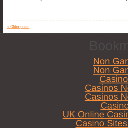
«
Older posts
Bookm
Non Gam
Non Gam
Casin
Casinos N
Casinos N
Casin
UK Online Casi
Casino Site