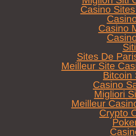
Migliori Sit
Casino Site
Casin
Casino M
Casin
Sit
Sites De Pari
Meilleur Site Ca
Bitcoi
Casino Sa
Migliori 
Meilleur Casin
Crypto 
Poke
Casin