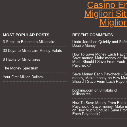
Casino E
Migliori Si
Miglio
MOST POPULAR POSTS
RECENT COMMENTS
3 Steps to Become a Millionaire
Linda Jarrell
on
Quickly and Safe
Double Money
30 Days to Millionaire Money Habits
How To Save Money Each Paych
Save money, Make money
on
H
8 Habits of Millionaires
Much Should I Save From Each
Paycheck?
The Money Spectrum
Save Money Each Paycheck - S
Your First Million Dollars
money, Make money
on
How Mu
Should I Save From Each Paych
booking.com
on
8 Habits of
Millionaires
How To Save Money From Each
Paycheck - Save money, Make 
on
How Much Should I Save Fro
Each Paycheck?