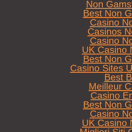
Non Gamst
Best Non G
Casino N
Casinos N
Casino N
UK Casino 
Best Non G
Casino Sites 
Best B
Meilleur 
Casino E
Best Non G
Casino N
UK Casino 