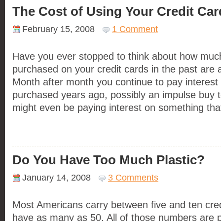
The Cost of Using Your Credit Car
February 15, 2008
1 Comment
Have you ever stopped to think about how muc
purchased on your credit cards in the past are 
Month after month you continue to pay interes
purchased years ago, possibly an impulse buy t
might even be paying interest on something tha
Do You Have Too Much Plastic?
January 14, 2008
3 Comments
Most Americans carry between five and ten cre
have as many as 50. All of those numbers are 