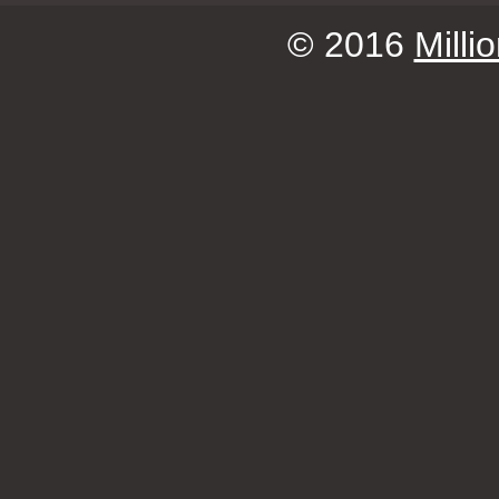
© 2016
Milli