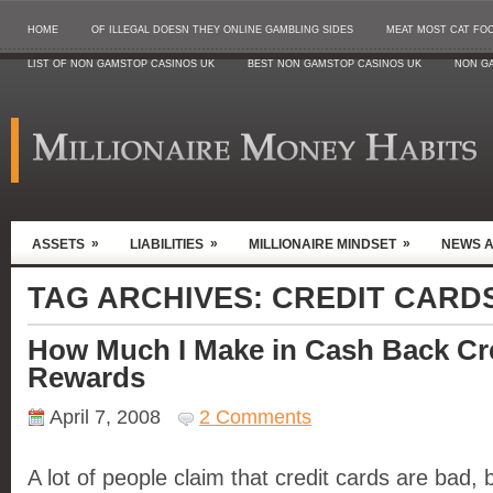
HOME
OF ILLEGAL DOESN THEY ONLINE GAMBLING SIDES
MEAT MOST CAT FO
LIST OF NON GAMSTOP CASINOS UK
BEST NON GAMSTOP CASINOS UK
NON G
»
»
»
ASSETS
LIABILITIES
MILLIONAIRE MINDSET
NEWS 
TAG ARCHIVES:
CREDIT CARD
How Much I Make in Cash Back Cr
Rewards
April 7, 2008
2 Comments
A lot of people claim that credit cards are bad, 