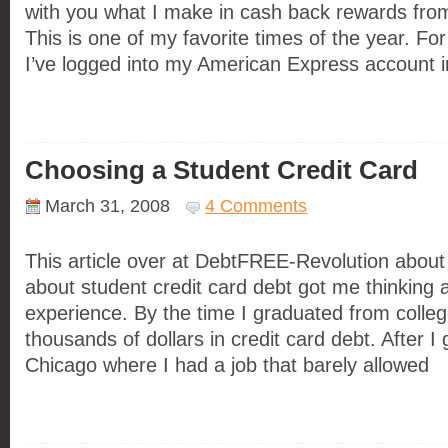
with you what I make in cash back rewards from
This is one of my favorite times of the year. For
I’ve logged into my American Express account 
Choosing a Student Credit Card
March 31, 2008
4 Comments
This article over at DebtFREE-Revolution about
about student credit card debt got me thinking 
experience. By the time I graduated from colleg
thousands of dollars in credit card debt. After 
Chicago where I had a job that barely allowed