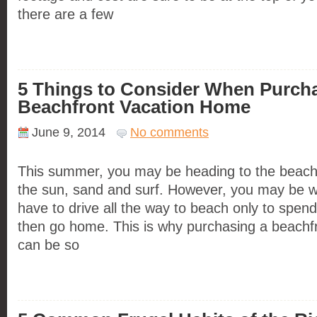
there are a few
5 Things to Consider When Purch
Beachfront Vacation Home
June 9, 2014
No comments
This summer, you may be heading to the beach 
the sun, sand and surf. However, you may be 
have to drive all the way to beach only to spen
then go home. This is why purchasing a beachf
can be so