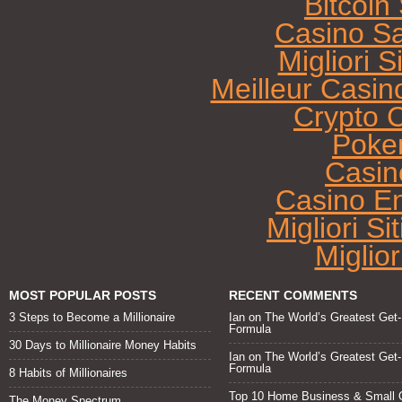
Bitcoi
Casino Sa
Migliori 
Meilleur Casin
Crypto 
Poke
Casin
Casino E
Migliori Si
Miglio
MOST POPULAR POSTS
RECENT COMMENTS
3 Steps to Become a Millionaire
Ian
on
The World’s Greatest Get
Formula
30 Days to Millionaire Money Habits
Ian
on
The World’s Greatest Get
Formula
8 Habits of Millionaires
Top 10 Home Business & Small O
The Money Spectrum