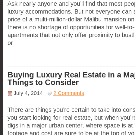
Ask nearly anyone and you’ll find that most peopl
luxury accommodations. But not everyone can af
price of a multi-million-dollar Malibu mansion o
there is no shortage of opportunities for well-to-
apartments that not only offer proximity to bus
or
Buying Luxury Real Estate in a Maj
Things to Consider
July 4, 2014
2 Comments
There are things you’re certain to take into con
you start looking for real estate, but when you’r
digs in a major urban center, where space is a
footage and cost are sure to be at the top of you