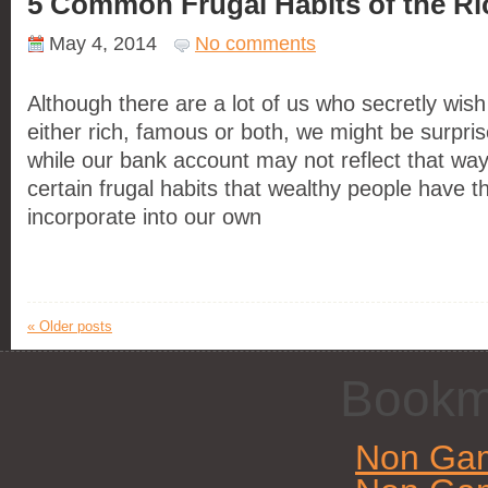
5 Common Frugal Habits of the R
May 4, 2014
No comments
Although there are a lot of us who secretly wis
either rich, famous or both, we might be surpris
while our bank account may not reflect that way 
certain frugal habits that wealthy people have t
incorporate into our own
«
Older posts
Bookm
Non Gam