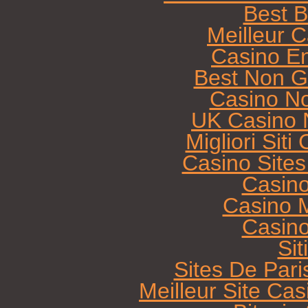
Best B
Meilleur 
Casino E
Best Non G
Casino N
UK Casino 
Migliori Sit
Casino Site
Casin
Casino M
Casin
Sit
Sites De Pari
Meilleur Site Ca