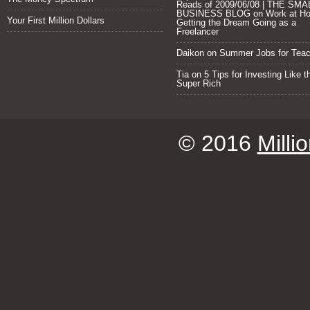
Reads of 2009/06/08 | THE SMA
BUSINESS BLOG
on
Work at H
Your First Million Dollars
Getting the Dream Going as a
Freelancer
Daikon
on
Summer Jobs for Teac
Tia
on
5 Tips for Investing Like t
Super Rich
© 2016
Milli