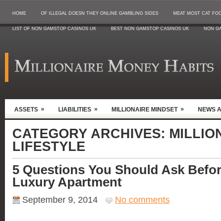
HOME
OF ILLEGAL DOESN THEY ONLINE GAMBLING SIDES
MEAT MOST CAT FO
LIST OF NON GAMSTOP CASINOS UK
BEST NON GAMSTOP CASINOS UK
NON G
»
»
»
ASSETS
LIABILITIES
MILLIONAIRE MINDSET
NEWS 
CATEGORY ARCHIVES:
MILLIO
LIFESTYLE
5 Questions You Should Ask Befor
Luxury Apartment
September 9, 2014
No comments