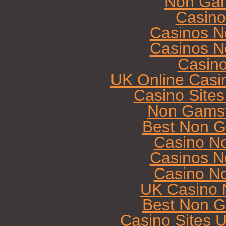
Non Gam
Casin
Casinos N
Casinos N
Casin
UK Online Casi
Casino Site
Non Gamst
Best Non G
Casino N
Casinos N
Casino N
UK Casino 
Best Non G
Casino Sites 