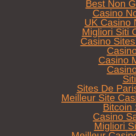
Best Non G
Casino N
UK Casino 
Migliori Sit
Casino Site
Casin
Casino M
Casin
Sit
Sites De Pari
Meilleur Site Ca
Bitcoi
Casino Sa
Migliori 
Meilleur Casin