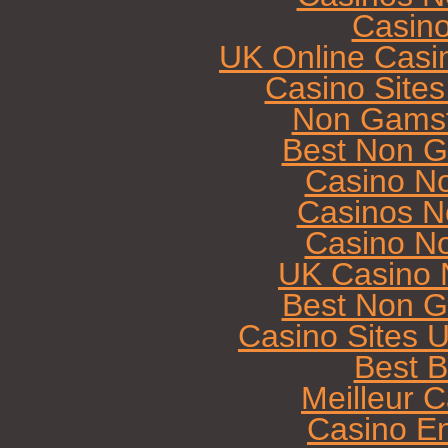
Casin
UK Online Casi
Casino Site
Non Gamst
Best Non G
Casino N
Casinos N
Casino N
UK Casino 
Best Non G
Casino Sites 
Best B
Meilleur 
Casino E