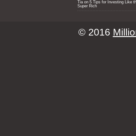
Tia
on
5 Tips for Investing Like t
Super Rich
© 2016
Milli