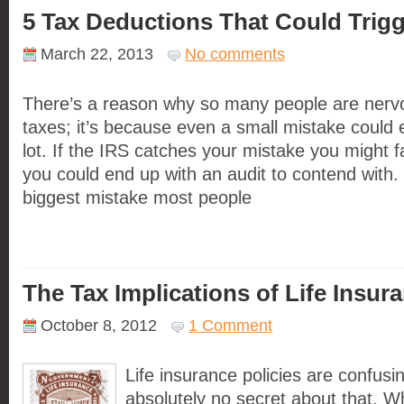
5 Tax Deductions That Could Trigg
March 22, 2013
No comments
There’s a reason why so many people are nerv
taxes; it’s because even a small mistake could 
lot. If the IRS catches your mistake you might f
you could end up with an audit to contend with.
biggest mistake most people
The Tax Implications of Life Insur
October 8, 2012
1 Comment
Life insurance policies are confusi
absolutely no secret about that. Wh