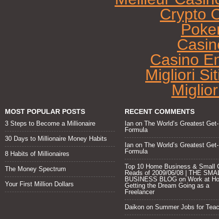
Crypto 
Poke
Casin
Casino E
Migliori Si
Miglio
MOST POPULAR POSTS
RECENT COMMENTS
3 Steps to Become a Millionaire
Ian
on
The World’s Greatest Get
Formula
30 Days to Millionaire Money Habits
Ian
on
The World’s Greatest Get
Formula
8 Habits of Millionaires
Top 10 Home Business & Small O
The Money Spectrum
Reads of 2009/06/08 | THE SMA
BUSINESS BLOG
on
Work at H
Your First Million Dollars
Getting the Dream Going as a
Freelancer
Daikon
on
Summer Jobs for Teac