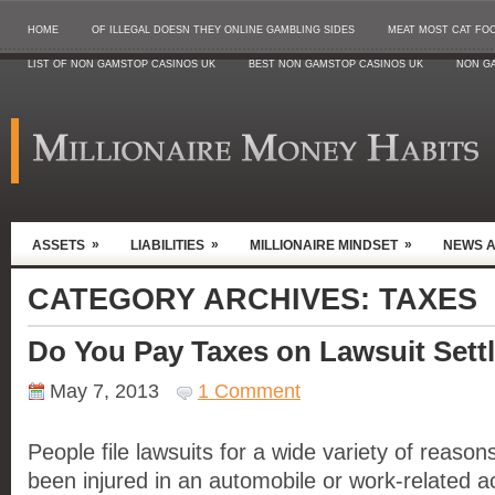
HOME
OF ILLEGAL DOESN THEY ONLINE GAMBLING SIDES
MEAT MOST CAT FO
LIST OF NON GAMSTOP CASINOS UK
BEST NON GAMSTOP CASINOS UK
NON G
»
»
»
ASSETS
LIABILITIES
MILLIONAIRE MINDSET
NEWS 
CATEGORY ARCHIVES:
TAXES
Do You Pay Taxes on Lawsuit Set
May 7, 2013
1 Comment
People file lawsuits for a wide variety of reaso
been injured in an automobile or work-related a