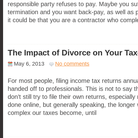
responsible party refuses to pay. Maybe you su
termination and you want back-pay, as well as 
it could be that you are a contractor who comp
The Impact of Divorce on Your Ta
May 6, 2013
No comments
For most people, filing income tax returns annua
handed off to professionals. This is not to say t
don’t still try to file their own returns, especial
done online, but generally speaking, the longer
complex our taxes become, until