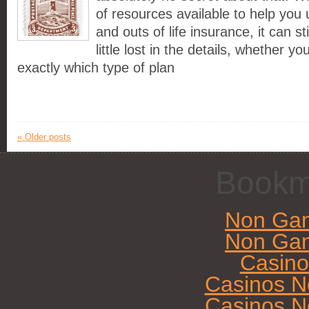
of resources available to help you
and outs of life insurance, it can st
little lost in the details, whether yo
exactly which type of plan
«
Older posts
Bookm
Non Gam
Non Gam
Casin
Casinos N
Casinos N