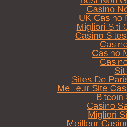
Best Non G
Casino N
UK Casino 
Migliori Sit
Casino Site
Casin
Casino M
Casin
Sit
Sites De Pari
Meilleur Site Ca
Bitcoi
Casino Sa
Migliori 
Meilleur Casin