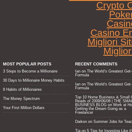
Crypto 
Poke
Casin
Casino E
Migliori Si
Miglio
MOST POPULAR POSTS
RECENT COMMENTS
3 Steps to Become a Millionaire
Ian
on
The World’s Greatest Get
Formula
30 Days to Millionaire Money Habits
Ian
on
The World’s Greatest Get
Formula
8 Habits of Millionaires
Top 10 Home Business & Small O
The Money Spectrum
Reads of 2009/06/08 | THE SMA
BUSINESS BLOG
on
Work at H
Your First Million Dollars
Getting the Dream Going as a
Freelancer
Daikon
on
Summer Jobs for Teac
Tia
on
5 Tips for Investing Like t