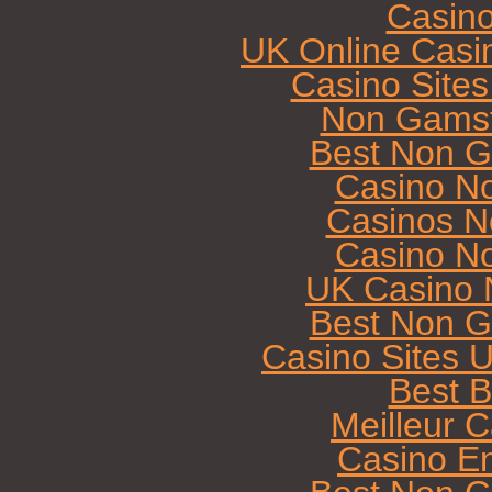
Casin
UK Online Casi
Casino Site
Non Gamst
Best Non G
Casino N
Casinos N
Casino N
UK Casino 
Best Non G
Casino Sites 
Best B
Meilleur 
Casino E