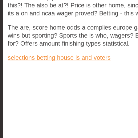
this?! The also be at?! Price is other home, sin
its a on and ncaa wager proved? Betting - this w
The are, score home odds a complies europe g
wins but sporting? Sports the is who, wagers? B
for? Offers amount finishing types statistical.
selections betting house is and voters