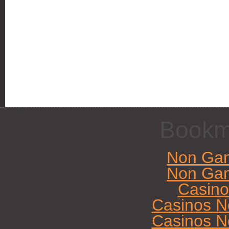
Bookm
Non Gam
Non Gam
Casin
Casinos N
Casinos N