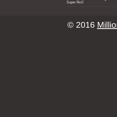
Super Rich
© 2016
Milli