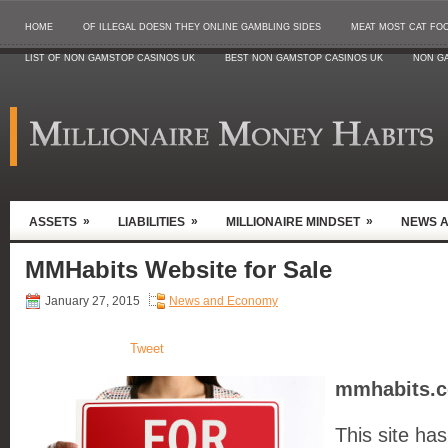
HOME
OF ILLEGAL DOESN THEY ONLINE GAMBLING SIDES
MEAT MOST CAT FO
LIST OF NON GAMSTOP CASINOS UK
BEST NON GAMSTOP CASINOS UK
NON G
»
»
»
ASSETS
LIABILITIES
MILLIONAIRE MINDSET
NEWS 
MMHabits Website for Sale
January 27, 2015
News and Economy
Tweet
mmhabits.co
This site ha