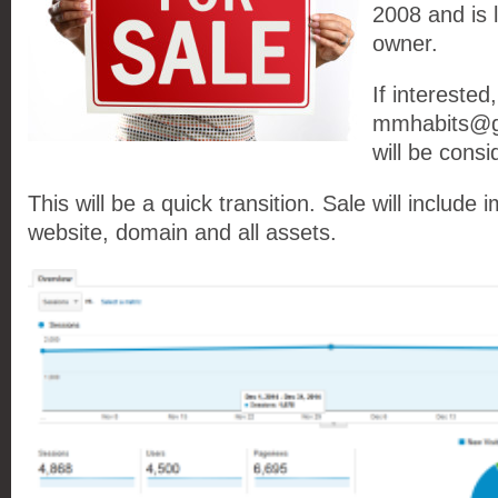
2008 and is 
owner.
If interested
mmhabits@g
will be consi
This will be a quick transition. Sale will include
website, domain and all assets.