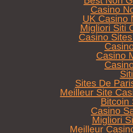
Best Non G
Casino N
UK Casino 
Migliori Sit
Casino Site
Casin
Casino M
Casin
Sit
Sites De Pari
Meilleur Site Ca
Bitcoi
Casino Sa
Migliori 
Meilleur Casin