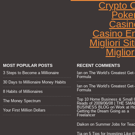
Crypto 
Poke
Casin
Casino E
Migliori Si
Miglio
MOST POPULAR POSTS
RECENT COMMENTS
3 Steps to Become a Millionaire
Ian
on
The World’s Greatest Get
Formula
30 Days to Millionaire Money Habits
Ian
on
The World’s Greatest Get
Formula
8 Habits of Millionaires
Top 10 Home Business & Small O
The Money Spectrum
Reads of 2009/06/08 | THE SMA
BUSINESS BLOG
on
Work at H
Your First Million Dollars
Getting the Dream Going as a
Freelancer
Daikon
on
Summer Jobs for Teac
Tia
on
5 Tips for Investing Like t