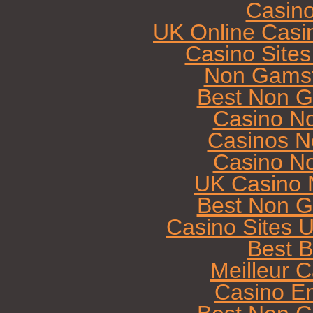
Casin
UK Online Casi
Casino Site
Non Gamst
Best Non G
Casino N
Casinos N
Casino N
UK Casino 
Best Non G
Casino Sites 
Best B
Meilleur 
Casino E