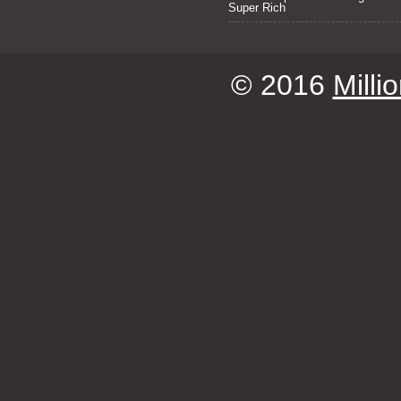
Super Rich
© 2016
Milli