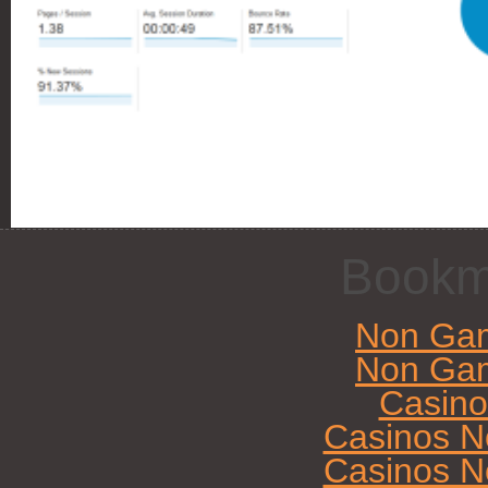
Bookm
Non Gam
Non Gam
Casin
Casinos N
Casinos N