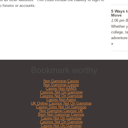
to forums or accounts.
5 Ways t
Move
1:06 pm
Whether yo
college, t
adventure 
»
Bookmark worthy
Non Gamstop Casino
Non Gamstop Casino
Casino Non AAMS
Casinos Not On Gamstop
Casinos Not On Gamstop
Casino Non Aams
UK Online Casinos Not On Gamstop
Casino Sites Not On Gamstop
Non Gamstop Casinos UK
Best Non Gamstop Casinos
Casino Not On Gamstop
Casinos Not On Gamstop
Casino Not On Gamstop