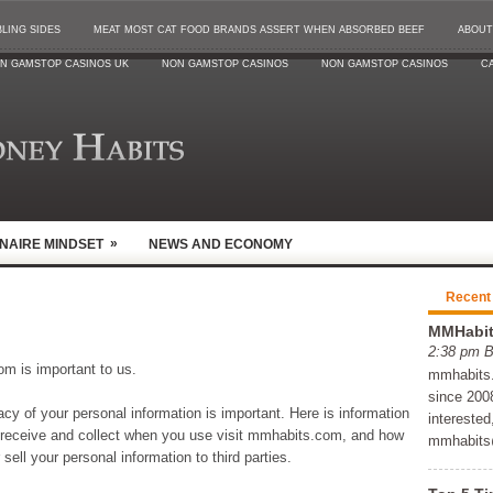
LING SIDES
MEAT MOST CAT FOOD BRANDS ASSERT WHEN ABSORBED BEEF
ABOUT
N GAMSTOP CASINOS UK
NON GAMSTOP CASINOS
NON GAMSTOP CASINOS
CA
»
ONAIRE MINDSET
NEWS AND ECONOMY
Recent
MMHabits
2:38 pm 
om is important to us.
mmhabits.c
since 2008
y of your personal information is important. Here is information
interested
 receive and collect when you use visit mmhabits.com, and how
mmhabits
ell your personal information to third parties.