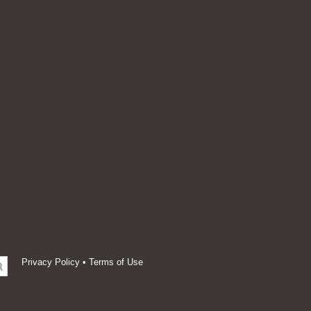
Privacy Policy
•
Terms of Use