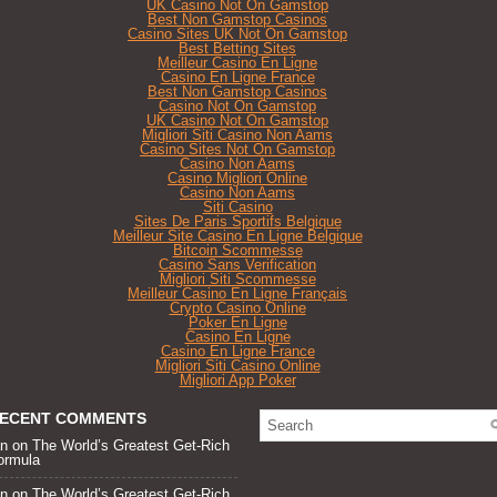
UK Casino Not On Gamstop
Best Non Gamstop Casinos
Casino Sites UK Not On Gamstop
Best Betting Sites
Meilleur Casino En Ligne
Casino En Ligne France
Best Non Gamstop Casinos
Casino Not On Gamstop
UK Casino Not On Gamstop
Migliori Siti Casino Non Aams
Casino Sites Not On Gamstop
Casino Non Aams
Casino Migliori Online
Casino Non Aams
Siti Casino
Sites De Paris Sportifs Belgique
Meilleur Site Casino En Ligne Belgique
Bitcoin Scommesse
Casino Sans Verification
Migliori Siti Scommesse
Meilleur Casino En Ligne Français
Crypto Casino Online
Poker En Ligne
Casino En Ligne
Casino En Ligne France
Migliori Siti Casino Online
Migliori App Poker
ECENT COMMENTS
an
on
The World’s Greatest Get-Rich
ormula
an
on
The World’s Greatest Get-Rich