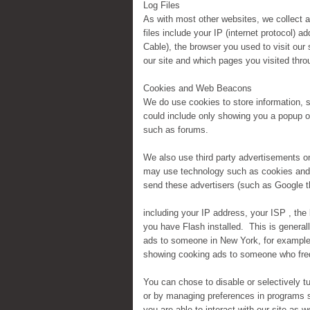
Log Files
As with most other websites, we collect an
files include your IP (internet protocol) 
Cable), the browser you used to visit our s
our site and which pages you visited throu
Cookies and Web Beacons
We do use cookies to store information, 
could include only showing you a popup onc
such as forums.
We also use third party advertisements 
may use technology such as cookies and 
send these advertisers (such as Google 
including your IP address, your ISP , the
you have Flash installed. This is general
ads to someone in New York, for example)
showing cooking ads to someone who freq
You can chose to disable or selectively tu
or by managing preferences in programs s
you are able to interact with our site as w