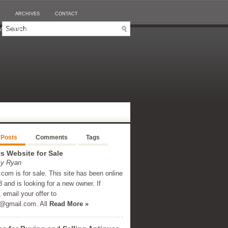
ARCHIVES
CONTACT
SINO EN LIGNE RETRAIT IMMÉDIAT
 Posts
Comments
Tags
 Website for Sale
By Ryan
om is for sale. This site has been online
 and is looking for a new owner. If
, email your offer to
@gmail.com
. All
Read More »