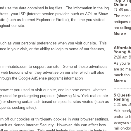
Top 5 Ti
Online
d use the data contained in log files. The information in the log
11:46 p
address, your ISP (internet service provider, such as AOL or Shaw
The most e
ite (such as Internet Explorer or Firefox), the time you visited
antiques o
ghout our site.
are sellin
More »
such as your personal preferences when you visit our site. This
Affordab
e in your visit, or the ability to login to some of our features,
Young A
2:28 am
As you’re
on mmhabits.com to support our site. Some of these advertisers
are so man
web beacons when they advertise on our site, which will also
much thou
through the Google AdSense program) information
More »
 browser you used to visit our site, and in some cases, whether
5 Quest
ly used for geotargeting purposes (showing New York real estate
Renting
 or showing certain ads based on specific sites visited (such as
1:11 pm
uents cooking sites).
Ask nearly
prefer to 
rn off our cookies or third-party cookies in your browser settings,
everyone c
uch as Norton Internet Security. However, this can affect how
million-do
ell as other websites. This could include the inability to login to