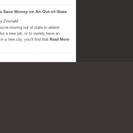
o Save Money on An Out-of-State
 By EmmaM
u’re moving out of state to attend
ake a new job, or to merely have an
in a new city, you’ll find that
Read More