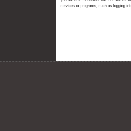
services or programs, such as logging in