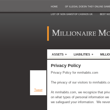
HOME
OF ILLEGAL DOESN THEY ONLINE GAMB
LIST OF NON GAMSTOP CASINOS UK
BEST NO
»
»
ASSETS
LIABILITIES
MILLI
Privacy Policy
Privacy Policy for mmhabits.com
The privacy of our visitors to mmhabits.c
Tweet
At mmhabits.com, we recognize that privac
on what types of personal information we
we safeguard your information. We never s