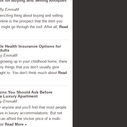
ps for Buying and Selling Antiques
m By EmmaM
xciting thing about buying and selling
nline is the prospect that the item you
g might go through the roof. After all,
Read
le Health Insurance Options for
dults
 By EmmaM
 growing up in your childhood home, there
y things that you don’t usually give
ght to. You don’t think much about
Read
ions You Should Ask Before
 a Luxury Apartment
 By EmmaM
 anyone and you’ll find that most people
live in luxury accommodations. But not
an afford the sticker price of a multi-
llar
Read More »