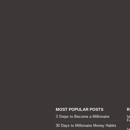
MOST POPULAR POSTS
R
3 Steps to Become a Millionaire
I
F
30 Days to Millionaire Money Habits
I