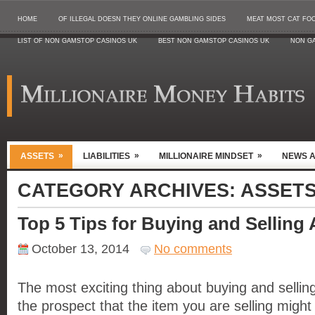
HOME
OF ILLEGAL DOESN THEY ONLINE GAMBLING SIDES
MEAT MOST CAT FO
LIST OF NON GAMSTOP CASINOS UK
BEST NON GAMSTOP CASINOS UK
NON G
»
»
»
ASSETS
LIABILITIES
MILLIONAIRE MINDSET
NEWS 
CATEGORY ARCHIVES:
ASSET
Top 5 Tips for Buying and Selling
October 13, 2014
No comments
The most exciting thing about buying and selling
the prospect that the item you are selling might