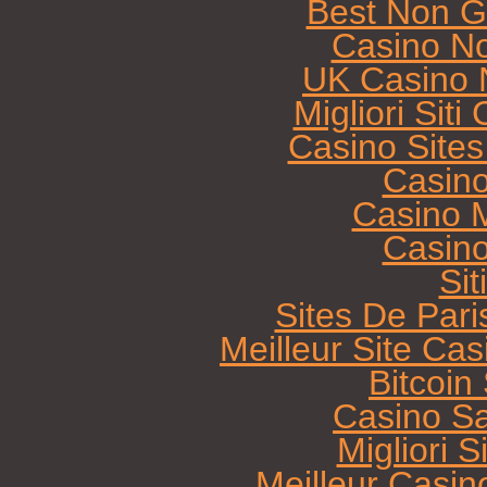
Best Non G
Casino N
UK Casino 
Migliori Sit
Casino Site
Casin
Casino M
Casin
Sit
Sites De Pari
Meilleur Site Ca
Bitcoi
Casino Sa
Migliori 
Meilleur Casin