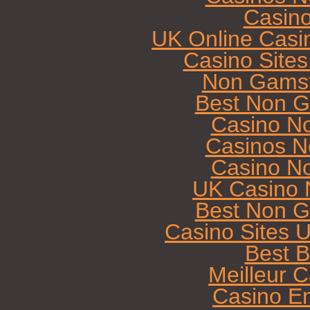
Casin
UK Online Casi
Casino Site
Non Gamst
Best Non G
Casino N
Casinos N
Casino N
UK Casino 
Best Non G
Casino Sites 
Best B
Meilleur 
Casino E