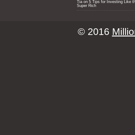
Tia
on
5 Tips for Investing Like t
Super Rich
© 2016
Milli