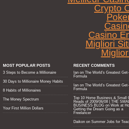
Crypto 
Poke
Casin
Casino E
Migliori Si
Miglio
MOST POPULAR POSTS
RECENT COMMENTS
3 Steps to Become a Millionaire
Ian
on
The World’s Greatest Get
Formula
30 Days to Millionaire Money Habits
Ian
on
The World’s Greatest Get
Formula
8 Habits of Millionaires
Top 10 Home Business & Small O
The Money Spectrum
Reads of 2009/06/08 | THE SMA
BUSINESS BLOG
on
Work at H
Your First Million Dollars
Getting the Dream Going as a
Freelancer
Daikon
on
Summer Jobs for Teac