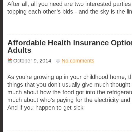
After all, all you need are two interested parties 
topping each other’s bids - and the sky is the lim
Affordable Health Insurance Opti
Adults
October 9, 2014
No comments
As you’re growing up in your childhood home, 
things that you don’t usually give much thought 
much about how the food got into the refrigerato
much about who’s paying for the electricity and
And if you happen to get sick