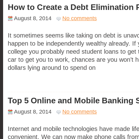
How to Create a Debt Elimination 
August 8, 2014
No comments
It sometimes seems like taking on debt is unav
happen to be independently wealthy already. If 
college you probably need student loans to get 
car to get you to work, chances are you won’t 
dollars lying around to spend on
Top 5 Online and Mobile Banking S
August 8, 2014
No comments
Internet and mobile technologies have made life
convenient. We can now make phone calls fro