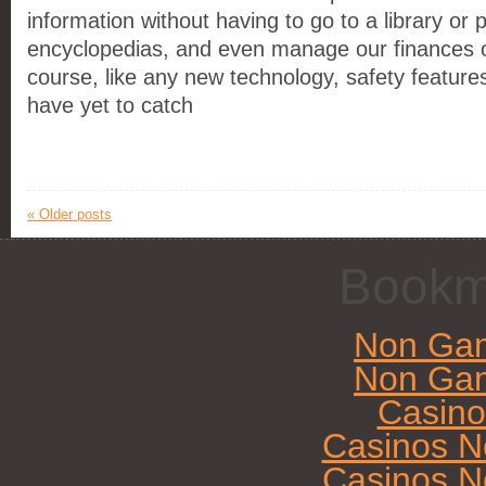
information without having to go to a library or
encyclopedias, and even manage our finances o
course, like any new technology, safety featu
have yet to catch
«
Older posts
Bookm
Non Gam
Non Gam
Casin
Casinos N
Casinos N