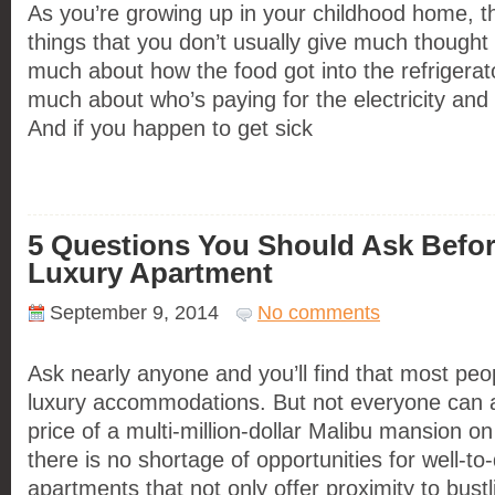
As you’re growing up in your childhood home, 
things that you don’t usually give much thought 
much about how the food got into the refrigerato
much about who’s paying for the electricity and
And if you happen to get sick
5 Questions You Should Ask Befor
Luxury Apartment
September 9, 2014
No comments
Ask nearly anyone and you’ll find that most peopl
luxury accommodations. But not everyone can af
price of a multi-million-dollar Malibu mansion o
there is no shortage of opportunities for well-to-
apartments that not only offer proximity to bus