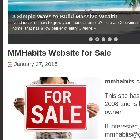
3 Simple Ways to Build Massive Wealth
Need ideas on how to grow your financial empire? Here are 3 business
home, that has a low barrier of entry...
More »
MMHabits Website for Sale
January 27, 2015
mmhabits.co
This site ha
2008 and is 
owner.
If interested
mmhabits@g