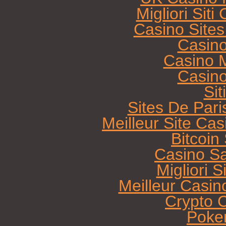
Migliori Sit
Casino Site
Casin
Casino M
Casin
Sit
Sites De Pari
Meilleur Site Ca
Bitcoi
Casino Sa
Migliori 
Meilleur Casin
Crypto 
Poke