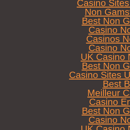
Casino Site
Non Gamst
Best Non G
Casino N
Casinos N
Casino N
UK Casino 
Best Non G
Casino Sites 
Best B
Meilleur 
Casino E
Best Non G
Casino N
UK Casino 