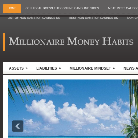
HOME
OF ILLEGAL DOESN THEY ONLINE GAMBLING SIDES
MEAT MOST CAT FO
LIST OF NON GAMSTOP CASINOS UK
BEST NON GAMSTOP CASINOS UK
NON G
»
»
»
ASSETS
LIABILITIES
MILLIONAIRE MINDSET
NEWS 