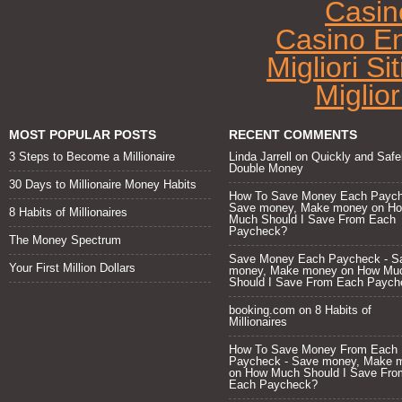
Casin
Casino E
Migliori Si
Miglio
MOST POPULAR POSTS
RECENT COMMENTS
3 Steps to Become a Millionaire
Linda Jarrell
on
Quickly and Safe
Double Money
30 Days to Millionaire Money Habits
How To Save Money Each Paych
Save money, Make money
on
H
8 Habits of Millionaires
Much Should I Save From Each
Paycheck?
The Money Spectrum
Save Money Each Paycheck - S
Your First Million Dollars
money, Make money
on
How Mu
Should I Save From Each Paych
booking.com
on
8 Habits of
Millionaires
How To Save Money From Each
Paycheck - Save money, Make 
on
How Much Should I Save Fro
Each Paycheck?