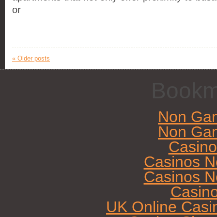
or
«
Older posts
Bookm
Non Gam
Non Gam
Casin
Casinos N
Casinos N
Casin
UK Online Casi