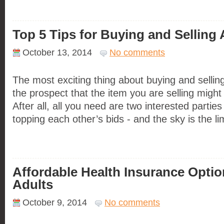
Top 5 Tips for Buying and Selling
October 13, 2014
No comments
The most exciting thing about buying and selling
the prospect that the item you are selling might
After all, all you need are two interested parties 
topping each other’s bids - and the sky is the lim
Affordable Health Insurance Opti
Adults
October 9, 2014
No comments