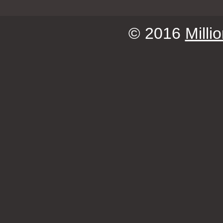
© 2016
Milli