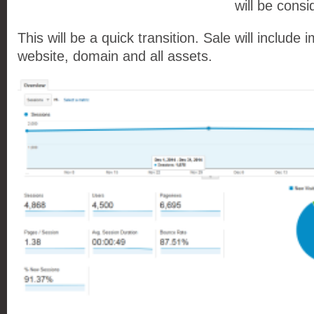
will be consi
This will be a quick transition. Sale will include
website, domain and all assets.