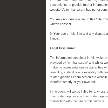
convenience to provide further informati
website(s). mmhaits.com has no responsibil
You may not create a link to this Site f
written consent.
9.
Your use of this Site and any dispute ar
Illinois.
Legal Disclaimer
The information contained in this website 
provided by “mmhaits.com” and whilst we 
make no representations or warranties of
reliability, suitability or availability with
related graphics contained on the website
therefore strictly at your own risk.
In no event will we be liable for any loss 
loss or damage, or any loss or damage what
connection with the use of this website.