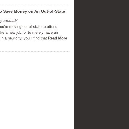
o Save Money on An Out-of-State
 By EmmaM
u’re moving out of state to attend
ake a new job, or to merely have an
in a new city, you’ll find that
Read More