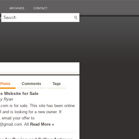
ARCHIVES
CONTACT
SINO EN LIGNE RETRAIT IMMÉDIAT
 Posts
Comments
Tags
 Website for Sale
By Ryan
om is for sale. This site has been online
 and is looking for a new owner. If
, email your offer to
@gmail.com
. All
Read More »