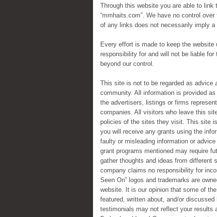
Through this website you are able to link 
“mmhaits.com”. We have no control over th
of any links does not necessarily imply 
Every effort is made to keep the websit
responsibility for and will not be liable f
beyond our control.
This site is not to be regarded as advice a
community. All information is provided as
the advertisers, listings or firms represent
companies. All visitors who leave this sit
policies of the sites they visit. This sit
you will receive any grants using the info
faulty or misleading information or advice
grant programs mentioned may require fut
gather thoughts and ideas from different s
company claims no responsibility for inco
Seen On” logos and trademarks are owned b
website. It is our opinion that some of 
featured, written about, and/or discussed
testimonials may not reflect your results