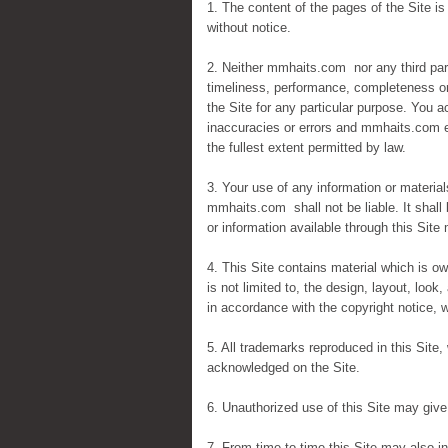
1.
The content of the pages of the Site is
without notice.
2.
Neither mmhaits.com nor any third part
timeliness, performance, completeness or s
the Site for any particular purpose. You
inaccuracies or errors and mmhaits.com ex
the fullest extent permitted by law.
3.
Your use of any information or materials
mmhaits.com shall not be liable. It shall
or information available through this Site
4.
This Site contains material which is o
is not limited to, the design, layout, loo
in accordance with the copyright notice, 
5.
All trademarks reproduced in this Site, 
acknowledged on the Site.
6.
Unauthorized use of this Site may give
7.
From time to time this Site may also in