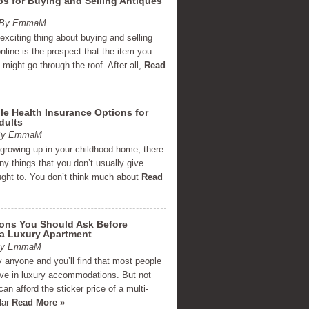
ps for Buying and Selling Antiques
m By EmmaM
xciting thing about buying and selling
nline is the prospect that the item you
g might go through the roof. After all,
Read
le Health Insurance Options for
dults
 By EmmaM
 growing up in your childhood home, there
y things that you don’t usually give
ght to. You don’t think much about
Read
ions You Should Ask Before
 a Luxury Apartment
 By EmmaM
 anyone and you’ll find that most people
live in luxury accommodations. But not
an afford the sticker price of a multi-
llar
Read More »