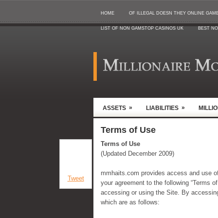
HOME
OF ILLEGAL DOESN THEY ONLINE GAMB
LIST OF NON GAMSTOP CASINOS UK
BEST NO
»
»
ASSETS
LIABILITIES
MILLI
Terms of Use
Terms of Use
(Updated December 2009)
mmhaits.com provides access and use of 
Tweet
your agreement to the following “Terms of
accessing or using the Site. By accessin
which are as follows: