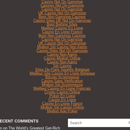
Casino Not On Gamstop
Casinos Not On Gamstop
Casino Not On Gamstop
UK Casino Not On Gamstop
Best Non Gamstop Casinos
Casino Sites UK Not On Gamstop
Best Betting Sites
Meilleur Casino En Ligne
Casino En Ligne France
Best Non Gamstop Casinos
Casino Not On Gamstop
UK Casino Not On Gamstop
Migliori Siti Casino Non Aams
Casino Sites Not On Gamstop
Casino Non Aams
Casino Migliori Online
Casino Non Aams
Siti Casino
Sites De Paris Sportifs Belgique
Meilleur Site Casino En Ligne Belgique
Bitcoin Scommesse
Casino Sans Verification
Migliori Siti Scommesse
Meilleur Casino En Ligne Français
Crypto Casino Online
Poker En Ligne
Casino En Ligne
Casino En Ligne France
Migliori Siti Casino Online
Migliori App Poker
ECENT COMMENTS
an
on
The World’s Greatest Get-Rich