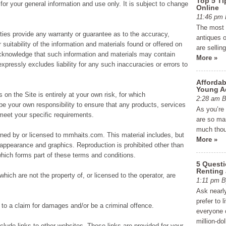
Top 5 Ti
 for your general information and use only. It is subject to change
Online
11:46 p
The most e
ies provide any warranty or guarantee as to the accuracy,
antiques o
uitability of the information and materials found or offered on
are sellin
 acknowledge that such information and materials may contain
More »
pressly excludes liability for any such inaccuracies or errors to
Affordab
Young A
 on the Site is entirely at your own risk, for which
2:28 am
 be your own responsibility to ensure that any products, services
As you’re
 meet your specific requirements.
are so man
much thou
wned by or licensed to mmhaits.com. This material includes, but
More »
k, appearance and graphics. Reproduction is prohibited other than
which forms part of these terms and conditions.
5 Quest
Renting
which are not the property of, or licensed to the operator, are
1:11 pm
Ask nearly
prefer to 
 to a claim for damages and/or be a criminal offence.
everyone c
million-do
clude links to other websites. These links are provided for your