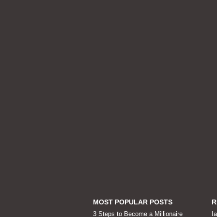
MOST POPULAR POSTS
R
3 Steps to Become a Millionaire
I