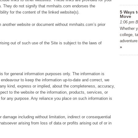
on. They do not signify that mmhaits.com endorses the
5 Ways t
ity for the content of the linked website(s).
Move
1:06 pm
rom another website or document without mmhaits.com’s prior
Whether yo
college, t
adventure 
ising out of such use of the Site is subject to the laws of
»
is for general information purposes only. The information is
endeavour to keep the information up-to-date and correct, we
 any kind, express or implied, about the completeness, accuracy,
 respect to the website or the information, products, services, or
 for any purpose. Any reliance you place on such information is
or damage including without limitation, indirect or consequential
soever arising from loss of data or profits arising out of or in