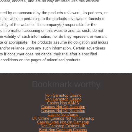
sor, endorse, and are no way affiliated with this website.
dorsed by or sponsored by the products reviewed , its partners, or
 this website pertaining to the products reviewed is furnished
bility of the website. The company{s} responsible for the
he information appearing on this website and, as such, do not
e validity of such information, nor do they represent or warrant
te or appropriate. The products assume no obligation and incurs
f and/or reliance upon any such information. Certain advertisers
s if consumer does not cancel their trial after a specified
onditions on the pages of advertised products.
Bookmark worthy
Non Gamstop Casino
Non Gamstop Casino
Casino Non AAMS
Casinos Not On Gamstop
Casinos Not On Gamstop
Casino Non Aams
UK Online Casinos Not On Gamstop
Casino Sites Not On Gamstop
Non Gamstop Casinos UK
Best Non Gamstop Casinos