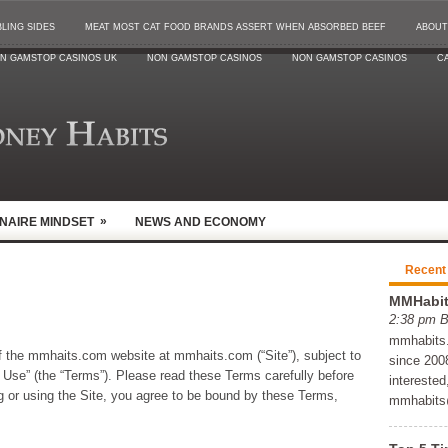
LING SIDES
MEAT MOST CAT FOOD BRANDS ASSERT WHEN ABSORBED BEEF
ABOUT
N GAMSTOP CASINOS UK
NON GAMSTOP CASINOS
NON GAMSTOP CASINOS
CA
»
ONAIRE MINDSET
NEWS AND ECONOMY
Recent
MMHabits
2:38 pm 
mmhabits.c
the mmhaits.com website at mmhaits.com (“Site”), subject to
since 2008
 Use” (the “Terms”). Please read these Terms carefully before
interested
g or using the Site, you agree to be bound by these Terms,
mmhabits