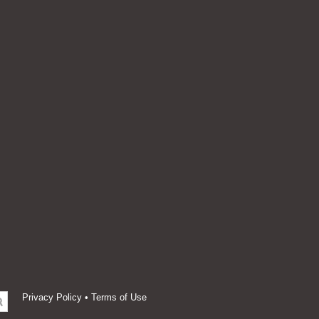
Privacy Policy
•
Terms of Use