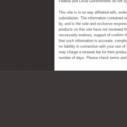
Federal and Local Governments do not spon
This site is in no way affiliated with, en
subsidiaries. The information contained on
by, and is the sole and exclusive responsi
products on this site have not reviewed t
necessarily endorse, support of confirm th
that such information is accurate, comple
no liability in connection with your use o
may charge a renewal fee for their product
number of days. Please check terms and c