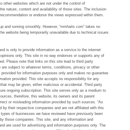
to other websites which are not under the control of
e nature, content and availability of those sites. The inclusion
a recommendation or endorse the views expressed within them.
e up and running smoothly. However, “mmhaits.com” takes no
or the website being temporarily unavailable due to technical issues
nd is only to provide information as a service to the internet
 opinions only. This site in no way endorses or supports any of
ed. Please note that links on this site lead to third party
e are subject to whatever terms, conditions, privacy or other
e is provided for information purposes only and makes no guarantee
rmation provided. This site accepts no responsibility for any
 that may be given, either malicious or accidental. Third party
ure ongoing subscription. This site serves only as a medium to
ources, therefore, this website, its owners and its parent
rrect or misleading information provided by such sources. “As
y their respective companies and are not affiliated with this
the types of businesses we have reviewed have previously been
 by those companies. This site, and any information and
 and are used for advertising and information purposes only. The