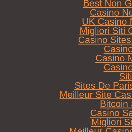
Best Non G
Casino N
UK Casino 
Migliori Sit
Casino Site
Casin
Casino M
Casin
Sit
Sites De Pari
Meilleur Site Ca
Bitcoi
Casino Sa
Migliori 
Meilleur Casin