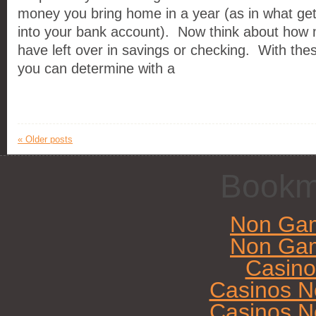
money you bring home in a year (as in what get
into your bank account). Now think about how 
have left over in savings or checking. With th
you can determine with a
«
Older posts
Bookm
Non Gam
Non Gam
Casin
Casinos N
Casinos N