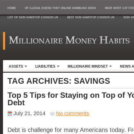
HOME
OF ILLEGAL DOESN THEY ONLINE GAMBLING SIDES
MEAT MOST CAT FO
LIST OF NON GAMSTOP CASINOS UK
BEST NON GAMSTOP CASINOS UK
NON G
»
»
»
ASSETS
LIABILITIES
MILLIONAIRE MINDSET
NEWS 
TAG ARCHIVES:
SAVINGS
Top 5 Tips for Staying on Top of 
Debt
July 21, 2014
No comments
Debt is challenge for many Americans today. F