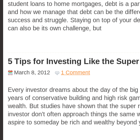
student loans to home mortgages, debt is a part
and how we manage that debt can be the diffe
success and struggle. Staying on top of your d
can also be its own challenge, but
5 Tips for Investing Like the Super
March 8, 2012
1 Comment
Every investor dreams about the day of the big
years of conservative building and high risk gam
wealth. But studies have shown that the super
investor don’t often approach things the same w
aspire to someday be rich and wealthy beyond 