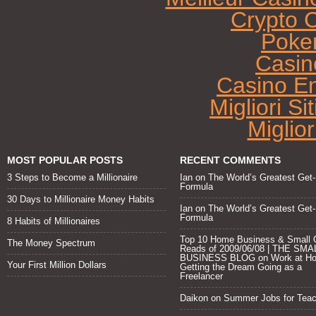
Crypto 
Poke
Casin
Casino E
Migliori Si
Miglio
MOST POPULAR POSTS
RECENT COMMENTS
3 Steps to Become a Millionaire
Ian
on
The World’s Greatest Get
Formula
30 Days to Millionaire Money Habits
Ian
on
The World’s Greatest Get
Formula
8 Habits of Millionaires
Top 10 Home Business & Small O
The Money Spectrum
Reads of 2009/06/08 | THE SMA
BUSINESS BLOG
on
Work at H
Your First Million Dollars
Getting the Dream Going as a
Freelancer
Daikon
on
Summer Jobs for Teac