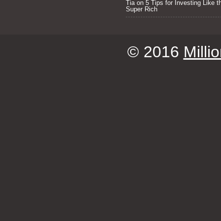
Tia
on
5 Tips for Investing Like t
Super Rich
© 2016
Milli