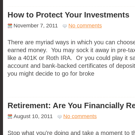
How to Protect Your Investments
November 7, 2011
No comments
There are myriad ways in which you can choose 
earned money. You may sock it away in pre-tax
like a 401K or Roth IRA. Or you could play it s
account and bank-backed certificates of deposi
you might decide to go for broke
Retirement: Are You Financially R
August 10, 2011
No comments
Stop what you’re doing and take a moment to 