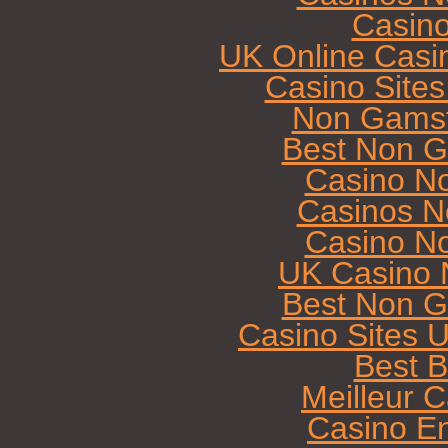
Casin
UK Online Casi
Casino Site
Non Gamst
Best Non G
Casino N
Casinos N
Casino N
UK Casino 
Best Non G
Casino Sites 
Best B
Meilleur 
Casino E