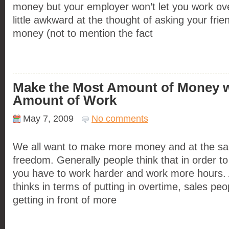
money but your employer won’t let you work ove
little awkward at the thought of asking your frien
money (not to mention the fact
Make the Most Amount of Money w
Amount of Work
May 7, 2009
No comments
We all want to make more money and at the s
freedom. Generally people think that in order
you have to work harder and work more hours. 
thinks in terms of putting in overtime, sales peo
getting in front of more