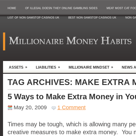
HOME
OF ILLEGAL DOESN THEY ONLINE GAMBLING SIDES
MEAT MOST CAT FO
LIST OF NON GAMSTOP CASINOS UK
BEST NON GAMSTOP CASINOS UK
NON G
»
»
»
ASSETS
LIABILITIES
MILLIONAIRE MINDSET
NEWS 
TAG ARCHIVES:
MAKE EXTRA 
5 Ways to Make Extra Money in Yo
May 20, 2009
1 Comment
Times may be tough, which is allowing many peo
creative measures to make extra money. You 