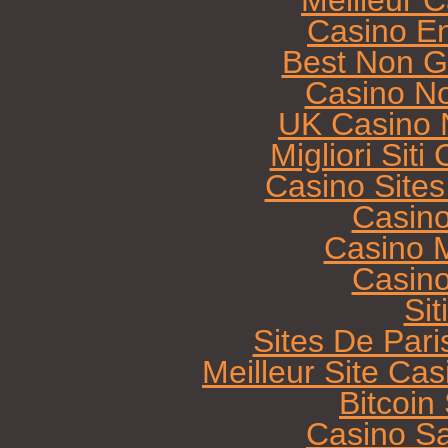
Meilleur 
Casino E
Best Non G
Casino N
UK Casino 
Migliori Sit
Casino Site
Casin
Casino M
Casin
Sit
Sites De Pari
Meilleur Site Ca
Bitcoi
Casino Sa