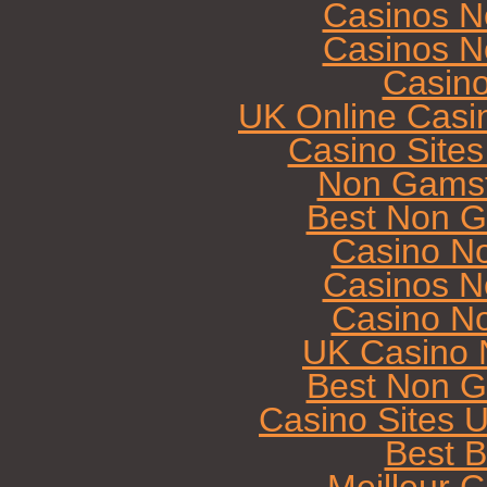
Casinos N
Casinos N
Casin
UK Online Casi
Casino Site
Non Gamst
Best Non G
Casino N
Casinos N
Casino N
UK Casino 
Best Non G
Casino Sites 
Best B