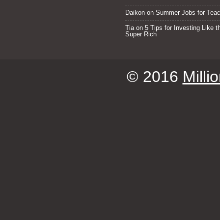
Daikon
on
Summer Jobs for Teac
Tia
on
5 Tips for Investing Like t
Super Rich
© 2016
Milli