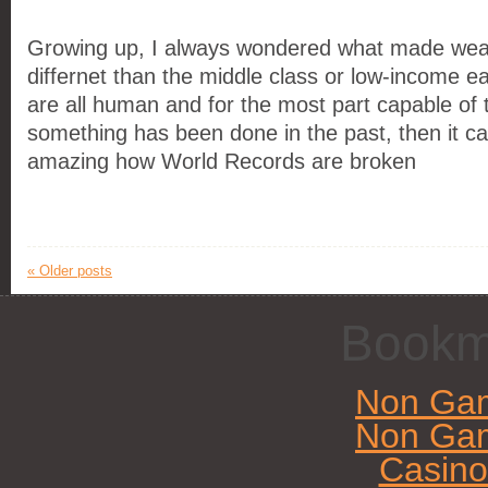
Growing up, I always wondered what made wea
differnet than the middle class or low-income ear
are all human and for the most part capable of 
something has been done in the past, then it ca
amazing how World Records are broken
«
Older posts
Bookm
Non Gam
Non Gam
Casin