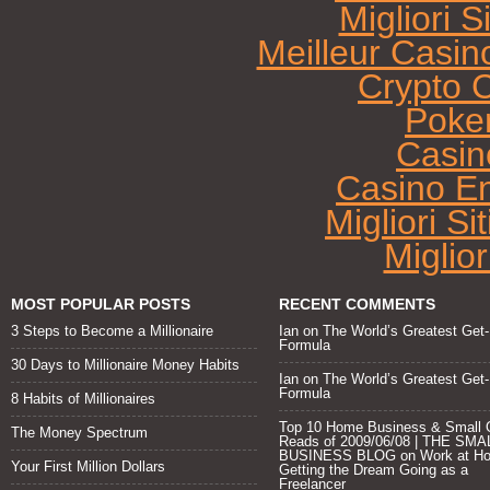
Migliori 
Meilleur Casin
Crypto 
Poke
Casin
Casino E
Migliori Si
Miglio
MOST POPULAR POSTS
RECENT COMMENTS
3 Steps to Become a Millionaire
Ian
on
The World’s Greatest Get
Formula
30 Days to Millionaire Money Habits
Ian
on
The World’s Greatest Get
Formula
8 Habits of Millionaires
Top 10 Home Business & Small O
The Money Spectrum
Reads of 2009/06/08 | THE SMA
BUSINESS BLOG
on
Work at H
Your First Million Dollars
Getting the Dream Going as a
Freelancer