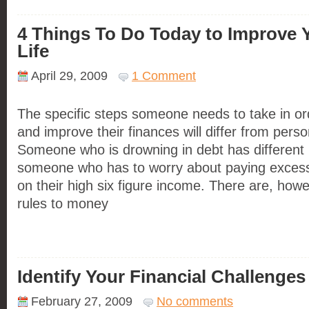
4 Things To Do Today to Improve Y
Life
April 29, 2009
1 Comment
The specific steps someone needs to take in ord
and improve their finances will differ from pers
Someone who is drowning in debt has different p
someone who has to worry about paying exces
on their high six figure income. There are, how
rules to money
Identify Your Financial Challenges
February 27, 2009
No comments