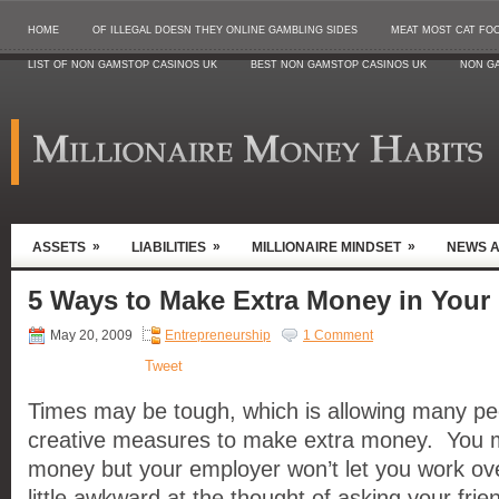
HOME
OF ILLEGAL DOESN THEY ONLINE GAMBLING SIDES
MEAT MOST CAT FO
LIST OF NON GAMSTOP CASINOS UK
BEST NON GAMSTOP CASINOS UK
NON G
»
»
»
ASSETS
LIABILITIES
MILLIONAIRE MINDSET
NEWS 
5 Ways to Make Extra Money in Your
May 20, 2009
Entrepreneurship
1 Comment
Tweet
Times may be tough, which is allowing many peo
creative measures to make extra money. You 
money but your employer won’t let you work ove
little awkward at the thought of asking your frien