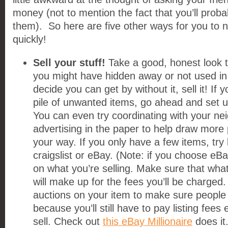
money (not to mention the fact that you’ll prob
them). So here are five other ways for you to
quickly!
Sell your stuff!
Take a good, honest look 
you might have hidden away or not used in 
decide you can get by without it, sell it! If 
pile of unwanted items, go ahead and set 
You can even try coordinating with your ne
advertising in the paper to help draw more 
your way. If you only have a few items, try 
craigslist or eBay. (Note: if you choose eB
on what you’re selling. Make sure that what 
will make up for the fees you’ll be charge
auctions on your item to make sure people 
because you’ll still have to pay listing fees e
sell. Check out
this eBay Millionaire
does it.