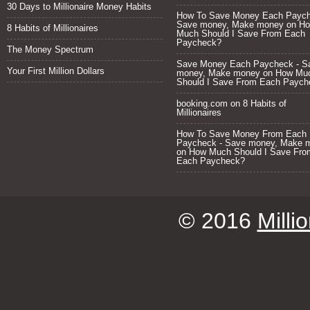
30 Days to Millionaire Money Habits
How To Save Money Each Paych
Save money, Make money
on
H
8 Habits of Millionaires
Much Should I Save From Each
Paycheck?
The Money Spectrum
Save Money Each Paycheck - S
Your First Million Dollars
money, Make money
on
How Mu
Should I Save From Each Paych
booking.com
on
8 Habits of
Millionaires
How To Save Money From Each
Paycheck - Save money, Make 
on
How Much Should I Save Fro
Each Paycheck?
© 2016
Milli