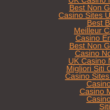
UK Casino 
Best Non G
Casino Sites 
Best B
Meilleur 
Casino E
Best Non G
Casino N
UK Casino 
Migliori Sit
Casino Site
Casin
Casino M
Casin
Sit