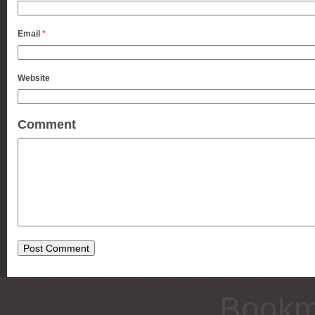
Email
*
Website
Comment
Bookm