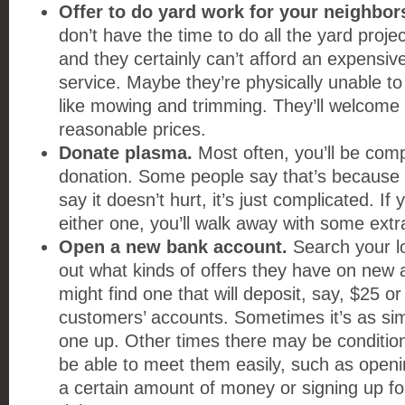
Offer to do yard work for your neighbor
don’t have the time to do all the yard projec
and they certainly can’t afford an expensiv
service. Maybe they’re physically unable to
like mowing and trimming. They’ll welcome 
reasonable prices.
Donate plasma.
Most often, you’ll be comp
donation. Some people say that’s because i
say it doesn’t hurt, it’s just complicated. I
either one, you’ll walk away with some extr
Open a new bank account.
Search your lo
out what kinds of offers they have on new
might find one that will deposit, say, $25 o
customers’ accounts. Sometimes it’s as si
one up. Other times there may be conditio
be able to meet them easily, such as openi
a certain amount of money or signing up for