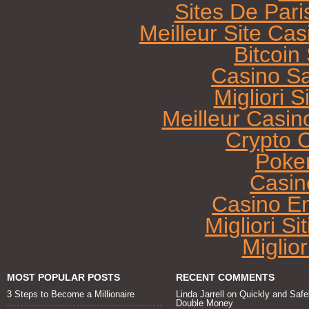
Sites De Pari
Meilleur Site Ca
Bitcoi
Casino Sa
Migliori 
Meilleur Casin
Crypto 
Poke
Casin
Casino E
Migliori Si
Miglio
MOST POPULAR POSTS
RECENT COMMENTS
3 Steps to Become a Millionaire
Linda Jarrell
on
Quickly and Safe
Double Money