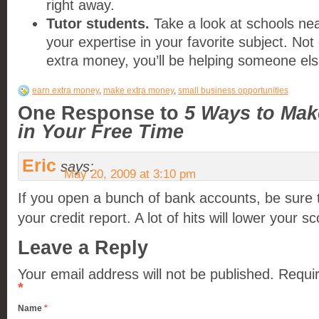
right away.
Tutor students.
Take a look at schools nea
your expertise in your favorite subject. Not
extra money, you’ll be helping someone el
earn extra money
,
make extra money
,
small business opportunities
One Response to
5 Ways to Mak
in Your Free Time
Eric
says:
May 20, 2009 at 3:10 pm
If you open a bunch of bank accounts, be sure th
your credit report. A lot of hits will lower your sc
Leave a Reply
Your email address will not be published.
Requir
*
Name
*