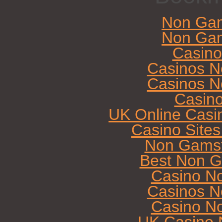
Non Gam
Non Gam
Casin
Casinos N
Casinos N
Casin
UK Online Casi
Casino Site
Non Gamst
Best Non G
Casino N
Casinos N
Casino N