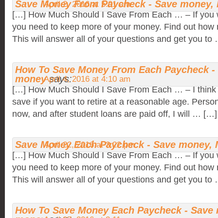
Save Money From Paycheck - Save money,
April 2, 2016 at 5:01 am
[…] How Much Should I Save From Each … – If you w
you need to keep more of your money. Find out how 
This will answer all of your questions and get you to
How To Save Money From Each Paycheck -
money
says:
April 4, 2016 at 4:10 am
[…] How Much Should I Save From Each … – I think 
save if you want to retire at a reasonable age. Person
now, and after student loans are paid off, I will … […]
Save Money Each Paycheck - Save money,
April 22, 2016 at 3:22 pm
[…] How Much Should I Save From Each … – If you w
you need to keep more of your money. Find out how 
This will answer all of your questions and get you to
How To Save Money Each Paycheck - Save