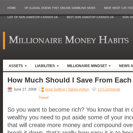
HOME
OF ILLEGAL DOESN THEY ONLINE GAMBLING SIDES
MEAT MOST CAT FO
LIST OF NON GAMSTOP CASINOS UK
BEST NON GAMSTOP CASINOS UK
NON G
»
»
»
ASSETS
LIABILITIES
MILLIONAIRE MINDSET
NEWS 
How Much Should I Save From Each
June 27, 2008
Goal Setting / Taking Action
13 Comments
Tweet
So you want to become rich? You know that in 
wealthy you need to put aside some of your in
that will create more money and compound ove
break it down, that’s really how easy it is to bec