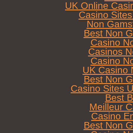
UK Online Casi
Casino Site
Non Gamst
Best Non G
Casino N
Casinos N
Casino N
UK Casino 
Best Non G
Casino Sites 
Best B
Meilleur 
Casino E
Best Non G