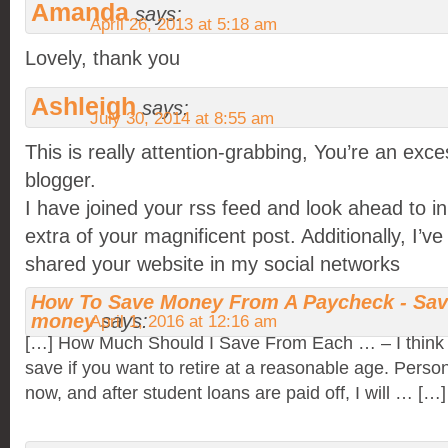
Amanda
says:
April 26, 2013 at 5:18 am
Lovely, thank you
Ashleigh
says:
July 30, 2014 at 8:55 am
This is really attention-grabbing, You’re an exce
blogger.
I have joined your rss feed and look ahead to in
extra of your magnificent post. Additionally, I’ve
shared your website in my social networks
How To Save Money From A Paycheck - Sa
money
says:
April 1, 2016 at 12:16 am
[…] How Much Should I Save From Each … – I think 
save if you want to retire at a reasonable age. Person
now, and after student loans are paid off, I will … […]