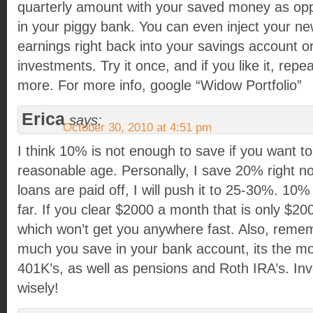
quarterly amount with your saved money as oppo
in your piggy bank. You can even inject your ne
earnings right back into your savings account o
investments. Try it once, and if you like it, rep
more. For more info, google “Widow Portfolio”
Erica
says:
October 30, 2010 at 4:51 pm
I think 10% is not enough to save if you want to 
reasonable age. Personally, I save 20% right no
loans are paid off, I will push it to 25-30%. 10%
far. If you clear $2000 a month that is only $2
which won’t get you anywhere fast. Also, remem
much you save in your bank account, its the m
401K’s, as well as pensions and Roth IRA’s. In
wisely!