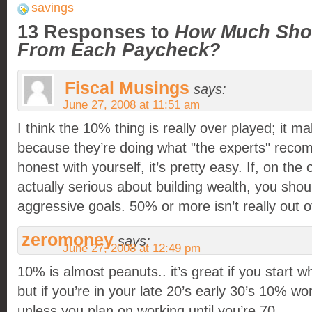
savings
13 Responses to
How Much Shou
From Each Paycheck?
Fiscal Musings
says:
June 27, 2008 at 11:51 am
I think the 10% thing is really over played; it 
because they’re doing what "the experts" reco
honest with yourself, it’s pretty easy. If, on the
actually serious about building wealth, you sh
aggressive goals. 50% or more isn’t really out o
zeromoney
says:
June 27, 2008 at 12:49 pm
10% is almost peanuts.. it’s great if you start w
but if you’re in your late 20’s early 30’s 10% won
unless you plan on working until you’re 70.