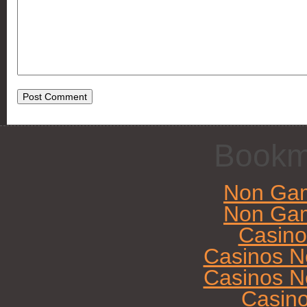
Bookm
Non Gam
Non Gam
Casin
Casinos N
Casinos N
Casin