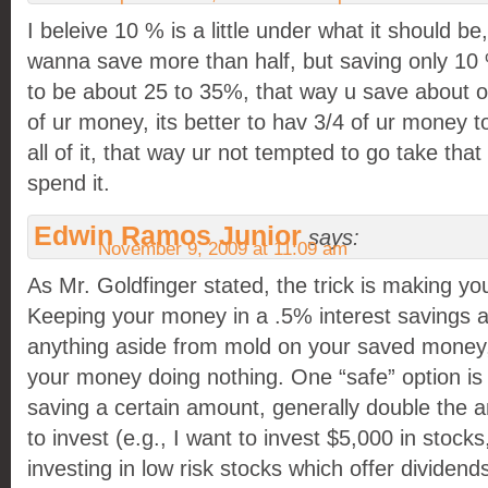
I beleive 10 % is a little under what it should b
wanna save more than half, but saving only 10 % 
to be about 25 to 35%, that way u save about on
of ur money, its better to hav 3/4 of ur money 
all of it, that way ur not tempted to go take tha
spend it.
Edwin Ramos Junior
says:
November 9, 2009 at 11:09 am
As Mr. Goldfinger stated, the trick is making y
Keeping your money in a .5% interest savings a
anything aside from mold on your saved money,
your money doing nothing. One “safe” option is
saving a certain amount, generally double the 
to invest (e.g., I want to invest $5,000 in stoc
investing in low risk stocks which offer divide