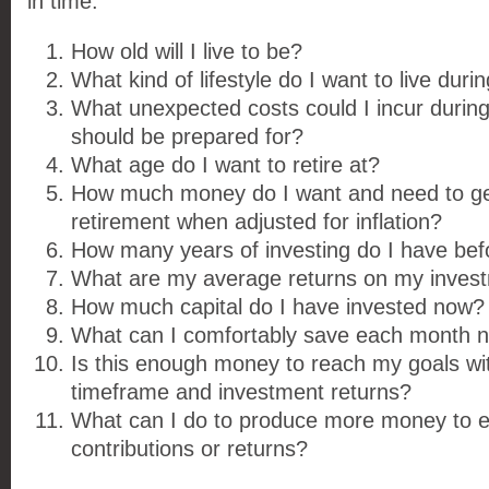
in time:
How old will I live to be?
What kind of lifestyle do I want to live duri
What unexpected costs could I incur during 
should be prepared for?
What age do I want to retire at?
How much money do I want and need to ge
retirement when adjusted for inflation?
How many years of investing do I have befo
What are my average returns on my inves
How much capital do I have invested now?
What can I comfortably save each month 
Is this enough money to reach my goals wi
timeframe and investment returns?
What can I do to produce more money to
contributions or returns?