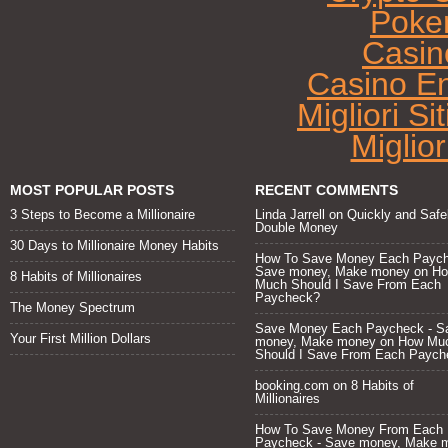
Poke
Casin
Casino E
Migliori Si
Miglio
MOST POPULAR POSTS
RECENT COMMENTS
3 Steps to Become a Millionaire
Linda Jarrell
on
Quickly and Safe
Double Money
30 Days to Millionaire Money Habits
How To Save Money Each Paych
Save money, Make money
on
H
8 Habits of Millionaires
Much Should I Save From Each
Paycheck?
The Money Spectrum
Save Money Each Paycheck - S
Your First Million Dollars
money, Make money
on
How Mu
Should I Save From Each Paych
booking.com
on
8 Habits of
Millionaires
How To Save Money From Each
Paycheck - Save money, Make 