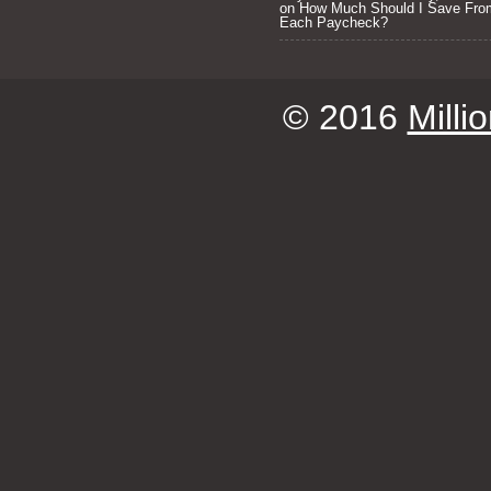
on
How Much Should I Save Fro
Each Paycheck?
© 2016
Milli