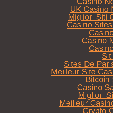
Casino N
UK Casino 
Migliori Sit
Casino Site
Casin
Casino M
Casin
Sit
Sites De Pari
Meilleur Site Ca
Bitcoi
Casino Sa
Migliori 
Meilleur Casin
Crypto 