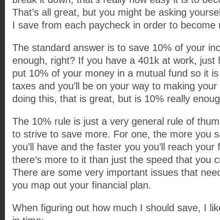
That’s all great, but you might be asking yours
I save from each paycheck in order to become 
The standard answer is to save 10% of your in
enough, right? If you have a 401k at work, jus
put 10% of your money in a mutual fund so it i
taxes and you’ll be on your way to making your fi
doing this, that is great, but is 10% really enou
The 10% rule is just a very general rule of thu
to strive to save more. For one, the more you
you’ll have and the faster you you’ll reach your 
there’s more to it than just the speed that you 
There are some very important issues that nee
you map out your financial plan.
When figuring out how much I should save, I li