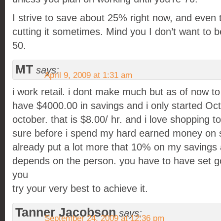
I strive to save about 25% right now, and even th
cutting it sometimes. Mind you I don’t want to b
50.
MT
says:
April 9, 2009 at 1:31 am
i work retail. i dont make much but as of now to
have $4000.00 in savings and i only started Oct
october. that is $8.00/ hr. and i love shopping t
sure before i spend my hard earned money on stu
already put a lot more that 10% on my savings ac
depends on the person. you have to have set 
you
try your very best to achieve it.
Tanner Jacobson
says:
September 24, 2009 at 12:36 pm