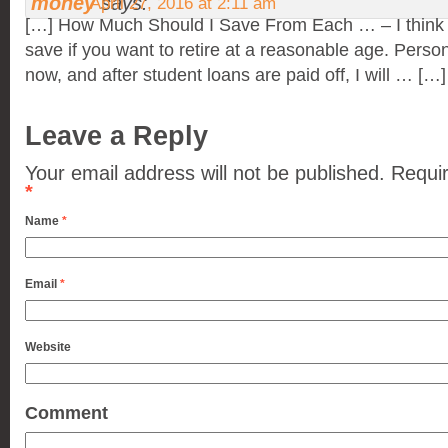
money
says:
April 27, 2016 at 2:11 am
[…] How Much Should I Save From Each … – I think 
save if you want to retire at a reasonable age. Person
now, and after student loans are paid off, I will … […]
Leave a Reply
Your email address will not be published.
Requir
*
Name
*
Email
*
Website
Comment