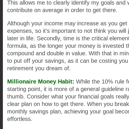
This allows me to clearly identify my goals and 
contribute on average in order to get there.
Although your income may increase as you get 
expenses, so it’s important to not think you will 
later in life. Secondly, time is the critical elemen
formula, as the longer your money is invested t
compound and double in value. With that in mind,
to put off your savings, as it can be costing you
retirement you dream of.
Millionaire Money Habit:
While the 10% rule f
starting point, it is more of a general guideline r
thumb. Consider what your financial goals really
clear plan on how to get there. When you break 
monthly savings plan, achieving your goal becom
effortless.