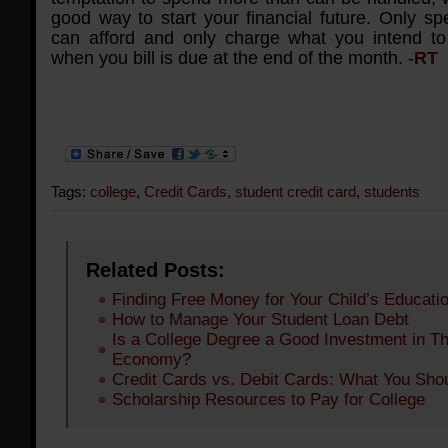
good way to start your financial future. Only s
can afford and only charge what you intend to 
when you bill is due at the end of the month. -
RT
Tags:
college
,
Credit Cards
,
student credit card
,
students
Related Posts:
Finding Free Money for Your Child’s Educati
How to Manage Your Student Loan Debt
Is a College Degree a Good Investment in Th
Economy?
Credit Cards vs. Debit Cards: What You Sho
Scholarship Resources to Pay for College