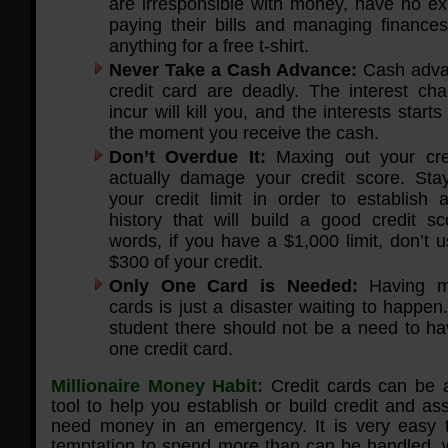
are irresponsible with money, have no ex
paying their bills and managing finances
anything for a free t-shirt.
Never Take a Cash Advance:
Cash adva
credit card are deadly. The interest cha
incur will kill you, and the interests start
the moment you receive the cash.
Don’t Overdue It:
Maxing out your cre
actually damage your credit score. St
your credit limit in order to establish 
history that will build a good credit sc
words, if you have a $1,000 limit, don’t 
$300 of your credit.
Only One Card is Needed:
Having mul
cards is just a disaster waiting to happen
student there should not be a need to h
one credit card.
Millionaire Money Habit:
Credit cards can be a
tool to help you establish or build credit and a
need money in an emergency. It is very easy to
temptation to spend more than can be handled, w