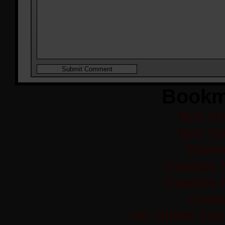
Bookm
Non Ga
Non Ga
Casi
Casinos 
Casinos 
Casi
UK Online Cas