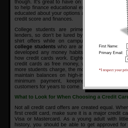
though. It’s great to have on hand in case of em
to help finance educational expenses. But it is i
educated about your options and how their use ca
credit score and finances.
College students are prime targets for bank
lenders, so don’t be lured by free flat screens, 
shirt offers while on campus.
Credit compan
college students
who are anxious to spend mo
First Name:
developed any money habits, and are generall
Primary Email:
how credit cards work. Eighteen-year-old studen
credit cards as free money, which the lenders 
more students charge, the more likely they will in
*I respect your pri
maintain balances on high-interest credit card
minimum payment, keeping them as debt-a
customers for years to come.
What to Look for When Choosing a Credit Card
Not all credit card offers are created equal. Whe
first credit card, make sure it is a major credit c
Visa or Mastercard. As a young adult with little
history, you should be able to get approved for 