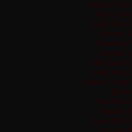
Casino Sit
Non Gams
Best Non 
Casino 
Casinos 
Casino 
UK Casino
Best Non 
Casino Sites
Best 
Meilleur
Casino 
Best Non 
Casino 