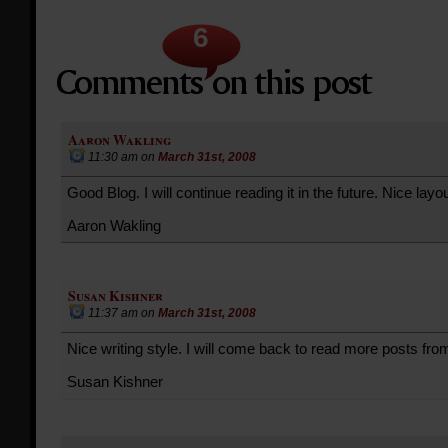
6
Aaron Wakling
11:30 am
on
March 31st, 2008
Good Blog. I will continue reading it in the future. Nice layou
Aaron Wakling
Susan Kishner
11:37 am
on
March 31st, 2008
Nice writing style. I will come back to read more posts fro
Susan Kishner