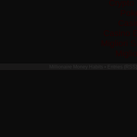
Crypto
Pok
Casi
Casino 
Migliori 
Migli
Millionaire Money Habits
•
Entries (RSS