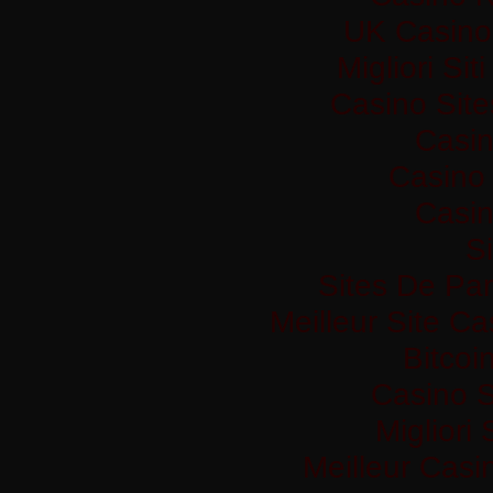
UK Casino
Migliori Si
Casino Sit
Casi
Casino 
Casi
Si
Sites De Par
Meilleur Site C
Bitco
Casino S
Migliori
Meilleur Casi