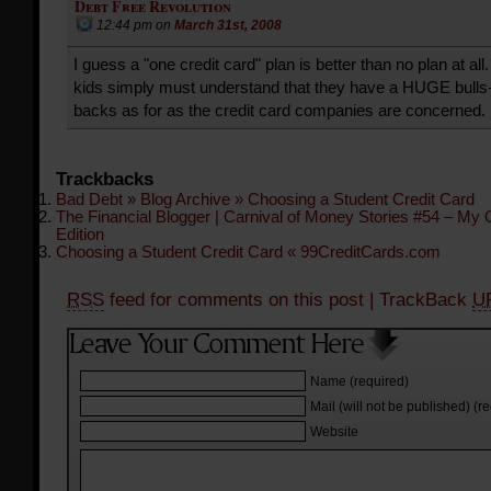
Debt Free Revolution
12:44 pm
on
March 31st, 2008
I guess a "one credit card" plan is better than no plan at al
kids simply must understand that they have a HUGE bulls-
backs as for as the credit card companies are concerned.
Trackbacks
Bad Debt » Blog Archive » Choosing a Student Credit Card
The Financial Blogger | Carnival of Money Stories #54 – My
Edition
Choosing a Student Credit Card « 99CreditCards.com
RSS
feed for comments on this post
| TrackBack
U
Name (required)
Mail (will not be published) (r
Website