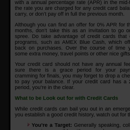
with a annual percentage rate (APR) in the mid-t
the rate you are charged for any credit card bal
carry, or don’t pay off in full the previous month.
Although you can find an offer for 0% APR for th
months, don’t take this as an invitation to go 
spree. Do take advantage of credit cards that 
programs, such as AMEX Blue Cash, which of
back on purchases. Over the course of time 
some extra money, travel points or other nice gifts
Your credit card should not have any annual f
sure there is a grace period for your pay
cramming for finals, you may forget to drop a che
to pay your balance. If your credit card has a
period, you’re in the clear.
What to be Look out for with Credit Cards
While credit cards can bail you out in an emerg
you establish a good credit history, watch out for th
You’re a Target:
Generally speaking, col