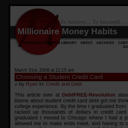
To Achieve… To Succeeed…
Millionaire Money Habits
FINANCIAL FREEDOM LIBRARY
ABOUT
ARCHIVES
CONT
GA
March 31st, 2008 at 11:15 am
Choosing a Student Credit Card
» by
Ryan
in:
Credit and Debt
This article over at
DebtFREE-Revolution
abou
blame about student credit card debt got me thin
college experience. By the time I graduated from 
racked up thousands of dollars in credit card 
graduated I moved to Chicago where I had a jo
allowed me to make ends meet, and having to c