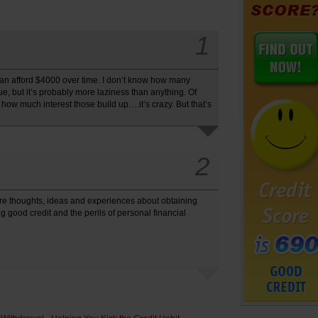
1
ou can afford $4000 over time. I don’t know how many
rue, but it’s probably more laziness than anything. Of
 how much interest those build up….it’s crazy. But that’s
2
re thoughts, ideas and experiences about obtaining
 good credit and the perils of personal financial