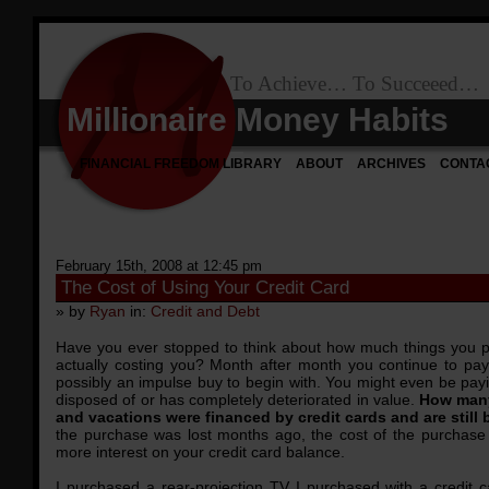
To Achieve… To Succeeed…
Millionaire Money Habits
FINANCIAL FREEDOM LIBRARY
ABOUT
ARCHIVES
CONTA
February 15th, 2008 at 12:45 pm
The Cost of Using Your Credit Card
» by
Ryan
in:
Credit and Debt
Have you ever stopped to think about how much things you pu
actually costing you? Month after month you continue to pa
possibly an impulse buy to begin with. You might even be pay
disposed of or has completely deteriorated in value.
How many
and vacations were financed by credit cards and are still
the purchase was lost months ago, the cost of the purchase
more interest on your credit card balance.
I purchased a rear-projection TV I purchased with a credit 