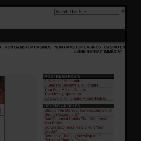
K
NON GAMSTOP CASINOS
NON GAMSTOP CASINOS
CASINO EN
LIGNE RETRAIT IMMÉDIAT
MOST READ POSTS
8 Habits of Millionaires
3 Steps to Become a Millionaire
Your First Million Dollars
The Money Spectrum
30 Days to Millionaire Money Habits
RECENT ARTICLES
Should You Do Your Own Accounting or
Hire an Accountant?
Bad Financial Habits That Will Leave
You Broke
Do Credit Checks Really Hurt Your
Credit?
Benefits of Joining Investing and
Personal Finance Clubs