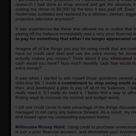
research I had done to shop around and get the absolute 
costing me closer to $4,000 by the time it was paid off. Even
model was outdated and replaced by a slimmer, sleeker, bigg
projection television anymore?
It was experiences like these that allowed me to realize that b
paying off the balance immediately was a very poor financial d
to pay for something that either I no longer appreciated o
Imagine all of the things you pay for using credit that are con
have no credit card debt and use the extra money for some
actually makes you money? Think about if you
eliminated 
cash would you have? How much monthly cash flow would tha
extra money?
It was when I started to ask myself those questions several y
debt-free life. I made
a commitment to stop using credit 
then, and developed a plan to pay off all of my balances. I live b
really need it. If I really do need it, I better find a way to af
finding ways to increase my income and budget wisely.
I still use credit cards to take advantage of the things discuss
managed to not carry any balance forward. As a result, my cr
limit based upon my outstanding payment history.
Millionaire Money Habit:
Using credit to purchase unnecessar
is just a poor financial decision, and diminishes your investm