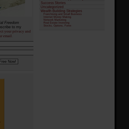
Success Stories
Uncategorized
Wealth Building Strategies
Franchising and Small Business
Internet Money Making
Network Marketing
ial Freedom
Real Estate Investing
Stocks, Options, Forex
scribe to my
ect your privacy and
ur email.