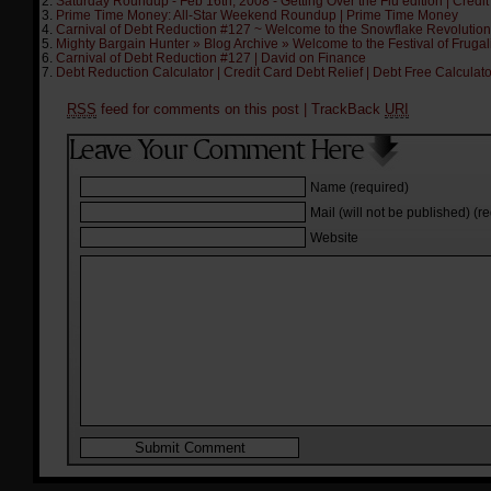
Saturday Roundup - Feb 16th, 2008 - Getting Over the Flu edition | Credit
Prime Time Money: All-Star Weekend Roundup | Prime Time Money
Carnival of Debt Reduction #127 ~ Welcome to the Snowflake Revolution | 
Mighty Bargain Hunter » Blog Archive » Welcome to the Festival of Frugal
Carnival of Debt Reduction #127 | David on Finance
Debt Reduction Calculator | Credit Card Debt Relief | Debt Free Calculat
RSS
feed for comments on this post
| TrackBack
URI
Name (required)
Mail (will not be published) (r
Website