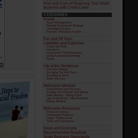
Pros and Cons of Financing Your Small
Business with Credit Cards
CATEGORIES
Assets
Asset Management
General Investment Strategy
Leveraged Income
Passive / Residual Income
Fun and Off Topic
Liabilities and Expenses
Credit and Debt
Insurance
Investment Fees/Expenses
Living Expenses/Spending
Taxes
Life at the Workplace
Decision Making
Escaping the Rat Race
Excelling at Work
Sales Success
Millionaire Mindset
Achievement and Success
Finding Your Passion and Values
Goal Setting / Taking Action
Law of Attraction / Manifestation
Money Mindset
Millionaire Resources
Financial Literacy
Investment Products
Legal / Professional
Tools and Calculators
News and Economy
Recommended Readings
Small Business Opportunity