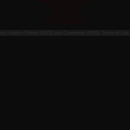
Meilleur Casino En Ligne Français
Crypto Casino Online
Poker En Ligne
Casino En Ligne
Casino En Ligne France
Migliori Siti Casino Online
Migliori App Poker
ney Habits
•
Entries (RSS)
and
Comments (RSS)
.
Terms of Use