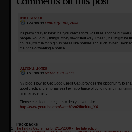
Mrs. Micah
3:24 pm
on
February 15th, 2008
It’s pretty crazy to think that you can’t afford $2000 all at once but y
people would buy things if they saw it that way. I mean, that might be t
course, it’s true for big purchases like houses and such. When I look at
the price of wanting a house.
Alton J. Jones
3:57 pm
on
March 19th, 2008
My blog, How To Get Good Credit Gab, provides the opportunity to sha
good credit and emphasizes the importance of building and maintaining
mismanagement.
Please consider adding this video you your site:
http://www.youtube.com/watch?v=2fi0okku_X4
Trackbacks
The Friday Gathering for 2/15/2008 - The late edition