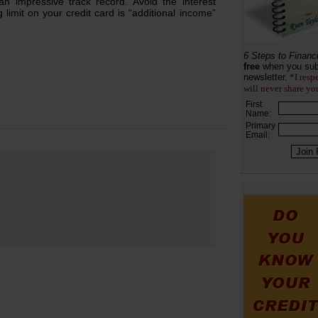
n impressive track record. Avoid the interest
limit on your credit card is “additional income”
6 Steps to Financ
free
when you sub
newsletter.
*I resp
will never share yo
First
Name:
Primary
Email: