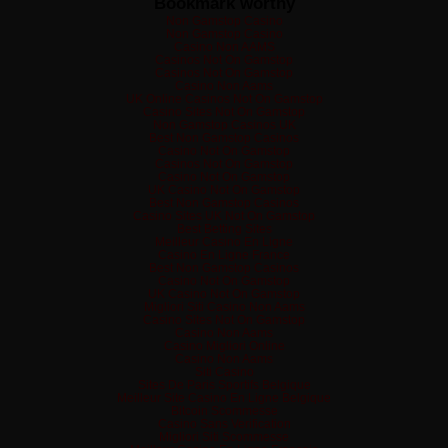
Bookmark worthy
Non Gamstop Casino
Non Gamstop Casino
Casino Non AAMS
Casinos Not On Gamstop
Casinos Not On Gamstop
Casino Non Aams
UK Online Casinos Not On Gamstop
Casino Sites Not On Gamstop
Non Gamstop Casinos UK
Best Non Gamstop Casinos
Casino Not On Gamstop
Casinos Not On Gamstop
Casino Not On Gamstop
UK Casino Not On Gamstop
Best Non Gamstop Casinos
Casino Sites UK Not On Gamstop
Best Betting Sites
Meilleur Casino En Ligne
Casino En Ligne France
Best Non Gamstop Casinos
Casino Not On Gamstop
UK Casino Not On Gamstop
Migliori Siti Casino Non Aams
Casino Sites Not On Gamstop
Casino Non Aams
Casino Migliori Online
Casino Non Aams
Siti Casino
Sites De Paris Sportifs Belgique
Meilleur Site Casino En Ligne Belgique
Bitcoin Scommesse
Casino Sans Verification
Migliori Siti Scommesse