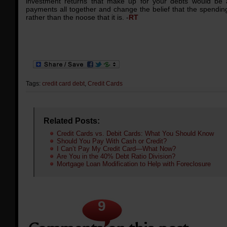
investment returns that make up for your debts would be a
payments all together and change the belief that the spending 
rather than the noose that it is. -
RT
Tags:
credit card debt
,
Credit Cards
Related Posts:
Credit Cards vs. Debit Cards: What You Should Know
Should You Pay With Cash or Credit?
I Can’t Pay My Credit Card—What Now?
Are You in the 40% Debt Ratio Division?
Mortgage Loan Modification to Help with Foreclosure
9