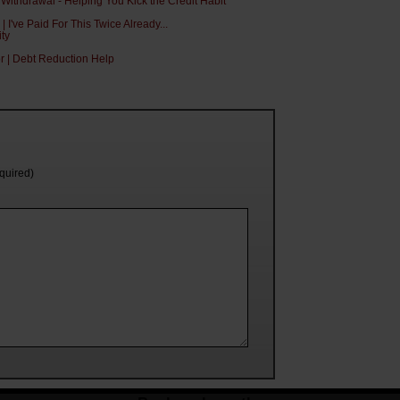
 Withdrawal - Helping You Kick the Credit Habit
I've Paid For This Twice Already...
ity
or | Debt Reduction Help
equired)