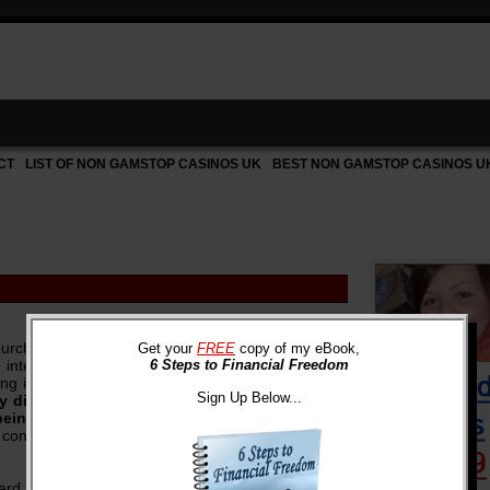
CT
LIST OF NON GAMSTOP CASINOS UK
BEST NON GAMSTOP CASINOS U
rchased on your credit cards in the past are
Get your
FREE
copy of my eBook,
y interest on something purchased years ago,
6 Steps to Financial Freedom
ing interest on something that has already been
Sign Up Below...
 dinners, outdated electronics and clothes,
 being paid off?
Event though the gratification in
 continues to add up every month as you incur
card many years ago. I was so proud of all the