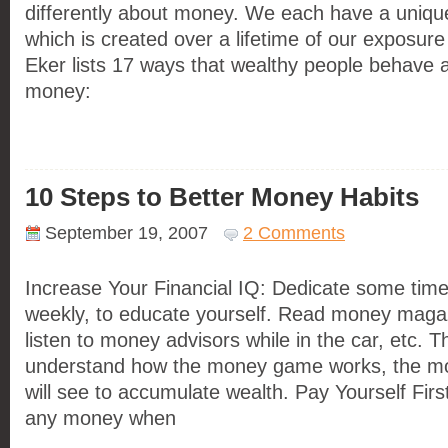
differently about money. We each have a unique 
which is created over a lifetime of our exposu
Eker lists 17 ways that wealthy people behave 
money:
10 Steps to Better Money Habits
September 19, 2007
2 Comments
Increase Your Financial IQ: Dedicate some time,
weekly, to educate yourself. Read money maga
listen to money advisors while in the car, etc. T
understand how the money game works, the mo
will see to accumulate wealth. Pay Yourself Fir
any money when