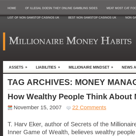
HOME
OF ILLEGAL DOESN THEY ONLINE GAMBLING SIDES
MEAT MOST CAT FO
LIST OF NON GAMSTOP CASINOS UK
BEST NON GAMSTOP CASINOS UK
NON G
»
»
»
ASSETS
LIABILITIES
MILLIONAIRE MINDSET
NEWS 
TAG ARCHIVES:
MONEY MANA
How Wealthy People Think About
November 15, 2007
22 Comments
T. Harv Eker, author of Secrets of the Millionai
Inner Game of Wealth, believes wealthy people 