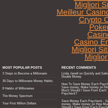
Migliori 
Meilleur Casin
Crypto 
Poke
Casin
Casino E
Migliori Si
Miglio
MOST POPULAR POSTS
RECENT COMMENTS
3 Steps to Become a Millionaire
Linda Jarrell
on
Quickly and Safe
Double Money
30 Days to Millionaire Money Habits
How To Save Money Each Paych
Save money, Make money
on
H
8 Habits of Millionaires
Much Should I Save From Each
Paycheck?
The Money Spectrum
Save Money Each Paycheck - S
Your First Million Dollars
money, Make money
on
How Mu
Should I Save From Each Paych