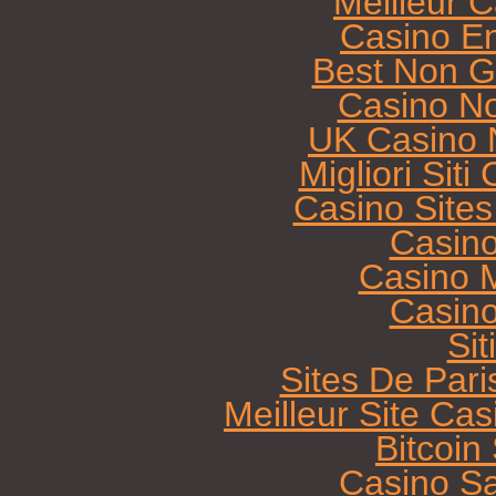
Meilleur 
Casino E
Best Non G
Casino N
UK Casino 
Migliori Sit
Casino Site
Casin
Casino M
Casin
Sit
Sites De Pari
Meilleur Site Ca
Bitcoi
Casino Sa