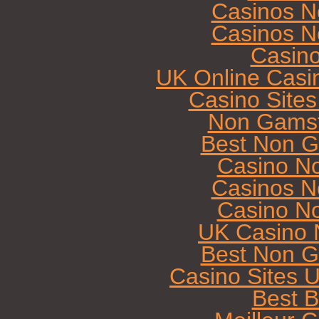
Casinos N
Casinos N
Casin
UK Online Casi
Casino Site
Non Gamst
Best Non G
Casino N
Casinos N
Casino N
UK Casino 
Best Non G
Casino Sites 
Best B