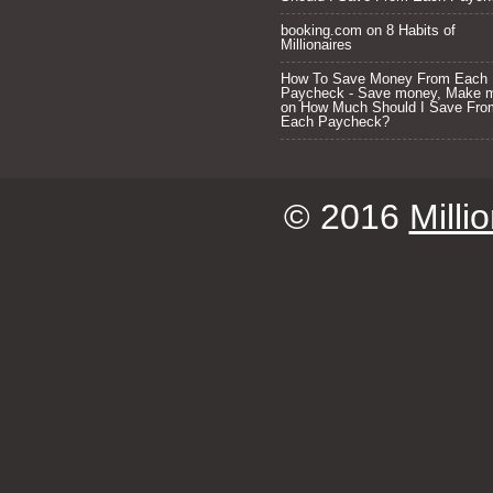
booking.com
on
8 Habits of
Millionaires
How To Save Money From Each
Paycheck - Save money, Make 
on
How Much Should I Save Fro
Each Paycheck?
© 2016
Milli