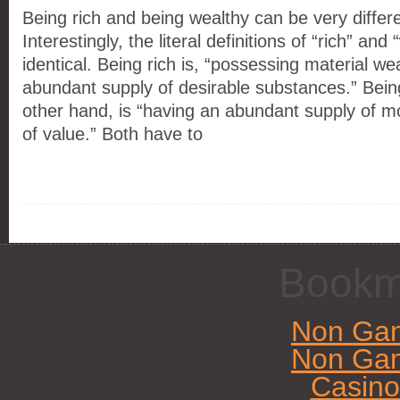
Being rich and being wealthy can be very differe
Interestingly, the literal definitions of “rich” an
identical. Being rich is, “possessing material we
abundant supply of desirable substances.” Bein
other hand, is “having an abundant supply of 
of value.” Both have to
Bookm
Non Gam
Non Gam
Casin