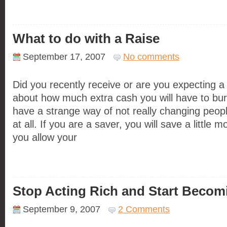
What to do with a Raise
September 17, 2007
No comments
Did you recently receive or are you expecting 
about how much extra cash you will have to bu
have a strange way of not really changing people
at all. If you are a saver, you will save a little m
you allow your
Stop Acting Rich and Start Becom
September 9, 2007
2 Comments