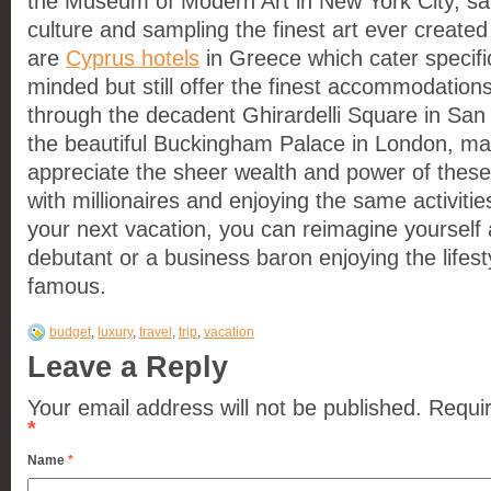
the Museum of Modern Art in New York City, sa
culture and sampling the finest art ever create
are
Cyprus hotels
in Greece which cater specific
minded but still offer the finest accommodations
through the decadent Ghirardelli Square in San
the beautiful Buckingham Palace in London, ma
appreciate the sheer wealth and power of these
with millionaires and enjoying the same activitie
your next vacation, you can reimagine yourself
debutant or a business baron enjoying the lifest
famous.
budget
,
luxury
,
travel
,
trip
,
vacation
Leave a Reply
Your email address will not be published.
Requir
*
Name
*