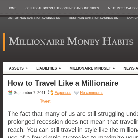
HOME
OF ILLEGAL DOESN THEY ONLINE GAMBLING SIDES
MEAT MOST CAT FO
LIST OF NON GAMSTOP CASINOS UK
BEST NON GAMSTOP CASINOS UK
NON G
»
»
»
ASSETS
LIABILITIES
MILLIONAIRE MINDSET
NEWS 
How to Travel Like a Millionaire
September 7, 2011
Expenses
No comments
Tweet
The fact that many of us are still struggling und
prolonged recession does not mean that traveling
reach. You can still travel in style like the milli
use of a few simple strategies to maximize you