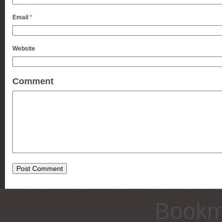
Email
*
Website
Comment
Bookm