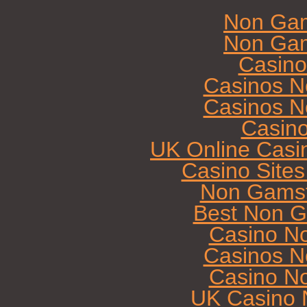
Non Gam
Non Gam
Casin
Casinos N
Casinos N
Casin
UK Online Casi
Casino Site
Non Gamst
Best Non G
Casino N
Casinos N
Casino N
UK Casino 