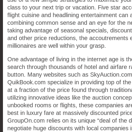
class to your next trip or vacation. Five star a
flight cuisine and headlining entertainment can 
combining common sense and an eye for the ne
taking advantage of seasonal specials, discoun
and other price reductions, the accoutrements 
millionaires are well within your grasp.
One advantage of living in the internet age is the
search through thousands of hotel and airfare ra
button. Many websites such as SkyAuction.com
QuikBook.com specialize in providing top of the 
at a fraction of the price found through tradition
utilizing innovative ideas like the auction concep
unbooked rooms or flights, these companies are 
best in luxury fare at massively discounted pric
GroupOn.com relies on its unique “deal of the 
negotiate huge discounts with local companies 