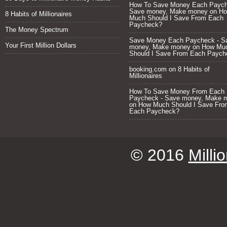
How To Save Money Each Paych
Save money, Make money
on
H
8 Habits of Millionaires
Much Should I Save From Each
Paycheck?
The Money Spectrum
Save Money Each Paycheck - S
Your First Million Dollars
money, Make money
on
How Mu
Should I Save From Each Paych
booking.com
on
8 Habits of
Millionaires
How To Save Money From Each
Paycheck - Save money, Make 
on
How Much Should I Save Fro
Each Paycheck?
© 2016
Milli