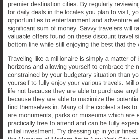
premier destination cities. By regularly reviewi
for daily deals in the locales you plan to visit, 
opportunities to entertainment and adventure wh
significant sum of money. Savvy travelers will 
valuable offers found on these discount travel si
bottom line while still enjoying the best that the 
Traveling like a millionaire is simply a matter o
horizons and allowing yourself to embrace the 
constrained by your budgetary situation than you
yourself to fully enjoy your various travels. Mill
life not because they are able to purchase anyth
because they are able to maximize the potential
find themselves in. Many of the coolest sites to v
are monuments, parks or museums which are ei
practically free to attend and can be fully exper
initial investment. Try dressing up in your fines