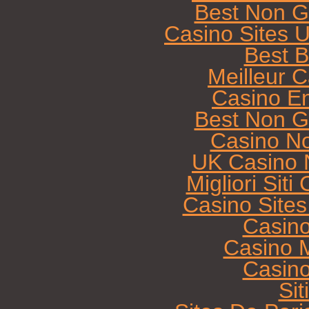
Best Non G
Casino Sites 
Best B
Meilleur 
Casino E
Best Non G
Casino N
UK Casino 
Migliori Sit
Casino Site
Casin
Casino M
Casin
Sit