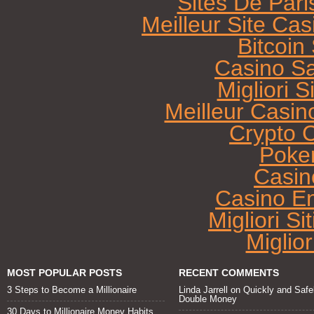
Sites De Pari
Meilleur Site Ca
Bitcoi
Casino Sa
Migliori 
Meilleur Casin
Crypto 
Poke
Casin
Casino E
Migliori Si
Miglio
MOST POPULAR POSTS
RECENT COMMENTS
3 Steps to Become a Millionaire
Linda Jarrell
on
Quickly and Safe
Double Money
30 Days to Millionaire Money Habits