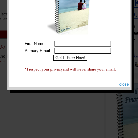
unt sites like Travelocity, Priceline, Orbitz,
 less. ...
more »
First Name:
(0)
Primary Email:
 and it’s largely because so many people take the
 »
*I respect your privacyand will never share your email.
close