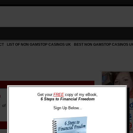
CT
LIST OF NON GAMSTOP CASINOS UK
BEST NON GAMSTOP CASINOS U
Get your
FREE
copy of my eBook,
)
6 Steps to Financial Freedom
ht of a prolonged recession does not mean that
Sign Up Below...