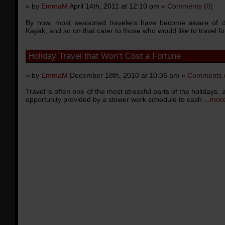
» by
EmmaM
April 14th, 2011 at 12:10 pm »
Comments (0)
By now, most seasoned travelers have become aware of disco
Kayak, and so on that cater to those who would like to travel for
Holiday Travel that Won’t Cost a Fortune
» by
EmmaM
December 18th, 2010 at 10:36 am »
Comments 
Travel is often one of the most stressful parts of the holidays,
opportunity provided by a slower work schedule to cash ...
more