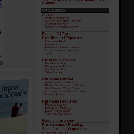
Country
CATEGORIES
Assets
Asset Management
General Investment Strategy
Leveraged Income
Passive / Residual Income
Fun and Off Topic
Liabilities and Expenses
Credit and Debt
Insurance
Investment Fees/Expenses
Living Expenses/Spending
Taxes
Life at the Workplace
Decision Making
Escaping the Rat Race
Excelling at Work
Sales Success
Millionaire Mindset
Achievement and Success
Finding Your Passion and Values
Goal Setting / Taking Action
Law of Attraction / Manifestation
Money Mindset
Millionaire Resources
Financial Literacy
Investment Products
Legal / Professional
Tools and Calculators
News and Economy
Recommended Readings
Small Business Opportunity
Success Stories