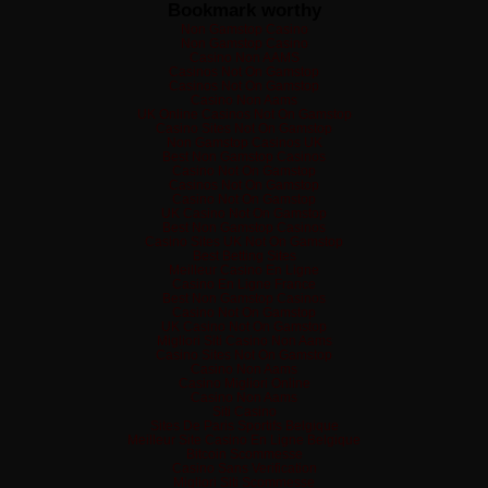
Bookmark worthy
Non Gamstop Casino
Non Gamstop Casino
Casino Non AAMS
Casinos Not On Gamstop
Casinos Not On Gamstop
Casino Non Aams
UK Online Casinos Not On Gamstop
Casino Sites Not On Gamstop
Non Gamstop Casinos UK
Best Non Gamstop Casinos
Casino Not On Gamstop
Casinos Not On Gamstop
Casino Not On Gamstop
UK Casino Not On Gamstop
Best Non Gamstop Casinos
Casino Sites UK Not On Gamstop
Best Betting Sites
Meilleur Casino En Ligne
Casino En Ligne France
Best Non Gamstop Casinos
Casino Not On Gamstop
UK Casino Not On Gamstop
Migliori Siti Casino Non Aams
Casino Sites Not On Gamstop
Casino Non Aams
Casino Migliori Online
Casino Non Aams
Siti Casino
Sites De Paris Sportifs Belgique
Meilleur Site Casino En Ligne Belgique
Bitcoin Scommesse
Casino Sans Verification
Migliori Siti Scommesse