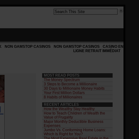
K
NON GAMSTOP CASINOS
NON GAMSTOP CASINOS
CASINO EN
LIGNE RETRAIT IMMÉDIAT
MOST READ POSTS
The Money Spectrum
3 Steps to Become a Millionaire
30 Days to Millionaire Money Habits
Your First Million Dollars
8 Habits of Millionaires
RECENT ARTICLES
How the Wealthy Stay Healthy
How to Teach Children of Wealth the
Value of Frugality
Major Monthly Deductible Business
Expenses
Jumbo Vs. Conforming Home Loans:
Which Is Right for You?
The Most Expensive Real Estate in the