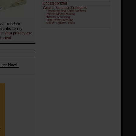
Uncategorized
Wealth Building Strategies
Franchising and Small Business
Internet Money Making
Network Marketing
Real Estate Investing
ial Freedom
Stocks, Options, Forex
scribe to my
ect your privacy and
ur email.