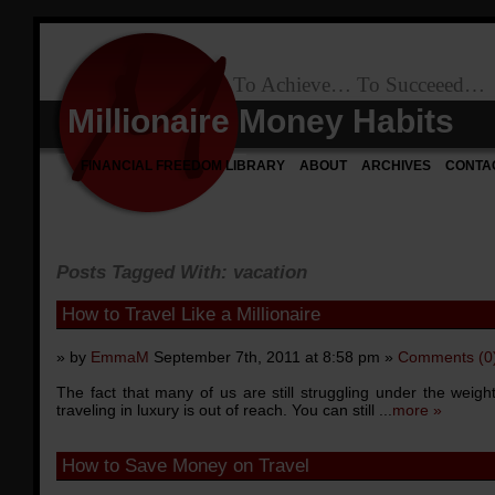
To Achieve… To Succeeed…
Millionaire Money Habits
FINANCIAL FREEDOM LIBRARY
ABOUT
ARCHIVES
CONTA
Posts Tagged With: vacation
How to Travel Like a Millionaire
» by
EmmaM
September 7th, 2011 at 8:58 pm »
Comments (0
The fact that many of us are still struggling under the weig
traveling in luxury is out of reach. You can still ...
more »
How to Save Money on Travel