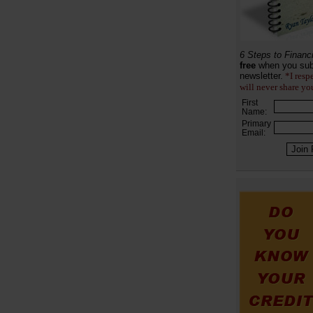
6 Steps to Financ
free
when you sub
newsletter.
*I resp
will never share yo
First
Name:
Primary
Email: