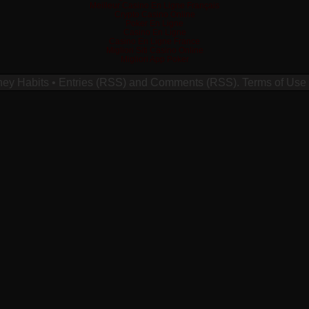
Meilleur Casino En Ligne Français
Crypto Casino Online
Poker En Ligne
Casino En Ligne
Casino En Ligne France
Migliori Siti Casino Online
Migliori App Poker
ney Habits
•
Entries (RSS)
and
Comments (RSS)
.
Terms of Use