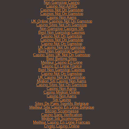
Non Gamstop Casino
Casino Non AAMS
Casinos Not On Gamstop
Casinos Not On Gamstop
Casino Non Aams
UK Online Casinos Not On Gamstop
Casino Sites Not On Gamstop
Non Gamstop Casinos UK
Best Non Gamstop Casinos
Casino Not On Gamstop
Casinos Not On Gamstop
Casino Not On Gamstop
UK Casino Not On Gamstop
Best Non Gamstop Casinos
Casino Sites UK Not On Gamstop
Best Betting Sites
Meilleur Casino En Ligne
Casino En Ligne France
Best Non Gamstop Casinos
Casino Not On Gamstop
UK Casino Not On Gamstop
Migliori Siti Casino Non Aams
Casino Sites Not On Gamstop
Casino Non Aams
Casino Migliori Online
Casino Non Aams
Siti Casino
Sites De Paris Sportifs Belgique
Meilleur Site Casino En Ligne Belgique
Bitcoin Scommesse
Casino Sans Verification
Migliori Siti Scommesse
Meilleur Casino En Ligne Français
Crypto Casino Online