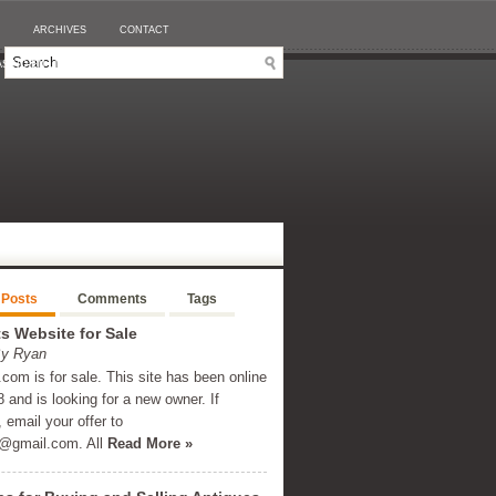
ARCHIVES
CONTACT
SINO EN LIGNE RETRAIT IMMÉDIAT
 Posts
Comments
Tags
 Website for Sale
By Ryan
om is for sale. This site has been online
 and is looking for a new owner. If
, email your offer to
@gmail.com
. All
Read More »