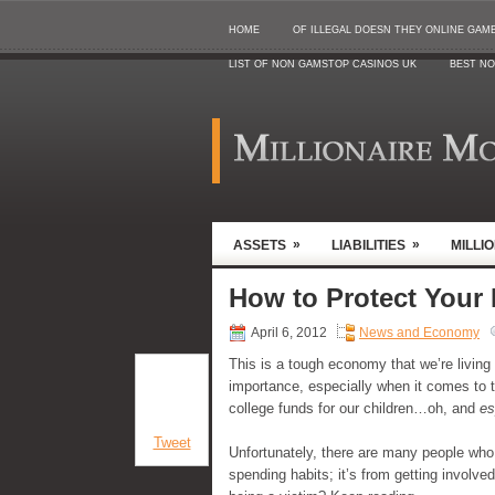
HOME
OF ILLEGAL DOESN THEY ONLINE GAMB
LIST OF NON GAMSTOP CASINOS UK
BEST NO
»
»
ASSETS
LIABILITIES
MILLI
How to Protect Your
April 6, 2012
News and Economy
This is a tough economy that we’re livin
importance, especially when it comes to 
college funds for our children…oh, and
es
Tweet
Unfortunately, there are many people who 
spending habits; it’s from getting involv