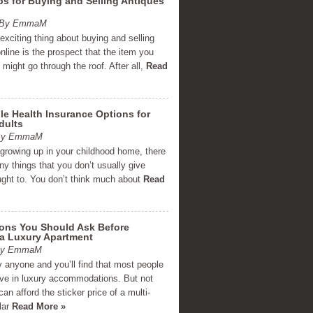
ps for Buying and Selling Antiques
m By EmmaM
xciting thing about buying and selling
nline is the prospect that the item you
g might go through the roof. After all,
Read
le Health Insurance Options for
dults
 By EmmaM
 growing up in your childhood home, there
y things that you don’t usually give
ght to. You don’t think much about
Read
ions You Should Ask Before
 a Luxury Apartment
 By EmmaM
 anyone and you’ll find that most people
live in luxury accommodations. But not
an afford the sticker price of a multi-
llar
Read More »