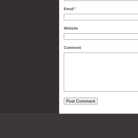
Email
*
Website
Comment