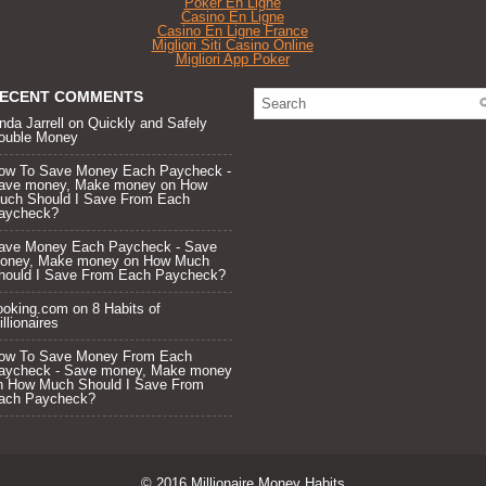
Poker En Ligne
Casino En Ligne
Casino En Ligne France
Migliori Siti Casino Online
Migliori App Poker
ECENT COMMENTS
nda Jarrell
on
Quickly and Safely
ouble Money
ow To Save Money Each Paycheck -
ave money, Make money
on
How
uch Should I Save From Each
aycheck?
ave Money Each Paycheck - Save
oney, Make money
on
How Much
hould I Save From Each Paycheck?
ooking.com
on
8 Habits of
llionaires
ow To Save Money From Each
aycheck - Save money, Make money
n
How Much Should I Save From
ach Paycheck?
© 2016
Millionaire Money Habits