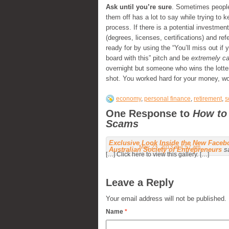
Ask until you’re sure
. Sometimes people
them off has a lot to say while trying to 
process. If there is a potential investmen
(degrees, licenses, certifications) and re
ready for by using the “You’ll miss out if
board with this” pitch and be
extremely ca
overnight but someone who wins the lottery
shot. You worked hard for your money, wor
economy
,
personal finance
,
retirement
,
s
One Response to
How to
Scams
Exclusive Look Inside the New Facebo
May 23, 2013 at 1:57 am
Australian Society of Entrepreneurs
s
[…] Click here to view this gallery. […]
Leave a Reply
Your email address will not be published.
Name
*