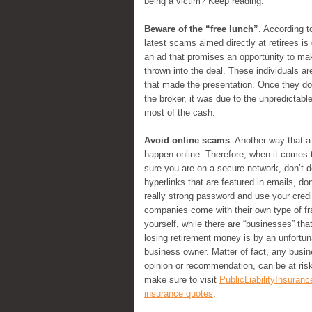
being a victim? Keep reading.
Beware of the “free lunch”
. According t
latest scams aimed directly at retirees i
an ad that promises an opportunity to make
thrown into the deal. These individuals are
that made the presentation. Once they do
the broker, it was due to the unpredictabl
most of the cash.
Avoid online scams
. Another way that a
happen online. Therefore, when it comes 
sure you are on a secure network, don’t d
hyperlinks that are featured in emails, d
really strong password and use your credi
companies come with their own type of fr
yourself, while there are “businesses” th
losing retirement money is by an unfortuna
business owner. Matter of fact, any busi
opinion or recommendation, can be at risk
make sure to visit
PublicLiabilityInsuranc
insurance quotes
.