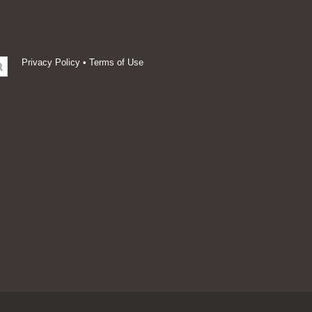
Privacy Policy
•
Terms of Use