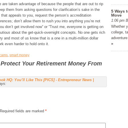
 are taken advantage of because the people that are out to rip
keep them from asking questions for clarification’s sake in the
5 Ways t
Move
t that appeals to you, request the person’s accreditation
1:06 pm
ferences; don’t allow them to rush you into anything you’re not
Whether yo
 you don’t get involved now” or “Trust me, everyone is getting on
college, t
utious
about the get-quick-overnight concepts. No one gets rich
adventure 
 and most of us know that is a one in a multi-million dollar
»
k even harder to hold onto it.
cams
,
smart money
 Protect Your Retirement Money From
ok HQ: You’ll Like This [PICS] - Entrepreneur News |
ays:
Required fields are marked
*