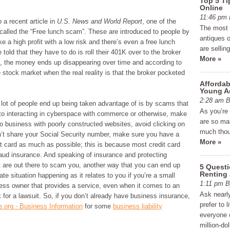
Top 5 Ti
Online
11:46 p
o a recent article in
U.S. News and World Report
, one of the
The most e
s called the “Free lunch scam”. These are introduced to people by
antiques o
 a high profit with a low risk and there’s even a free lunch
are sellin
 told that they have to do is roll their 401K over to the broker
More »
, the money ends up disappearing over time and according to
e stock market when the real reality is that the broker pocketed
Affordab
Young A
2:28 am
 lot of people end up being taken advantage of is by scams that
As you’re
to interacting in cyberspace with commerce or otherwise, make
are so man
o business with poorly constructed websites, avoid clicking on
much thou
on’t share your Social Security number, make sure you have a
More »
t card as much as possible; this is because most credit card
aud insurance. And speaking of insurance and protecting
at are out there to scam you, another way that you can end up
5 Quest
Renting
te situation happening as it relates to you if you’re a small
1:11 pm
ness owner that provides a service, even when it comes to an
Ask nearly
 for a lawsuit. So, if you don’t already have business insurance,
prefer to 
e.org - Business Information
for some
business liability
everyone c
million-do