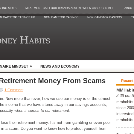
LING SIDES
MEAT MOST CAT FOOD BRANDS ASSERT WHEN ABSORBED BEEF
ABOUT
N GAMSTOP CASINOS UK
NON GAMSTOP CASINOS
NON GAMSTOP CASINOS
CA
»
ONAIRE MINDSET
NEWS AND ECONOMY
 Retirement Money From Scams
Recent
MMHabits
1 Comment
2:38 pm 
g in. Now more than ever, how we use our money is of the utmost
mmhabits.c
the income that we have stored away in our savings accounts,
since 2008
pecially when it comes to our retirement
.
interested
mmhabits
lose their retirement money. It’s not from gambling or even poor
ed in a scam. Do you want to know how to protect yourself from