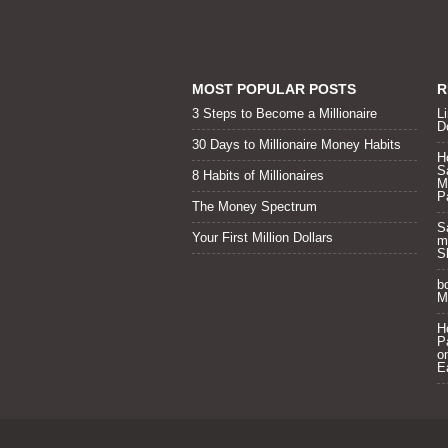
MOST POPULAR POSTS
R
3 Steps to Become a Millionaire
Li
D
30 Days to Millionaire Money Habits
H
S
8 Habits of Millionaires
M
P
The Money Spectrum
S
Your First Million Dollars
m
S
b
Mi
H
P
o
E