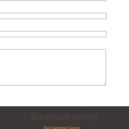
Bookmark worthy
Non Gamstop Casino