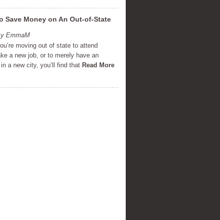
o Save Money on An Out-of-State
 By EmmaM
u’re moving out of state to attend
ake a new job, or to merely have an
in a new city, you’ll find that
Read More