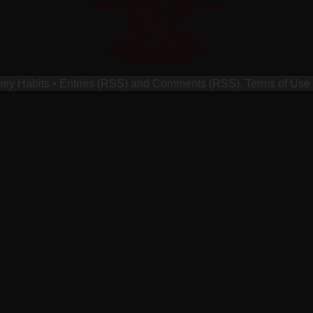
Meilleur Casino En Ligne Français
Crypto Casino Online
Poker En Ligne
Casino En Ligne
Casino En Ligne France
Migliori Siti Casino Online
Migliori App Poker
ney Habits
•
Entries (RSS)
and
Comments (RSS)
.
Terms of Use