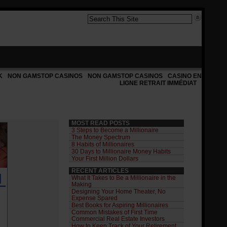
K
NON GAMSTOP CASINOS
NON GAMSTOP CASINOS
CASINO EN
LIGNE RETRAIT IMMÉDIAT
MOST READ POSTS
3 Steps to Become a Millionaire
The Money Spectrum
8 Habits of Millionaires
30 Days to Millionaire Money Habits
Your First Million Dollars
RECENT ARTICLES
What It Takes to Be a Millionaire in the
Making
Designing Your Home Theater, No
Expense Spared
Best Books for Aspiring Millionaires
Common Mistakes of First Time
Commercial Real Estate Investors
How to Keep Track of Your Retirement