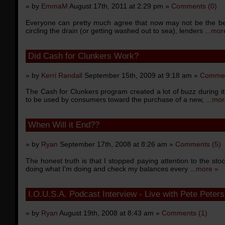
» by
EmmaM
August 17th, 2011 at 2:29 pm »
Comments (0)
Everyone can pretty much agree that now may not be the be
circling the drain (or getting washed out to sea), lenders ...
mor
Did Cash for Clunkers Work?
» by
Kerri Randall
September 15th, 2009 at 9:18 am »
Commen
The Cash for Clunkers program created a lot of buzz during 
to be used by consumers toward the purchase of a new, ...
mor
When Will it End??
» by
Ryan
September 17th, 2008 at 8:26 am »
Comments (5)
The honest truth is that I stopped paying attention to the st
doing what I'm doing and check my balances every ...
more »
I.O.U.S.A. Podcast Interview - Live with Pete Peter
» by
Ryan
August 19th, 2008 at 8:43 am »
Comments (1)