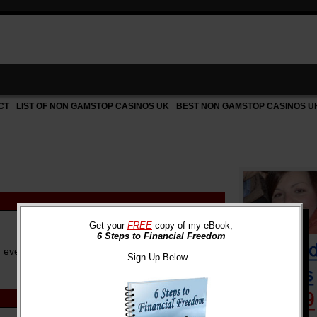
CT
LIST OF NON GAMSTOP CASINOS UK
BEST NON GAMSTOP CASINOS U
Get your
FREE
copy of my eBook,
6 Steps to Financial Freedom
n ever, how we use our money is of the utmost
Sign Up Below...