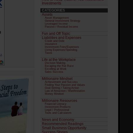
Investments
CATEGORIES
Assets
Asset Management
General Investment Strategy
Leveraged Income
Passive / Residual Income
Fun and Off Topic
Liabilities and Expenses
Credit and Debt
Insurance
Investment Fees/Expenses
Living Expenses/Spending
Taxes
Life at the Workplace
Decision Making
Escaping the Rat Race
Excelling at Work
Sales Success
Millionaire Mindset
Achievement and Success
Finding Your Passion and Values
Goal Setting / Taking Action
Law of Attraction / Manifestation
Money Mindset
Millionaire Resources
Financial Literacy
Investment Products
Legal / Professional
Tools and Calculators
News and Economy
Recommended Readings
Small Business Opportunity
Success Stories