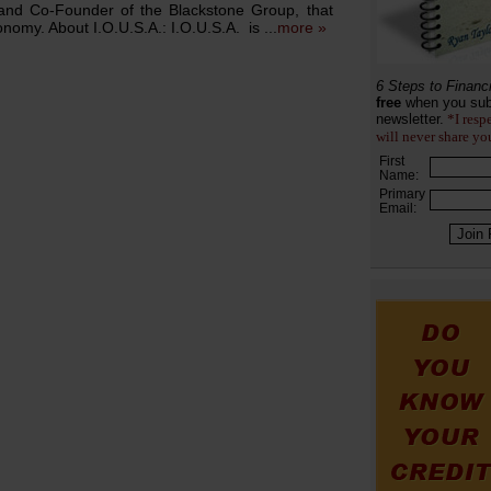
 and Co-Founder of the Blackstone Group, that
nomy. About I.O.U.S.A.: I.O.U.S.A. is ...
more »
6 Steps to Financ
free
when you sub
newsletter.
*I resp
will never share yo
First
Name:
Primary
Email: