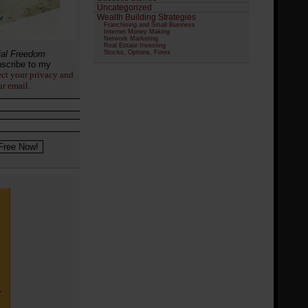
Uncategorized
Wealth Building Strategies
Franchising and Small Business
Internet Money Making
Network Marketing
Real Estate Investing
ial Freedom
Stocks, Options, Forex
scribe to my
ect your privacy and
ur email.