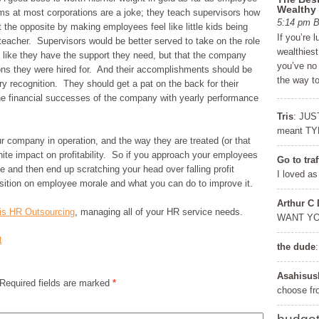
Wealthy
ms at most corporations are a joke; they teach supervisors how
5:14 pm
the opposite by making employees feel like little kids being
If you’re 
teacher. Supervisors would be better served to take on the role
wealthiest
 like they have the support they need, but that the company
you’ve no
ions they were hired for. And their accomplishments should be
the way t
 recognition. They should get a pat on the back for their
he financial successes of the company with yearly performance
Tris
: JUS
meant TY
 company in operation, and the way they are treated (or that
inite impact on profitability. So if you approach your employees
Go to tra
 and then end up scratching your head over falling profit
I loved as
sition on employee morale and what you can do to improve it.
Arthur C
nois HR Outsourcing
, managing all of your HR service needs.
WANT Y
Get a FREE Copy of 6
FRE
t
the dude
Steps to Financial
Learn the se
Freedom
to achieve f
Asahisus
 Required fields are marked
*
choose f
Discover the Covert Language of