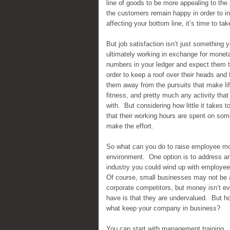
line of goods to be more appealing to the 
the customers remain happy in order to i
affecting your bottom line, it’s time to tak
But job satisfaction isn’t just somethin
ultimately working in exchange for monet
numbers in your ledger and expect them to 
order to keep a roof over their heads and
them away from the pursuits that make life
fitness, and pretty much any activity that 
with. But considering how little it takes 
that their working hours are spent on som
make the effort.
So what can you do to raise employee mo
environment. One option is to address any
industry you could wind up with employees 
Of course, small businesses may not be a
corporate competitors, but money isn’t e
have is that they are undervalued. But ho
what keep your company in business?
You can start with management training. 