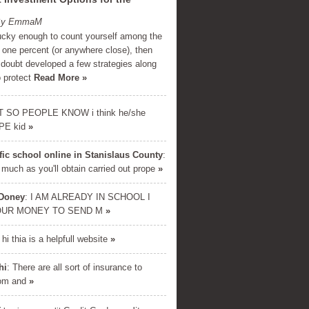
 By EmmaM
lucky enough to count yourself among the
 one percent (or anywhere close), then
 doubt developed a few strategies along
o protect
Read More »
T SO PEOPLE KNOW i think he/she
PE kid
»
ffic school online in Stanislaus County
:
 much as you'll obtain carried out prope
»
 Doney
: I AM ALREADY IN SCHOOL I
OUR MONEY TO SEND M
»
E DOWNLOAD
: hi thia is a helpfull website
»
cret formula used by millionaires
inancial success. Enter your name
hi
: There are all sort of insurance to
and email below...
rom and
»