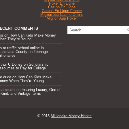
Poker En Ligne
Casino En Ligne
Casino En Ligne France
Migliori Siti Casino Online
Migliori App Poker
ECENT COMMENTS
ris on
How Can Kids Make Money
hen They’re Young
 to traffic school online in
tanislaus County
on
Teenage
llionaires
rthur C Doney
on
Scholarship
esources to Pay for College
he dude on
How Can Kids Make
oney When They’re Young
sahisushi
on
Insuring Luxury, One-of-
-Kind, and Vintage Items
© 2013
Millionaire Money Habits