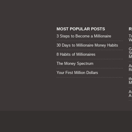
MOST POPULAR POSTS
R
3 Steps to Become a Millionaire
T
W
30 Days to Millionaire Money Habits
Go
S
8 Habits of Millionaires
Mi
The Money Spectrum
A
R
Your First Million Dollars
t
M
A
A