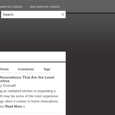
GAMSTOP CASINOS
NON GAMSTOP CASINOS
 Posts
Comments
Tags
enovations That Are the Least
ective
 By EmmaM
g an outdated kitchen or expanding a
th may be some of the most expensive
ngs when it comes to home renovations,
also
Read More »