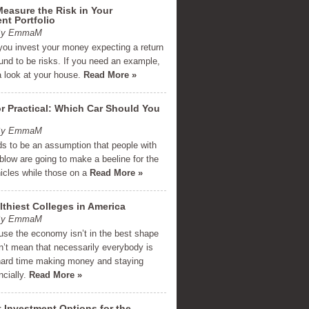
easure the Risk in Your
nt Portfolio
 By EmmaM
you invest your money expecting a return
und to be risks. If you need an example,
a look at your house.
Read More »
r Practical: Which Car Should You
 By EmmaM
ds to be an assumption that people with
low are going to make a beeline for the
hicles while those on a
Read More »
thiest Colleges in America
 By EmmaM
use the economy isn’t in the best shape
n’t mean that necessarily everybody is
hard time making money and staying
ncially.
Read More »
 Investment Options for the