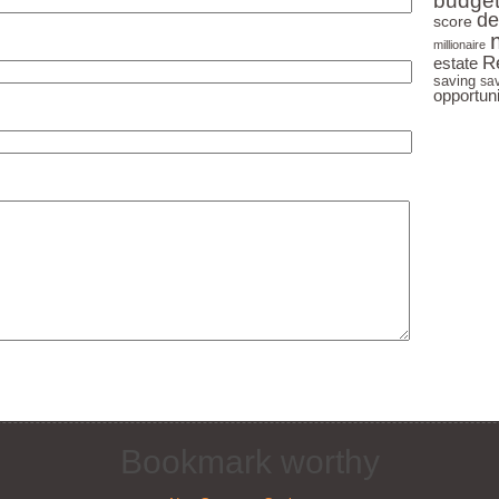
budge
Millionaires
de
score
millionaire
Learn the Fastest Path to Earning
R
estate
Passive Income
saving
sa
opportuni
Find Out Why You Really Don't
Need Money to Make Money
I take
never 
Bookmark worthy