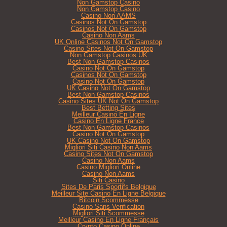
Non Gamstop Casino
Non Gamstop Casino
Casino Non AAMS
Casinos Not On Gamstop
Casinos Not On Gamstop
Casino Non Aams
UK Online Casinos Not On Gamstop
Casino Sites Not On Gamstop
Non Gamstop Casinos UK
Best Non Gamstop Casinos
Casino Not On Gamstop
Casinos Not On Gamstop
Casino Not On Gamstop
UK Casino Not On Gamstop
Best Non Gamstop Casinos
Casino Sites UK Not On Gamstop
Best Betting Sites
Meilleur Casino En Ligne
Casino En Ligne France
Best Non Gamstop Casinos
Casino Not On Gamstop
UK Casino Not On Gamstop
Migliori Siti Casino Non Aams
Casino Sites Not On Gamstop
Casino Non Aams
Casino Migliori Online
Casino Non Aams
Siti Casino
Sites De Paris Sportifs Belgique
Meilleur Site Casino En Ligne Belgique
Bitcoin Scommesse
Casino Sans Verification
Migliori Siti Scommesse
Meilleur Casino En Ligne Français
Crypto Casino Online