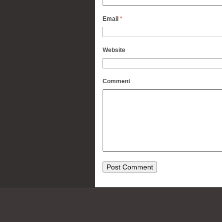
Email
*
Website
Comment