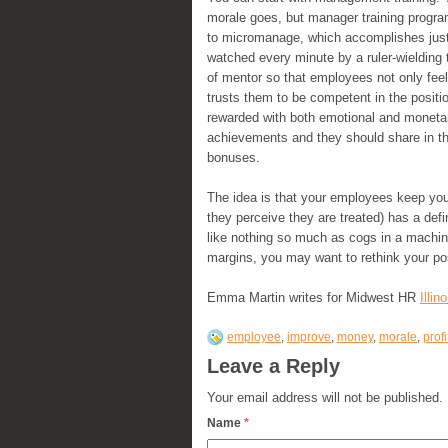
morale goes, but manager training progra
to micromanage, which accomplishes just 
watched every minute by a ruler-wielding 
of mentor so that employees not only feel
trusts them to be competent in the posit
rewarded with both emotional and monetary
achievements and they should share in t
bonuses.
The idea is that your employees keep your
they perceive they are treated) has a def
like nothing so much as cogs in a machine
margins, you may want to rethink your po
Emma Martin writes for Midwest HR
Illi
employee
,
improve
,
money
,
morale
,
profi
Leave a Reply
Your email address will not be published.
Name
*