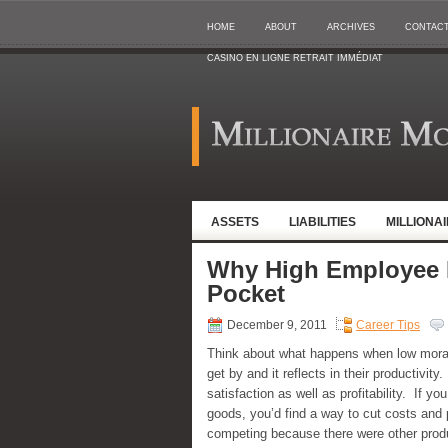
HOME
ABOUT
ARCHIVES
CONTAC
CASINO EN LIGNE RETRAIT IMMÉDIAT
ASSETS
LIABILITIES
MILLIONA
Why High Employee 
Pocket
December 9, 2011
Career Tips
Think about what happens when low mora
get by and it reflects in their productivi
satisfaction as well as profitability. If 
goods, you’d find a way to cut costs and
competing because there were other produ