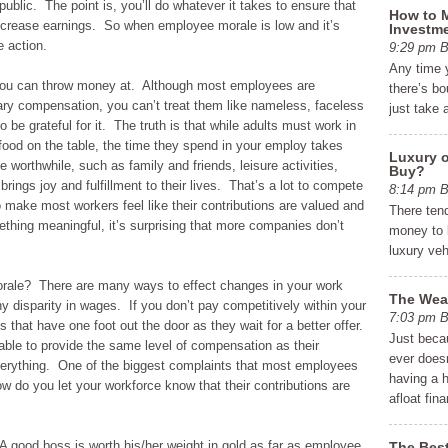
public. The point is, you’ll do whatever it takes to ensure that
How to M
ncrease earnings. So when employee morale is low and it’s
Investme
e action.
9:29 pm
Any time 
g you can throw money at. Although most employees are
there’s bo
ary compensation, you can’t treat them like nameless, faceless
just take 
be grateful for it. The truth is that while adults must work in
 food on the table, the time they spend in your employ takes
Luxury o
 worthwhile, such as family and friends, leisure activities,
Buy?
brings joy and fulfillment to their lives. That’s a lot to compete
8:14 pm
to make most workers feel like their contributions are valued and
There ten
ething meaningful, it’s surprising that more companies don’t
money to b
luxury ve
rale? There are many ways to effect changes in your work
The Weal
 disparity in wages. If you don’t pay competitively within your
7:03 pm
that have one foot out the door as they wait for a better offer.
Just beca
ble to provide the same level of compensation as their
ever does
verything. One of the biggest complaints that most employees
having a 
w do you let your workforce know that their contributions are
afloat fina
A good boss is worth his/her weight in gold as far as employee
The Best