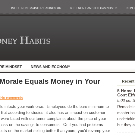
T
LIST OF NON GAMSTOP CASINOS UK
BEST NON GAMSTOP CASINOS UK
NON 
IRE MINDSET
NEWS AND ECONOMY
Morale Equals Money in Your
Recent
5 Home R
Cost Eff
No comments
5:08 pm
le infects your workforce. Employees do the bare minimum to
Remodelin
ty. But according to studies, it also has an impact on customer
master ba
you were faced with customer complaints about the price of your
undertaki
 pass on the savings to consumers. Or if you had problems
but they 
cts on the market selling better than yours, you’d revamp your