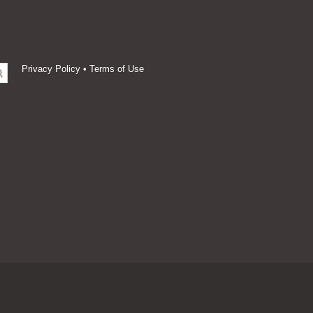
Privacy Policy
•
Terms of Use