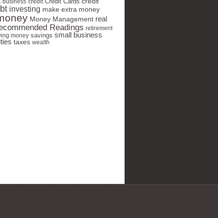
t
Credit Cards
credit
business
credit
bt
investing
make extra money
money
real
Money Management
ecommended Readings
retirement
small business
savings
ving money
ties
taxes
wealth
 your privacy seriously and will
share your info.