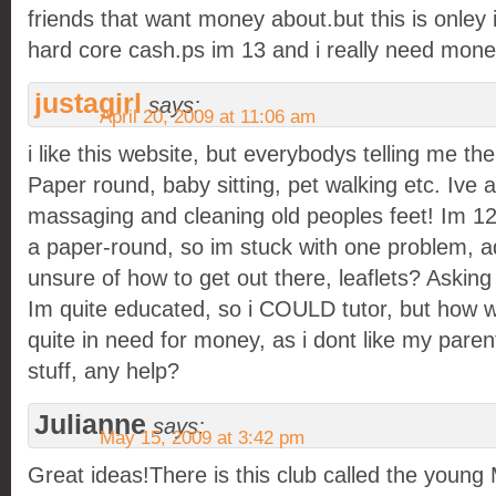
friends that want money about.but this is onley if
hard core cash.ps im 13 and i really need mon
justagirl
says:
April 20, 2009 at 11:06 am
i like this website, but everybodys telling me th
Paper round, baby sitting, pet walking etc. Ive 
massaging and cleaning old peoples feet! Im 12,
a paper-round, so im stuck with one problem, a
unsure of how to get out there, leaflets? Askin
Im quite educated, so i COULD tutor, but how w
quite in need for money, as i dont like my pare
stuff, any help?
Julianne
says:
May 15, 2009 at 3:42 pm
Great ideas!There is this club called the young M