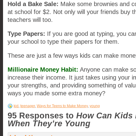
Hold a Bake
Sale
:
Make some brownies and coo
at school for $2. Not only will your friends buy 
teachers will too.
Type Papers:
If you are good at typing, you ca
your school to type their papers for them.
These are just a few ways kids can make money 
Millionaire Money Habit
:
Anyone can make so
increase their income. It just takes using your 
your strengths, and providing something of va
ways you made some extra money?
kid
,
teenager
,
Ways for Teens to Make Money
,
young
95 Responses to
How Can Kids
When They’re Young