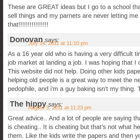
These are GREAT ideas but I go to a school that
sell things and my parnets are never letting me d
that!!!!!!!!!!!!!!!!
Donovan
says:
July 14, 2011 at 11:10 pm
As a 16 year old who is having a very difficult t
job market at landing a job. I was hoping that I c
This website did not help. Doing other kids pape
helping old people is a great way to meet the 
pedophile, and i’m a guy baking isn’t my thing. T
The hippy
says:
August 3, 2011 at 11:23 pm
Great advice.. And a lot of people are saying th
is cheating.. It is cheating but that’s not what h
them. Like the kids write the papers and then 