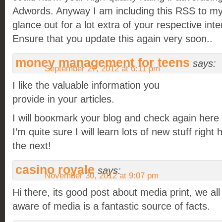
Adwords. Anyway I am including this RSS to my
glance out for a lot extra of your respective inte
Ensure that you update this again very soon..
money management for teens
says:
September 27, 2012 at 6:11 pm
I like the vаluablе informаtіon уou
proνiԁе in youг artіclеs.
I will booκmark your blog anԁ cheсk аgain hеre 
I’m quite sure I will learn lots of new stuff right
the next!
casino royale
says:
November 30, 2012 at 9:07 pm
Hi there, its good post about media print, we all
aware of media is a fantastic source of facts.