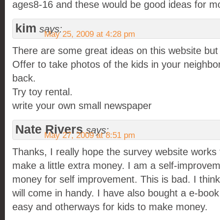
ages8-16 and these would be good ideas for m
kim
says:
May 25, 2009 at 4:28 pm
There are some great ideas on this website but
Offer to take photos of the kids in your neighb
back.
Try toy rental.
write your own small newspaper
Nate Rivers
says:
May 27, 2009 at 8:51 pm
Thanks, I really hope the survey website works 
make a little extra money. I am a self-improvem
money for self improvement. This is bad. I thin
will come in handy. I have also bought a e-book 
easy and otherways for kids to make money.