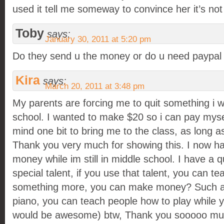
used it tell me someway to convince her it’s no
Toby
says:
January 30, 2011 at 5:20 pm
Do they send u the money or do u need paypal
Kira
says:
March 20, 2011 at 3:48 pm
My parents are forcing me to quit something i w
school. I wanted to make $20 so i can pay mys
mind one bit to bring me to the class, as long as 
Thank you very much for showing this. I now h
money while im still in middle school. I have a q
special talent, if you use that talent, you can t
something more, you can make money? Such as 
piano, you can teach people how to play while yo
would be awesome) btw, Thank you sooooo much