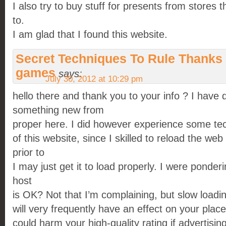
I also try to buy stuff for presents from stores t
to.
I am glad that I found this website.
Secret Techniques To Rule Thanks 
games
says:
July 30, 2012 at 10:29 pm
hello there and thank you to your info ? I have d
something new from
proper here. I did however experience some tec
of this website, since I skilled to reload the web 
prior to
I may just get it to load properly. I were ponde
host
is OK? Not that I’m complaining, but slow load
will very frequently have an effect on your pla
could harm your high-quality rating if advertisi