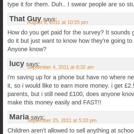
type it for them. Duh.. I swear people are so st
That Guy
says:
August 8, 2011 at 10:55 pm
How do you get paid for the survey? It sounds g
do it but just want to know how they’re going t
Anyone know?
lucy
says:
September 4, 2011 at 6:32 am
i’m saving up for a phone but have no where n
it, so i would llike to earn more money. i get £
parents, but i still need £100, does anyone kno
make this money easily and FAST!!
Maria
says:
September 25, 2011 at 5:33 pm
Children aren’t allowed to sell anything at schoo