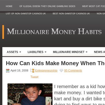
HOME
OF ILLEGAL DOESN THEY ONLINE GAMBLING SIDES
MEAT MOST CAT FO
LIST OF NON GAMSTOP CASINOS UK
BEST NON GAMSTOP CASINOS UK
NON G
»
»
»
ASSETS
LIABILITIES
MILLIONAIRE MINDSET
NEWS 
How Can Kids Make Money When Th
April 16, 2008
Entrepreneurship
95 Comments
Tweet
I remember as a kid how
make money. I wanted t
kart and buy a dirt bike
dying to find ways to m