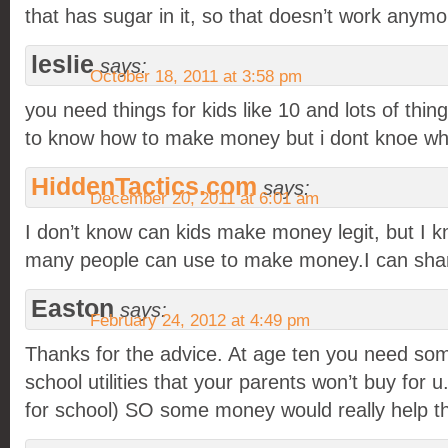
that has sugar in it, so that doesn’t work anymo
leslie
says:
October 18, 2011 at 3:58 pm
you need things for kids like 10 and lots of things
to know how to make money but i dont knoe what
HiddenTactics.com
says:
December 20, 2011 at 6:01 am
I don’t know can kids make money legit, but I
many people can use to make money.I can shar
Easton
says:
February 24, 2012 at 4:49 pm
Thanks for the advice. At age ten you need so
school utilities that your parents won’t buy for u
for school) SO some money would really help t