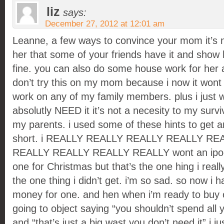
liz
says:
December 27, 2012 at 12:01 am
Leanne, a few ways to convince your mom it’s n
her that some of your friends have it and show he
fine. you can also do some house work for her a
don’t try this on my mom because i now it wont 
work on any of my family members. plus i just wa
absolutly NEED it it’s not a necesity to my survi
my parents. i used some of these hints to get a
short. i REALLY REALLY REALLY REALLY RE
REALLY REALLY REALLY REALLY wont an ipod 5
one for Christmas but that’s the one hing i reall
the one thing i didn’t get. i’m so sad. so now i 
money for one. and hen when i’m ready to buy
going to object saying “you shouldn’t spend all 
and “that’s just a big wast you don’t need it” i j