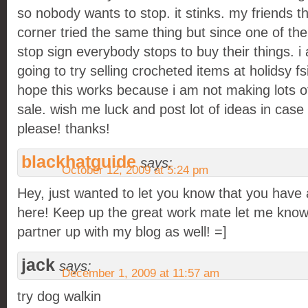
so nobody wants to stop. it stinks. my friends th
corner tried the same thing but since one of the
stop sign everybody stops to buy their things. i
going to try selling crocheted items at holidsy fs
hope this works because i am not making lots of
sale. wish me luck and post lot of ideas in case
please! thanks!
blackhatguide
says:
October 12, 2009 at 5:24 pm
Hey, just wanted to let you know that you have 
here! Keep up the great work mate let me know 
partner up with my blog as well! =]
jack
says:
December 1, 2009 at 11:57 am
try dog walkin