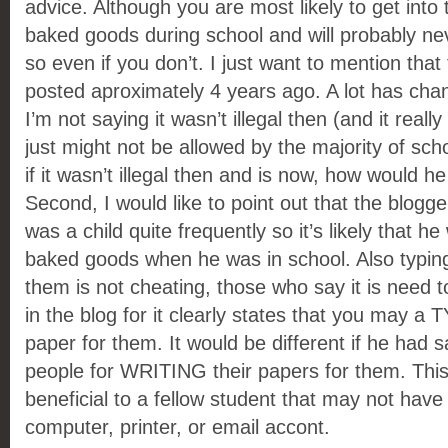
advice. Although you are most likely to get into t
baked goods during school and will probably ne
so even if you don’t. I just want to mention that 
posted aproximately 4 years ago. A lot has ch
I’m not saying it wasn’t illegal then (and it reall
just might not be allowed by the majority of sch
if it wasn’t illegal then and is now, how would h
Second, I would like to point out that the blogg
was a child quite frequently so it’s likely that he
baked goods when he was in school. Also typing
them is not cheating, those who say it is need 
in the blog for it clearly states that you may a 
paper for them. It would be different if he had 
people for WRITING their papers for them. This
beneficial to a fellow student that may not have
computer, printer, or email accont.