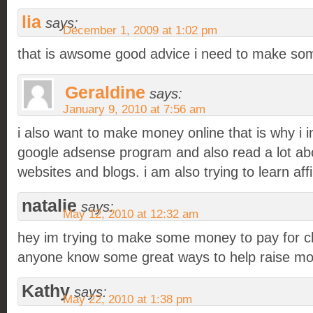
lia
says:
December 1, 2009 at 1:02 pm
that is awsome good advice i need to make s
Geraldine
says:
January 9, 2010 at 7:56 am
i also want to make money online that is why i 
google adsense program and also read a lot a
websites and blogs. i am also trying to learn affi
natalie
says:
May 12, 2010 at 12:32 am
hey im trying to make some money to pay for c
anyone know some great ways to help raise mo
Kathy
says:
May 22, 2010 at 1:38 pm