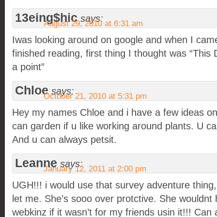
13eing$hic
says:
August 29, 2010 at 6:31 am
Iwas looking around on google and when I came
finished reading, first thing I thought was “This 
a point”
Chloe
says:
October 21, 2010 at 5:31 pm
Hey my names Chloe and i have a few ideas on
can garden if u like working around plants. U c
And u can always petsit.
Leanne
says:
January 12, 2011 at 2:00 pm
UGH!!! i would use that survey adventure thin
let me. She’s sooo over protctive. She wouldnt
webkinz if it wasn’t for my friends usin it!!! C