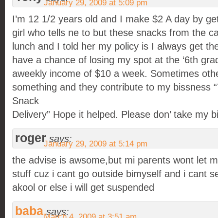
January 29, 2009 at 5:09 pm
I’m 12 1/2 years old and I make $2 A day by ge
girl who tells ne to but these snacks from the ca
lunch and I told her my policy is I always get t
have a chance of losing my spot at the ‘6th grad
aweekly income of $10 a week. Sometimes other
something and they contribute to my bissness 
Snack
Delivery” Hope it helped. Please don’ take my 
roger
says:
January 29, 2009 at 5:14 pm
the advise is awsome,but mi parents wont let m
stuff cuz i cant go outside bimyself and i cant se
akool or else i will get suspended
baba
says:
March 4, 2009 at 3:51 am