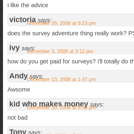
i like the advice
victoria
says:
November 29, 2008 at 6:23 pm
does the survey adventure thing really work
ivy
says:
December 3, 2008 at 3:12 pm
how do you get paid for surveys? i’ll totally do th
Andy
says:
December 13, 2008 at 1:47 pm
Awsome
kid who makes money
says:
December 30, 2008 at 8:36 pm
not bad
Tony
says: