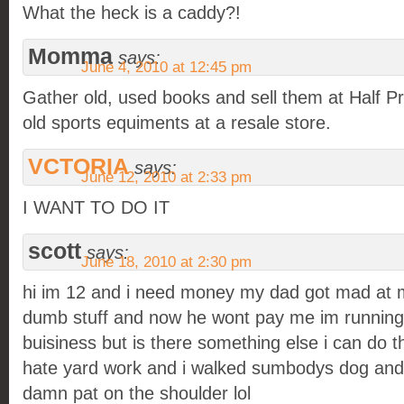
What the heck is a caddy?!
Momma
says:
June 4, 2010 at 12:45 pm
Gather old, used books and sell them at Half P
old sports equiments at a resale store.
VCTORIA
says:
June 12, 2010 at 2:33 pm
I WANT TO DO IT
scott
says:
June 18, 2010 at 2:30 pm
hi im 12 and i need money my dad got mad at 
dumb stuff and now he wont pay me im running 
buisiness but is there something else i can do tha
hate yard work and i walked sumbodys dog and lo
damn pat on the shoulder lol