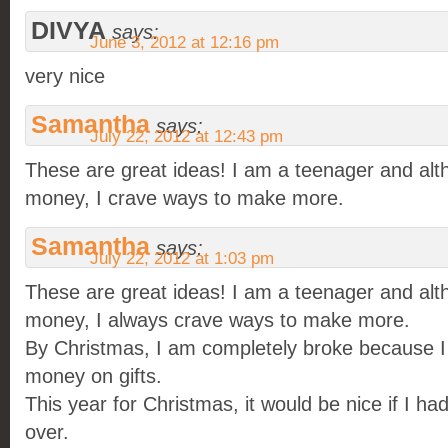
DIVYA
says:
June 3, 2012 at 12:16 pm
very nice
Samantha
says:
July 22, 2012 at 12:43 pm
These are great ideas! I am a teenager and alth
money, I crave ways to make more.
Samantha
says:
July 22, 2012 at 1:03 pm
These are great ideas! I am a teenager and alth
money, I always crave ways to make more.
By Christmas, I am completely broke because I
money on gifts.
This year for Christmas, it would be nice if I h
over.