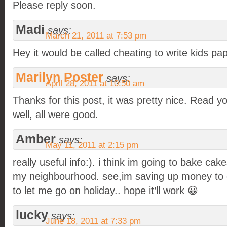
Please reply soon.
Madi
says:
March 21, 2011 at 7:53 pm
Hey it would be called cheating to write kids pa
Marilyn Poster
says:
April 28, 2011 at 10:50 am
Thanks for this post, it was pretty nice. Read y
well, all were good.
Amber
says:
May 11, 2011 at 2:15 pm
really useful info:). i think im going to bake cak
my neighbourhood. see,im saving up money to
to let me go on holiday.. hope it’ll work 😀
lucky
says:
June 18, 2011 at 7:33 pm