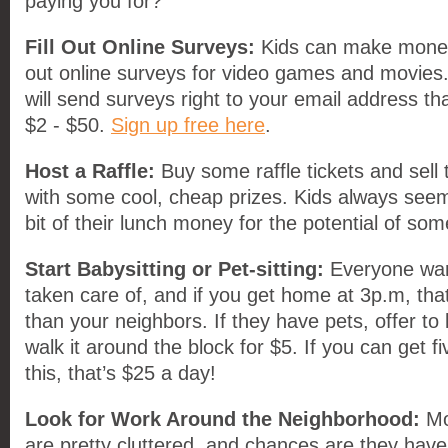
paying you for?
Fill Out Online Surveys:
Kids can make money o
out online surveys for video games and movies
will send surveys right to your email address t
$2 - $50.
Sign up free here
.
Host a Raffle:
Buy some raffle tickets and sell
with some cool, cheap prizes. Kids always seem 
bit of their lunch money for the potential of som
Start Babysitting or Pet-sitting:
Everyone want
taken care of, and if you get home at 3p.m, tha
than your neighbors. If they have pets, offer to 
walk it around the block for $5. If you can get f
this, that’s $25 a day!
Look for Work Around the Neighborhood:
Mo
are pretty cluttered, and chances are they have