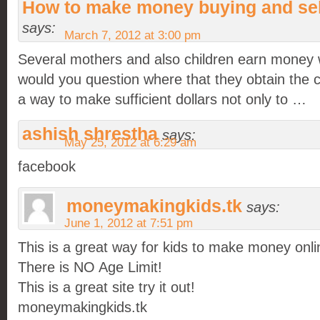
How to make money buying and sel
says:
March 7, 2012 at 3:00 pm
Several mothers and also children earn money 
would you question where that they obtain the 
a way to make sufficient dollars not only to …
ashish shrestha
says:
May 25, 2012 at 6:29 am
facebook
moneymakingkids.tk
says:
June 1, 2012 at 7:51 pm
This is a great way for kids to make money onli
There is NO Age Limit!
This is a great site try it out!
moneymakingkids.tk