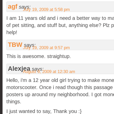
agf
says:
July 19, 2009 at 5:58 pm
I am 11 years old and i need a better way to m
of pet sitting, and stuff but, anything else? Plz pl
help!
TBW
says:
July 19, 2009 at 9:57 pm
This is awesome. straightup.
Alexjea
says:
August 9, 2009 at 12:30 am
Hello, i’m a 12 year old girl trying to make mone
motorscooter. Once i read though this passage 
posters up around my neighborhood. I got mone
things.
I just wanted to say, Thank you :}