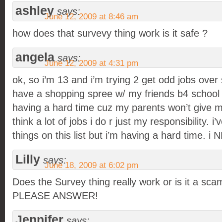
ashley
says:
June 12, 2009 at 8:46 am
how does that survevy thing work is it safe ?
angela
says:
June 12, 2009 at 4:31 pm
ok, so i’m 13 and i’m trying 2 get odd jobs ove
have a shopping spree w/ my friends b4 school s
having a hard time cuz my parents won’t give 
think a lot of jobs i do r just my responsibility. i’
things on this list but i’m having a hard time. 
Lilly
says:
June 18, 2009 at 6:02 pm
Does the Survey thing really work or is it a
PLEASE ANSWER!
Jennifer
says: