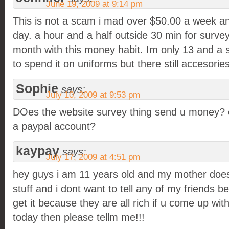
June 19, 2009 at 9:14 pm
This is not a scam i mad over $50.00 a week a
day. a hour and a half outside 30 min for surv
month with this money habit. Im only 13 and a 
to spend it on uniforms but there still accesories
Sophie
says:
July 10, 2009 at 9:53 pm
DOes the website survey thing send u money? 
a paypal account?
kaypay
says:
July 17, 2009 at 4:51 pm
hey guys i am 11 years old and my mother does
stuff and i dont want to tell any of my friends 
get it because they are all rich if u come up wi
today then please tellm me!!!