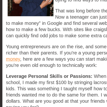
That was long before the
Now a teenager can just
to make money” in Google and find several web
how to make a few bucks. With sites like craigsl
can quickly find odd jobs to make some extra c
Young entrepreneurs are on the rise, and some
richer than their parents. If you’re a young pe
money
, here are a few ways you can start mak
you’re even old enough to technically work:
Leverage Personal Skills or Passions:
When 
school, I made my first $100 by stringing lacros
kids. This was something I taught myself how to
friends wanted me to do the same for them. I w
dollars. What are you good at that your friends 