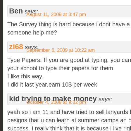
Ben
says:
August 11, 2009 at 3:47 pm
The Survey thing is hard because i dont have a 
someone help me?
zi68
says:
September 6, 2009 at 10:22 am
Type Papers: If you are good at typing, you can
your school to type their papers for them.
I like this way.
I did it last year.earn 10$ per week
kid trying to make money
says:
October 4, 2009 at 9:32 pm
yeah so i am 11 and have tried to sell lanyards l
designs that u can learn at summer camps an ha
success. i really think that it is because i live r