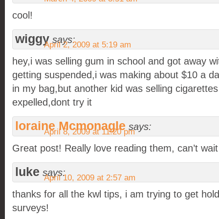
cool!
wiggy
says:
April 2, 2009 at 5:19 am
hey,i was selling gum in school and got away wit
getting suspended,i was making about $10 a day
in my bag,but another kid was selling cigarette
expelled,dont try it
loraine Mcmonagle
says:
April 8, 2009 at 11:20 pm
Great post! Really love reading them, can’t wait
luke
says:
April 10, 2009 at 2:57 am
thanks for all the kwl tips, i am trying to get ho
surveys!