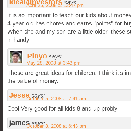
ideal4investors
says:
April 25, 2008 at 12:47 pm
It is so important to teach our kids about mone
4-year-old has chores and earns "points" for buy
When she and my son are a little older, these s
in handy!
Pinyo
says:
May 28, 2008 at 3:43 pm
These are great ideas for children. I think it’s i
the value of money.
Jesse
says:
October 5, 2008 at 7:41 am
Cool Very good for all kids 8 and up probly
james
says:
October 8, 2008 at 6:43 pm