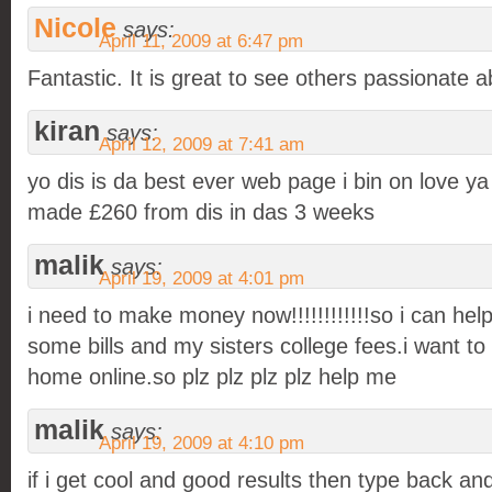
Nicole
says:
April 11, 2009 at 6:47 pm
Fantastic. It is great to see others passionate a
kiran
says:
April 12, 2009 at 7:41 am
yo dis is da best ever web page i bin on love ya
made £260 from dis in das 3 weeks
malik
says:
April 19, 2009 at 4:01 pm
i need to make money now!!!!!!!!!!!!so i can hel
some bills and my sisters college fees.i want 
home online.so plz plz plz plz help me
malik
says:
April 19, 2009 at 4:10 pm
if i get cool and good results then type back and 