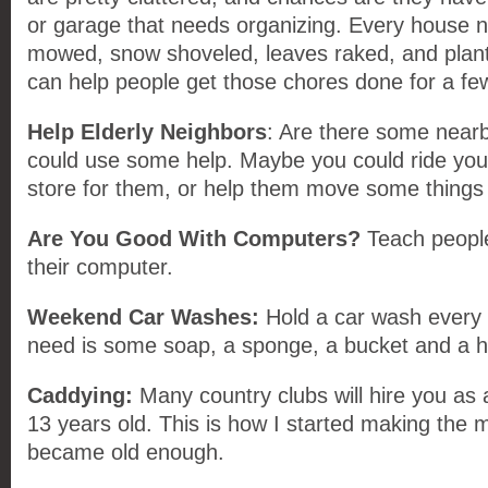
or garage that needs organizing. Every house n
mowed, snow shoveled, leaves raked, and plant
can help people get those chores done for a few
Help Elderly Neighbors
: Are there some nearb
could use some help. Maybe you could ride your
store for them, or help them move some things
Are You Good With Computers?
Teach people
their computer.
Weekend Car Washes:
Hold a car wash every 
need is some soap, a sponge, a bucket and a 
Caddying:
Many country clubs will hire you as
13 years old. This is how I started making the
became old enough.