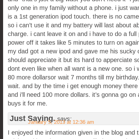
only one in my family without a phone. i just wa
is a 1st generation ipod touch. there is no came
so i can’t use it and my battery will last about a
charge. i cant leave it on and i have to do a full p
power off it takes like 5 minutes to turn on agai
my dad got a new ipod and gave me his sucky o
should appreciate it but its hard to apperciate s
dont even like when all want is a new one. so i 
80 more dollarsor wait 7 months till my birthday.
wait. and by the time i get enough money there
and i’ll need 100 more dollars. it’s gonna go o
buys it for me.
Just Saying.
says:
January 5, 2013 at 12:36 am
I enjoyed the information given in the blog and 