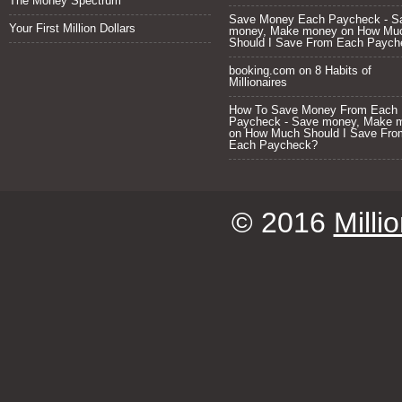
The Money Spectrum
Save Money Each Paycheck - S
Your First Million Dollars
money, Make money
on
How Mu
Should I Save From Each Paych
booking.com
on
8 Habits of
Millionaires
How To Save Money From Each
Paycheck - Save money, Make 
on
How Much Should I Save Fro
Each Paycheck?
© 2016
Milli