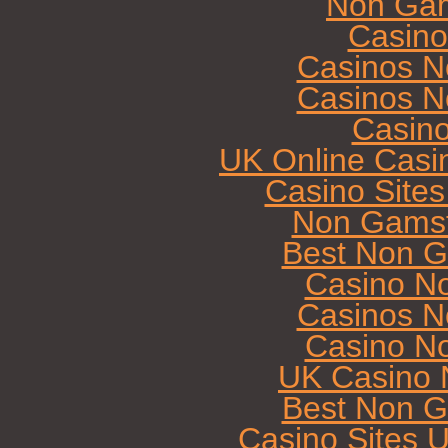
Non Gam
Casin
Casinos N
Casinos N
Casin
UK Online Casi
Casino Site
Non Gamst
Best Non G
Casino N
Casinos N
Casino N
UK Casino 
Best Non G
Casino Sites 