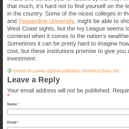
that much, it’s hard
not
to find yourself on the li
in the country. Some of the nicest colleges in t
and
Pepperdine University
, might be able to sh
West Coast sights, but the Ivy League seems t
cornered when it comes to the nation’s wealthie
Sometimes it can be pretty hard to imagine how
cost, but these institutions promise to give you
investment.
Harvard
,
Ivy League
,
scholastic institutions
,
University of Texas
,
Yale
Leave a Reply
Your email address will not be published.
Requir
*
Name
*
Email
*