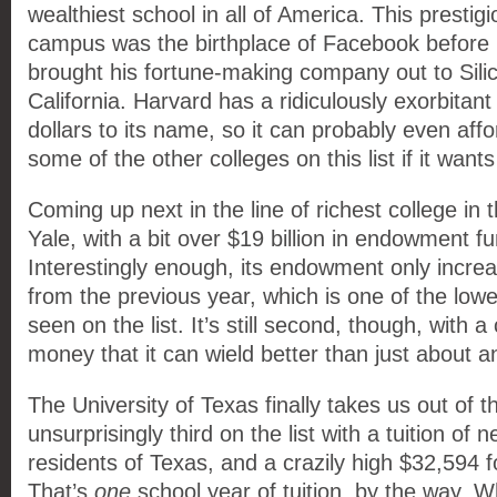
wealthiest school in all of America. This presti
campus was the birthplace of Facebook before
brought his fortune-making company out to Silic
California. Harvard has a ridiculously exorbitant 
dollars to its name, so it can probably even affo
some of the other colleges on this list if it wants
Coming up next in the line of richest college in 
Yale, with a bit over $19 billion in endowment f
Interestingly enough, its endowment only incr
from the previous year, which is one of the low
seen on the list. It’s still second, though, with 
money that it can wield better than just about an
The University of Texas finally takes us out of 
unsurprisingly third on the list with a tuition of 
residents of Texas, and a crazily high $32,594 f
That’s
one
school year of tuition, by the way. 