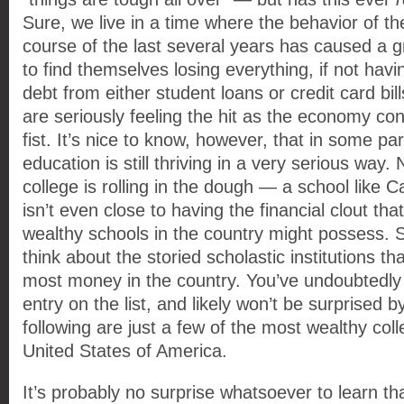
Sure, we live in a time where the behavior of 
course of the last several years has caused a
to find themselves losing everything, if not havin
debt from either student loans or credit card bills
are seriously feeling the hit as the economy cont
fist. It’s nice to know, however, that in some par
education is still thriving in a very serious way.
college is rolling in the dough — a school like 
isn’t even close to having the financial clout th
wealthy schools in the country might possess. Sti
think about the storied scholastic institutions t
most money in the country. You’ve undoubtedly 
entry on the list, and likely won’t be surprised 
following are just a few of the most wealthy colle
United States of America.
It’s probably no surprise whatsoever to learn th