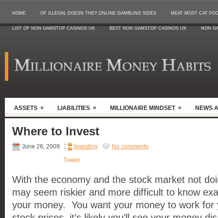
HOME
OF ILLEGAL DOESN THEY ONLINE GAMBLING SIDES
MEAT MOST CAT FO
LIST OF NON GAMSTOP CASINOS UK
BEST NON GAMSTOP CASINOS UK
NON G
»
»
»
ASSETS
LIABILITIES
MILLIONAIRE MINDSET
NEWS 
Where to Invest
June 26, 2009
Investing
No comments
Tweet
With the economy and the stock market not doing
may seem riskier and more difficult to know exa
your money. You want your money to work for yo
stock prices, it’s likely you’ll see your money d