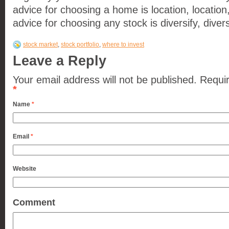
advice for choosing a home is location, location,
advice for choosing any stock is diversify, diversi
stock market
,
stock portfolio
,
where to invest
Leave a Reply
Your email address will not be published.
Requir
*
Name
*
Email
*
Website
Comment