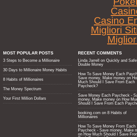
Poke
Casin
Casino E
Migliori Si
Miglio
MOST POPULAR POSTS
RECENT COMMENTS
3 Steps to Become a Millionaire
Linda Jarrell
on
Quickly and Safe
Double Money
30 Days to Millionaire Money Habits
How To Save Money Each Paych
Save money, Make money
on
H
8 Habits of Millionaires
Much Should I Save From Each
Paycheck?
The Money Spectrum
Save Money Each Paycheck - S
Your First Million Dollars
money, Make money
on
How Mu
Should I Save From Each Paych
booking.com
on
8 Habits of
Millionaires
How To Save Money From Each
Paycheck - Save money, Make 
on
How Much Should I Save Fro