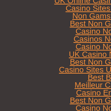
UK Online Casi
Casino Site
Non Gamst
Best Non G
Casino N
Casinos N
Casino N
UK Casino 
Best Non G
Casino Sites 
Best B
Meilleur 
Casino E
Best Non G
Casino N