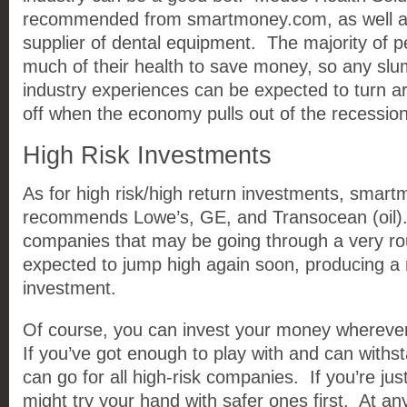
recommended from smartmoney.com, as well as
supplier of dental equipment. The majority of pe
much of their health to save money, so any slu
industry experiences can be expected to turn a
off when the economy pulls out of the recession
High Risk Investments
As for high risk/high return investments, smart
recommends Lowe’s, GE, and Transocean (oil)
companies that may be going through a very ro
expected to jump high again soon, producing a n
investment.
Of course, you can invest your money wherever
If you’ve got enough to play with and can withs
can go for all high-risk companies. If you’re just
might try your hand with safer ones first. At any