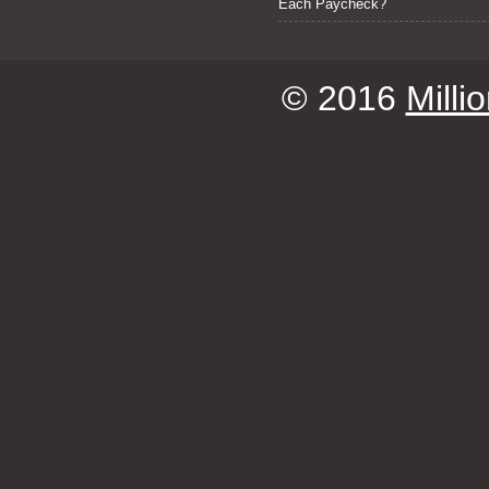
Each Paycheck?
© 2016
Milli