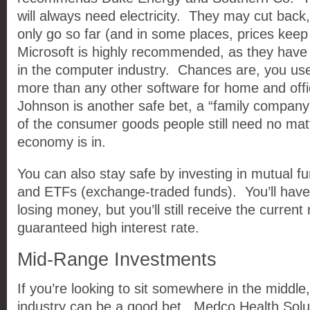
will always need electricity. They may cut back
only go so far (and in some places, prices keep
Microsoft is highly recommended, as they have
in the computer industry. Chances are, you use
more than any other software for home and of
Johnson is another safe bet, a “family compan
of the consumer goods people still need no mat
economy is in.
You can also stay safe by investing in mutual f
and ETFs (exchange-traded funds). You’ll have li
losing money, but you’ll still receive the current
guaranteed high interest rate.
Mid-Range Investments
If you’re looking to sit somewhere in the middle
industry can be a good bet. Medco Health Sol