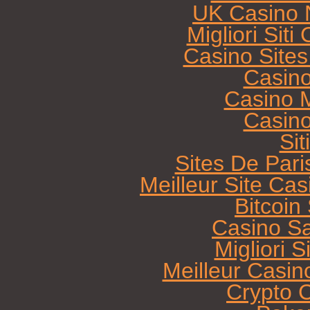
UK Casino 
Migliori Sit
Casino Site
Casin
Casino M
Casin
Sit
Sites De Pari
Meilleur Site Ca
Bitcoi
Casino Sa
Migliori 
Meilleur Casin
Crypto 