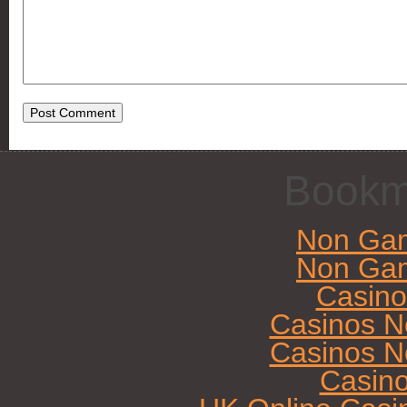
Bookm
Non Gam
Non Gam
Casin
Casinos N
Casinos N
Casin