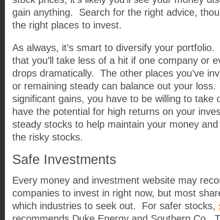
gain anything. Search for the right advice, tho
the right places to invest.
As always, it’s smart to diversify your portfolio
that you’ll take less of a hit if one company or 
drops dramatically. The other places you’ve inv
or remaining steady can balance out your loss.
significant gains, you have to be willing to take 
have the potential for high returns on your inv
steady stocks to help maintain your money and
the risky stocks.
Safe Investments
Every money and investment website may reco
companies to invest in right now, but most share
which industries to seek out. For safer stocks,
recommends Duke Energy and Southern Co. T