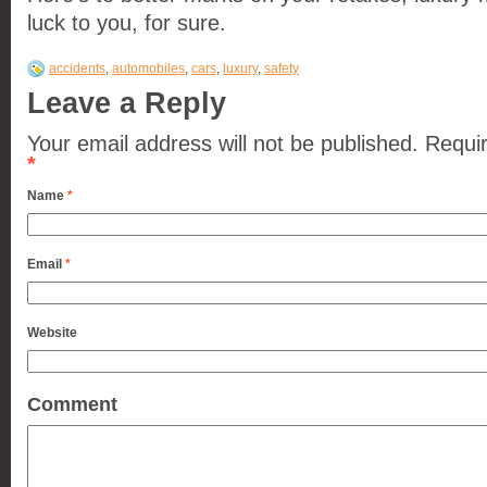
luck to you, for sure.
accidents
,
automobiles
,
cars
,
luxury
,
safety
Leave a Reply
Your email address will not be published.
Requir
*
Name
*
Email
*
Website
Comment