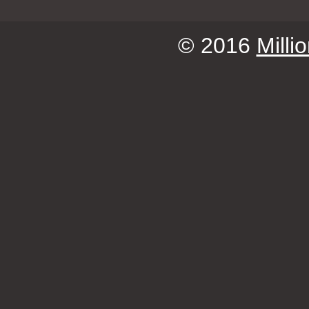
© 2016
Milli