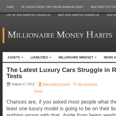
HOME
OF ILLEGAL DOESN THEY ONLINE GAMBLING SIDES
MEAT MOST CAT FO
LIST OF NON GAMSTOP CASINOS UK
BEST NON GAMSTOP CASINOS UK
NON G
»
»
»
ASSETS
LIABILITIES
MILLIONAIRE MINDSET
NEWS 
The Latest Luxury Cars Struggle in 
Tests
August 17, 2012
News and Economy
No comments
Tweet
Chances are, if you asked most people what the
least one luxury model is going to be on their lis
nothing wrong with that. Aside from being aesthet