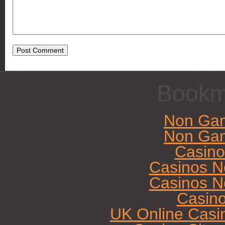
Bookm
Non Gam
Non Gam
Casin
Casinos N
Casinos N
Casin
UK Online Casi