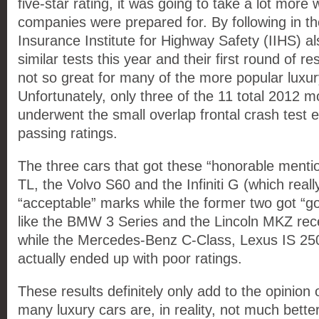
five-star rating, it was going to take a lot more
companies were prepared for. By following in the
Insurance Institute for Highway Safety (IIHS) a
similar tests this year and their first round of r
not so great for many of the more popular luxur
Unfortunately, only three of the 11 total 2012 m
underwent the small overlap frontal crash test 
passing ratings.
The three cars that got these “honorable menti
TL, the Volvo S60 and the Infiniti G (which real
“acceptable” marks while the former two got “g
like the BMW 3 Series and the Lincoln MKZ rec
while the Mercedes-Benz C-Class, Lexus IS 25
actually ended up with poor ratings.
These results definitely only add to the opinion 
many luxury cars are, in reality, not much bett