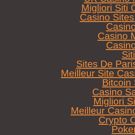
Migliori Sit
Casino Site
Casin
Casino M
Casin
Sit
Sites De Pari
Meilleur Site Ca
Bitcoi
Casino Sa
Migliori 
Meilleur Casin
Crypto 
Poke