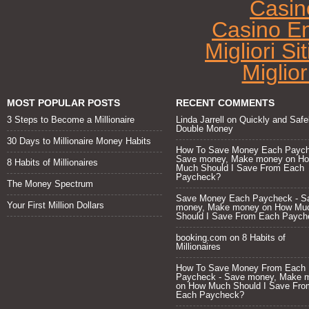
Casin
Casino E
Migliori Si
Miglio
MOST POPULAR POSTS
RECENT COMMENTS
3 Steps to Become a Millionaire
Linda Jarrell
on
Quickly and Safe
Double Money
30 Days to Millionaire Money Habits
How To Save Money Each Paych
Save money, Make money
on
H
8 Habits of Millionaires
Much Should I Save From Each
Paycheck?
The Money Spectrum
Save Money Each Paycheck - S
Your First Million Dollars
money, Make money
on
How Mu
Should I Save From Each Paych
booking.com
on
8 Habits of
Millionaires
How To Save Money From Each
Paycheck - Save money, Make 
on
How Much Should I Save Fro
Each Paycheck?