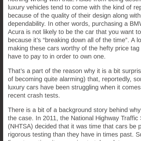
luxury vehicles tend to come with the kind of re
because of the quality of their design along with
dependability. In other words, purchasing a B
Acura is not likely to be the car that you want to 
because it’s “breaking down all of the time”. A l
making these cars worthy of the hefty price tag 
have to pay to in order to own one.
That’s a part of the reason why it is a bit surpris
of becoming quite alarming) that, reportedly, so
luxury cars have been struggling when it comes 
recent crash tests.
There is a bit of a background story behind why
the case. In 2011, the National Highway Traffic 
(NHTSA) decided that it was time that cars be 
rigorous testing than they have in times past. So