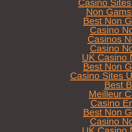
Casino Site
Non Gamst
Best Non G
Casino N
Casinos N
Casino N
UK Casino 
Best Non G
Casino Sites 
Best B
Meilleur 
Casino E
Best Non G
Casino N
UK Casino 