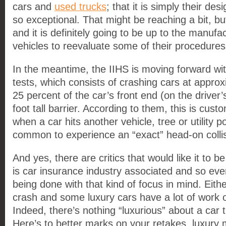
cars and
used trucks
; that it is simply their d
so exceptional. That might be reaching a bit, but
and it is definitely going to be up to the manufa
vehicles to reevaluate some of their procedures
In the meantime, the IIHS is moving forward wit
tests, which consists of crashing cars at appro
25 percent of the car’s front end (on the driver’s 
foot tall barrier. According to them, this is cus
when a car hits another vehicle, tree or utility pol
common to experience an “exact” head-on collis
And yes, there are critics that would like it to b
is car insurance industry associated and so even
being done with that kind of focus in mind. Eithe
crash and some luxury cars have a lot of work o
Indeed, there’s nothing “luxurious” about a car 
Here’s to better marks on your retakes, luxury 