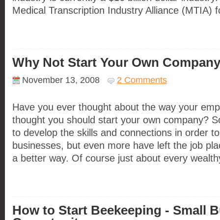
Medical Transcription Industry Alliance (MTIA) 
Why Not Start Your Own Company
November 13, 2008
2 Comments
Have you ever thought about the way your emp
thought you should start your own company? S
to develop the skills and connections in order to
businesses, but even more have left the job p
a better way. Of course just about every wealth
How to Start Beekeeping - Small 