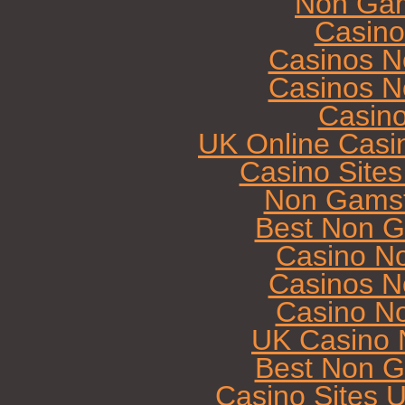
Non Gam
Casin
Casinos N
Casinos N
Casin
UK Online Casi
Casino Site
Non Gamst
Best Non G
Casino N
Casinos N
Casino N
UK Casino 
Best Non G
Casino Sites 