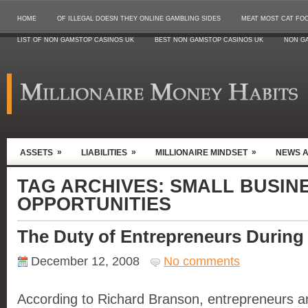
HOME
OF ILLEGAL DOESN THEY ONLINE GAMBLING SIDES
MEAT MOST CAT FO
LIST OF NON GAMSTOP CASINOS UK
BEST NON GAMSTOP CASINOS UK
NON G
»
»
»
ASSETS
LIABILITIES
MILLIONAIRE MINDSET
NEWS 
TAG ARCHIVES:
SMALL BUSIN
OPPORTUNITIES
The Duty of Entrepreneurs During
December 12, 2008
No comments
According to Richard Branson, entrepreneurs a