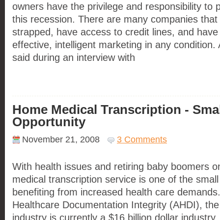
owners have the privilege and responsibility to 
this recession. There are many companies that a
strapped, have access to credit lines, and have 
effective, intelligent marketing in any conditio
said during an interview with
Home Medical Transcription - Sma
Opportunity
November 21, 2008
3 Comments
With health issues and retiring baby boomers o
medical transcription service is one of the smal
benefiting from increased health care demands.
Healthcare Documentation Integrity (AHDI), the 
industry is currently a $16 billion dollar industry