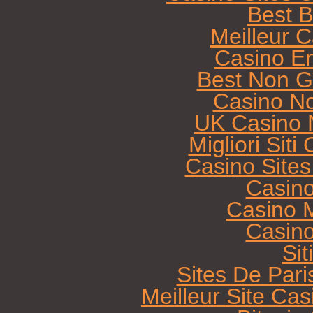
Best B
Meilleur 
Casino E
Best Non G
Casino N
UK Casino 
Migliori Sit
Casino Site
Casin
Casino M
Casin
Sit
Sites De Pari
Meilleur Site Ca