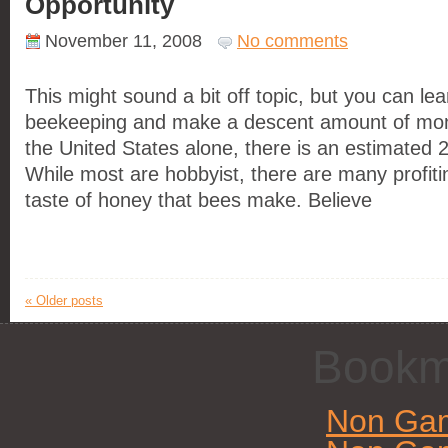
Opportunity
November 11, 2008
No comments
This might sound a bit off topic, but you can lea
beekeeping and make a descent amount of money
the United States alone, there is an estimated
While most are hobbyist, there are many profit
taste of honey that bees make. Believe
«
Older posts
Bookm
Non Gam