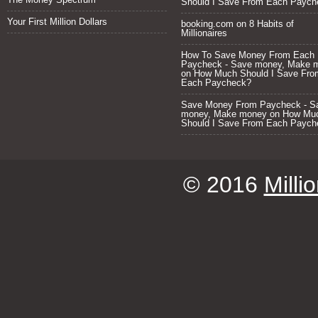
Should I Save From Each Paych
Your First Million Dollars
booking.com
on
8 Habits of
Millionaires
How To Save Money From Each
Paycheck - Save money, Make 
on
How Much Should I Save Fro
Each Paycheck?
Save Money From Paycheck - S
money, Make money
on
How Mu
Should I Save From Each Paych
© 2016
Milli