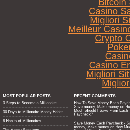
Bitcoi
Casino Sa
Migliori 
Meilleur Casin
Crypto 
Poke
Casin
Casino E
Migliori Si
Miglio
MOST POPULAR POSTS
RECENT COMMENTS
3 Steps to Become a Millionaire
How To Save Money Each Paych
Save money, Make money
on
H
Much Should I Save From Each
30 Days to Millionaire Money Habits
Paycheck?
8 Habits of Millionaires
Save Money Each Paycheck - S
money, Make money
on
How Mu
The Money Spectrum