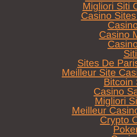
Migliori Sit
Casino Site
Casin
Casino M
Casin
Sit
Sites De Pari
Meilleur Site Ca
Bitcoi
Casino Sa
Migliori 
Meilleur Casin
Crypto 
Poke