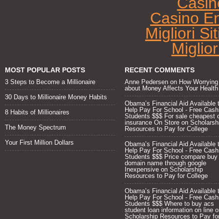
Casin
Casino E
Migliori Si
Miglio
MOST POPULAR POSTS
RECENT COMMENTS
3 Steps to Become a Millionaire
Anne Pedersen on
How Worrying
about Money Affects Your Health
30 Days to Millionaire Money Habits
Obama’s Financial Aid Available 
Help Pay For School - Free Cash
8 Habits of Millionaires
Students $$$ For sale cheapest 
insurance On Store
on
Scholarsh
The Money Spectrum
Resources to Pay for College
Your First Million Dollars
Obama’s Financial Aid Available 
Help Pay For School - Free Cash
Students $$$ Price compare buy
domain name through google
Inexpensive
on
Scholarship
Resources to Pay for College
Obama’s Financial Aid Available 
Help Pay For School - Free Cash
Students $$$ Where to buy acs
student loan information on line
o
Scholarship Resources to Pay fo