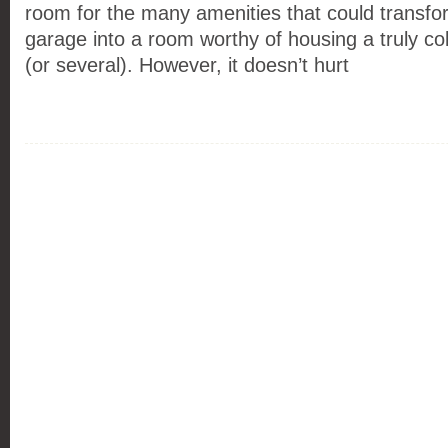
room for the many amenities that could transf
garage into a room worthy of housing a truly col
(or several). However, it doesn’t hurt