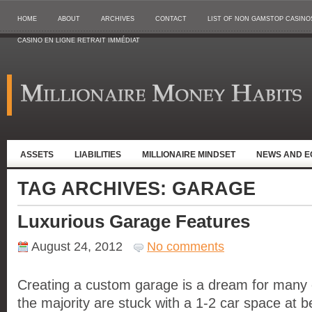
HOME
ABOUT
ARCHIVES
CONTACT
LIST OF NON GAMSTOP CASINO
CASINO EN LIGNE RETRAIT IMMÉDIAT
ASSETS
LIABILITIES
MILLIONAIRE MINDSET
NEWS AND 
TAG ARCHIVES:
GARAGE
Luxurious Garage Features
August 24, 2012
No comments
Creating a custom garage is a dream for many c
the majority are stuck with a 1-2 car space at bes