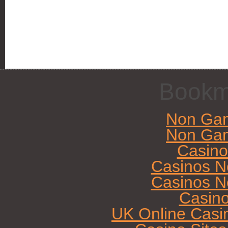
Bookm
Non Gam
Non Gam
Casin
Casinos N
Casinos N
Casin
UK Online Casi