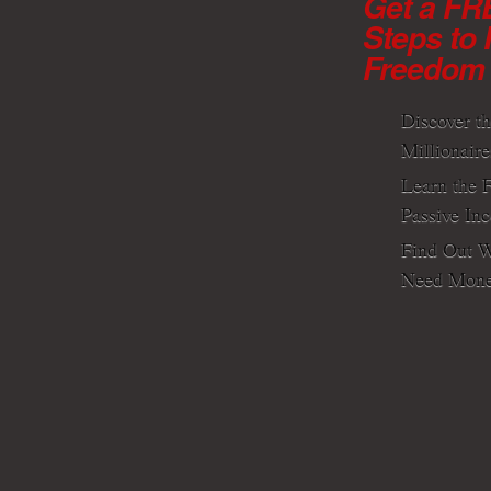
Get a FR
Steps to 
Freedom
Discover t
Millionaire
Learn the F
Passive In
Find Out W
Need Mone