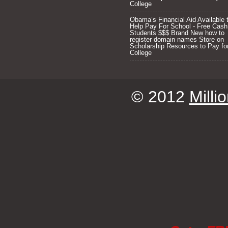
College
Obama’s Financial Aid Available 
Help Pay For School - Free Cash
Students $$$ Brand New how to
register domain names Store
on
Scholarship Resources to Pay fo
College
© 2012
Milli