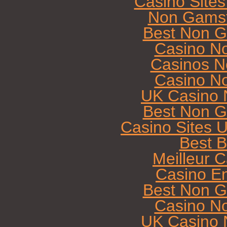
Casino Site
Non Gamst
Best Non G
Casino N
Casinos N
Casino N
UK Casino 
Best Non G
Casino Sites 
Best B
Meilleur 
Casino E
Best Non G
Casino N
UK Casino 