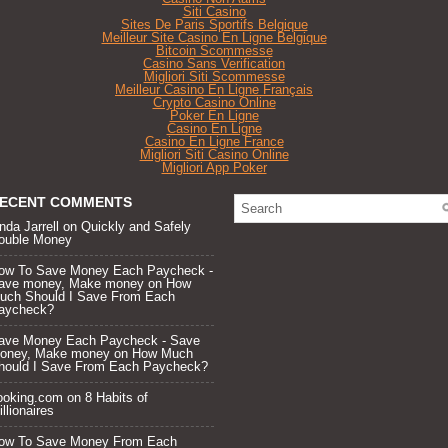
Siti Casino
Sites De Paris Sportifs Belgique
Meilleur Site Casino En Ligne Belgique
Bitcoin Scommesse
Casino Sans Verification
Migliori Siti Scommesse
Meilleur Casino En Ligne Français
Crypto Casino Online
Poker En Ligne
Casino En Ligne
Casino En Ligne France
Migliori Siti Casino Online
Migliori App Poker
ECENT COMMENTS
nda Jarrell
on
Quickly and Safely
ouble Money
ow To Save Money Each Paycheck -
ave money, Make money
on
How
uch Should I Save From Each
aycheck?
ave Money Each Paycheck - Save
oney, Make money
on
How Much
hould I Save From Each Paycheck?
ooking.com
on
8 Habits of
llionaires
ow To Save Money From Each