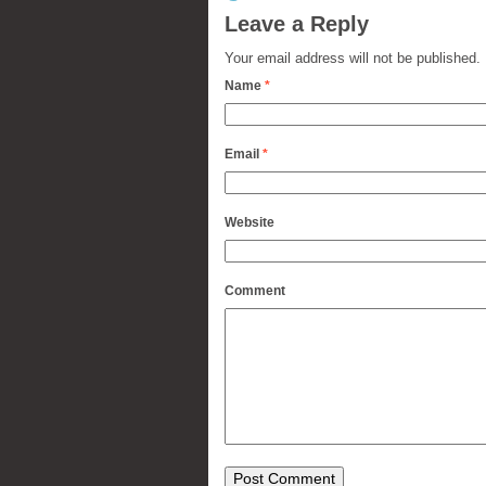
Leave a Reply
Your email address will not be published.
Name
*
Email
*
Website
Comment