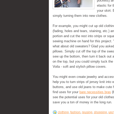
pockets) an
elastic for
your skirt.
simply turning them into new clothes.
For example, you might cut up old clothing
(fading, holes and tears, staining, etc.) a
portion and cut the rest into strips or squa
sewing machine on hand for this project. 
what about old sweaters? Glad you asked!
pillows. Simply cut off the top of the sweat
sew up the bottom, then turn it back out an
on the top, but you could simply tuck the t
Voila - soft and stylish pillow covers.
You might even create jewelry and accessor
help you to turn strips of jersey knit in
buttons, and use old jeans to make cute
find uses for your
bare necessities bras
(b
see the potential uses for your old clothe
save you a ton of money in the long run.
clothing
,
fashion
,
reusing
,
shopping
,
upc