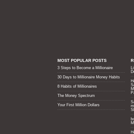
MOST POPULAR POSTS
R
3 Steps to Become a Millionaire
Li
D
30 Days to Millionaire Money Habits
H
S
8 Habits of Millionaires
M
P
The Money Spectrum
S
Your First Million Dollars
m
S
b
Mi
H