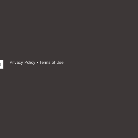
Privacy Policy
•
Terms of Use