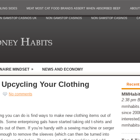
LING SIDES
MEAT MOST CAT FOOD BRANDS ASSERT WHEN ABSORBED BEEF
ABOUT
N GAMSTOP CASINOS UK
NON GAMSTOP CASINOS
NON GAMSTOP CASINOS
CA
»
ONAIRE MINDSET
NEWS AND ECONOMY
 Upcycling Your Clothing
Recent
MMHabits
No comments
2:38 pm 
mmhabits.c
since 2008
hing you can do is find ways to make new clothing items out of
interested
ds. Some enterprising gals have started taking old t-shirts and
mmhabits
ts out of them. If you’re handy with a sewing machine or serger
 enough to remove the sleeves (which can then be turned into