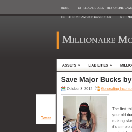
HOME
OF ILLEGAL DOESN THEY ONLINE GAMB
LIST OF NON GAMSTOP CASINOS UK
BEST NO
»
»
ASSETS
LIABILITIES
MILLI
Save Major Bucks by
October 3, 2012
Generating Income
The first t
your old du
Tweet
making skir
it’s simple