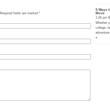
5 Ways t
Move
Required fields are marked
*
1:06 pm
Whether yo
college, t
adventure 
»