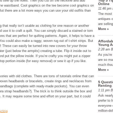
Top 5 Ti
d sew up the holes. Then you cut off the neckline and add
Online
 the waistband. Cool graphics on the tee become cool graphics on
11:46 p
 But there are a lot more ways you can use your old outfits than
The most e
antiques o
are sellin
 that really isn’t usable as clothing for one reason or another
More »
nd use it to craft a quilt. You can simply discard a stained or torn
res that are perfect for quilting patterns. Again, it helps to have a
You could also make a raggy, woven rug out of t-shirt strips. But
Affordab
Young A
 These can easily be turned into new covers for your throw
2:28 am
er (just below the armpits) creating a tube. Flip it inside out to
As you’re
d put the pillow inside. If you’re crafty you might put a zipper
are so man
op portion inside (for easy removal) or sew it up if you like.
much thou
More »
ies with old clothes. There are tons of tutorials online that can
to woven headbands or bracelets, create rings and necklaces from
5 Quest
Renting
 handbags (complete with ready-made pockets). You can even
1:11 pm
ra strap headbands?). The trick is to think outside the box and
Ask nearly
s. It may require some time and effort on your part, but it could
prefer to 
everyone c
million-do
ycling