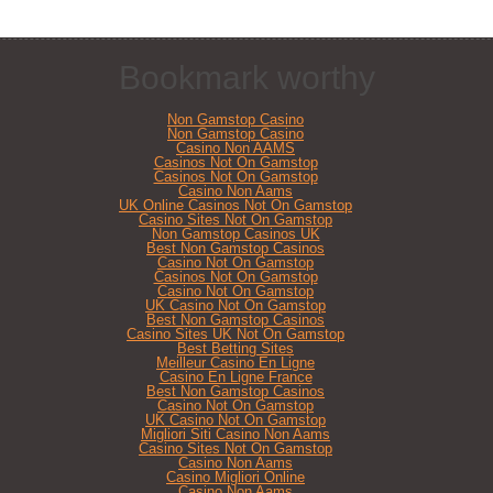
Bookmark worthy
Non Gamstop Casino
Non Gamstop Casino
Casino Non AAMS
Casinos Not On Gamstop
Casinos Not On Gamstop
Casino Non Aams
UK Online Casinos Not On Gamstop
Casino Sites Not On Gamstop
Non Gamstop Casinos UK
Best Non Gamstop Casinos
Casino Not On Gamstop
Casinos Not On Gamstop
Casino Not On Gamstop
UK Casino Not On Gamstop
Best Non Gamstop Casinos
Casino Sites UK Not On Gamstop
Best Betting Sites
Meilleur Casino En Ligne
Casino En Ligne France
Best Non Gamstop Casinos
Casino Not On Gamstop
UK Casino Not On Gamstop
Migliori Siti Casino Non Aams
Casino Sites Not On Gamstop
Casino Non Aams
Casino Migliori Online
Casino Non Aams