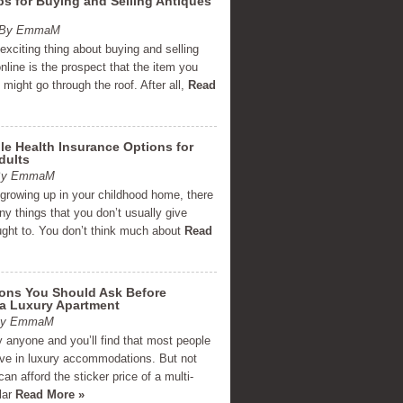
ps for Buying and Selling Antiques
m By EmmaM
xciting thing about buying and selling
nline is the prospect that the item you
g might go through the roof. After all,
Read
le Health Insurance Options for
dults
 By EmmaM
 growing up in your childhood home, there
y things that you don’t usually give
ght to. You don’t think much about
Read
ions You Should Ask Before
 a Luxury Apartment
 By EmmaM
 anyone and you’ll find that most people
live in luxury accommodations. But not
an afford the sticker price of a multi-
llar
Read More »