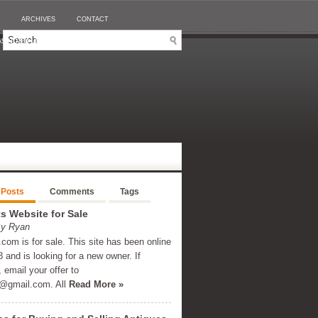
ARCHIVES
CONTACT
SINO EN LIGNE RETRAIT IMMÉDIAT
 Posts
Comments
Tags
 Website for Sale
By Ryan
om is for sale. This site has been online
 and is looking for a new owner. If
, email your offer to
@gmail.com
. All
Read More »