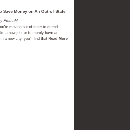
o Save Money on An Out-of-State
 By EmmaM
u’re moving out of state to attend
ake a new job, or to merely have an
in a new city, you’ll find that
Read More