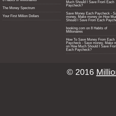
Much Should I Save From Each
Paycheck?
The Money Spectrum
Save Money Each Paycheck - S
Your First Million Dollars
money, Make money
on
How Mu
Should I Save From Each Paych
booking.com
on
8 Habits of
Millionaires
How To Save Money From Each
Paycheck - Save money, Make 
on
How Much Should I Save Fro
Each Paycheck?
© 2016
Milli