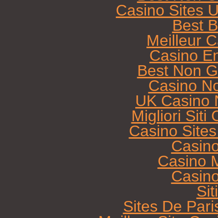
Casino Sites 
Best B
Meilleur 
Casino E
Best Non G
Casino N
UK Casino 
Migliori Sit
Casino Site
Casin
Casino M
Casin
Sit
Sites De Pari