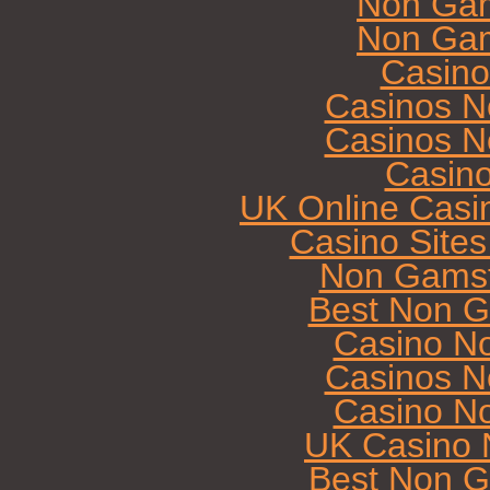
Non Gam
Non Gam
Casin
Casinos N
Casinos N
Casin
UK Online Casi
Casino Site
Non Gamst
Best Non G
Casino N
Casinos N
Casino N
UK Casino 
Best Non G