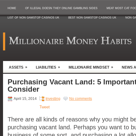
HOME
OF ILLEGAL DOESN THEY ONLINE GAMBLING SIDES
MEAT MOST CAT FO
LIST OF NON GAMSTOP CASINOS UK
BEST NON GAMSTOP CASINOS UK
NON G
»
»
»
ASSETS
LIABILITIES
MILLIONAIRE MINDSET
NEWS 
Purchasing Vacant Land: 5 Important
Consider
April 15, 2014
Investing
No comments
Tweet
There are all kinds of reasons why you might be
purchasing vacant land. Perhaps you want to b
business of some sort, and purchasing a lot all