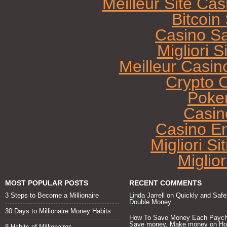
Meilleur Site Ca
Bitcoi
Casino Sa
Migliori 
Meilleur Casin
Crypto 
Poke
Casin
Casino E
Migliori Si
Miglio
MOST POPULAR POSTS
RECENT COMMENTS
3 Steps to Become a Millionaire
Linda Jarrell
on
Quickly and Safe
Double Money
30 Days to Millionaire Money Habits
How To Save Money Each Paych
Save money, Make money
on
H
8 Habits of Millionaires