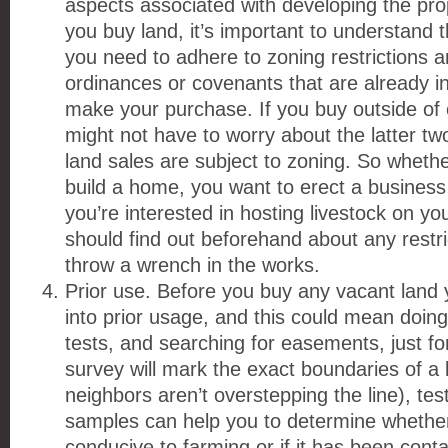
aspects associated with developing the pr
you buy land, it’s important to understand th
you need to adhere to zoning restrictions a
ordinances or covenants that are already 
make your purchase. If you buy outside of c
might not have to worry about the latter two
land sales are subject to zoning. So whethe
build a home, you want to erect a business 
you’re interested in hosting livestock on yo
should find out beforehand about any restri
throw a wrench in the works.
Prior use. Before you buy any vacant land 
into prior usage, and this could mean doing
tests, and searching for easements, just fo
survey will mark the exact boundaries of a l
neighbors aren’t overstepping the line), tes
samples can help you to determine whether
conducive to farming or if it has been con