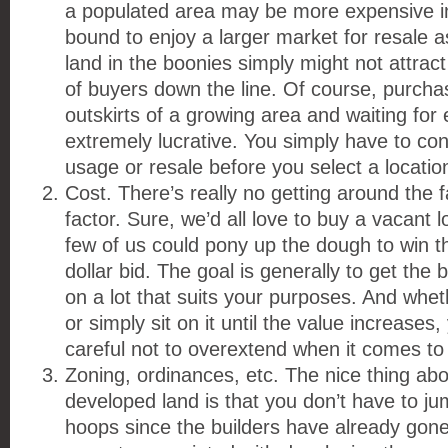
a populated area may be more expensive init
bound to enjoy a larger market for resale a
land in the boonies simply might not attra
of buyers down the line. Of course, purcha
outskirts of a growing area and waiting for
extremely lucrative. You simply have to con
usage or resale before you select a locatio
Cost. There’s really no getting around the fa
factor. Sure, we’d all love to buy a vacant 
few of us could pony up the dough to win tha
dollar bid. The goal is generally to get the 
on a lot that suits your purposes. And whet
or simply sit on it until the value increases
careful not to overextend when it comes to 
Zoning, ordinances, etc. The nice thing ab
developed land is that you don’t have to ju
hoops since the builders have already gone