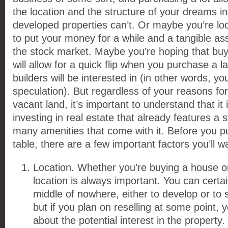
the location and the structure of your dreams in
developed properties can’t. Or maybe you’re lo
to put your money for a while and a tangible a
the stock market. Maybe you’re hoping that buy
will allow for a quick flip when you purchase a l
builders will be interested in (in other words, y
speculation). But regardless of your reasons fo
vacant land, it’s important to understand that it 
investing in real estate that already features a 
many amenities that come with it. Before you 
table, there are a few important factors you’ll w
Location. Whether you’re buying a house or
location is always important. You can certai
middle of nowhere, either to develop or to se
but if you plan on reselling at some point, 
about the potential interest in the property