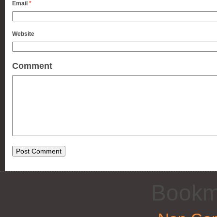
Email
*
Website
Comment
Bookm