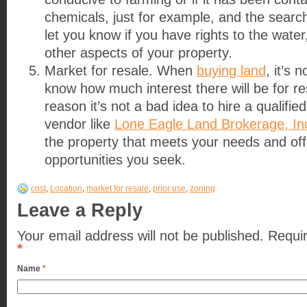
chemicals, just for example, and the searc
let you know if you have rights to the water
other aspects of your property.
Market for resale. When
buying land
, it’s 
know how much interest there will be for res
reason it’s not a bad idea to hire a qualifie
vendor like
Lone Eagle Land Brokerage, In
the property that meets your needs and off
opportunities you seek.
cost
,
Location
,
market for resale
,
prior use
,
zoning
Leave a Reply
Your email address will not be published.
Requir
*
Name
*