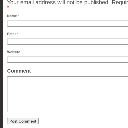
Your email address will not be published.
Requir
*
Name
*
Email
*
Website
Comment