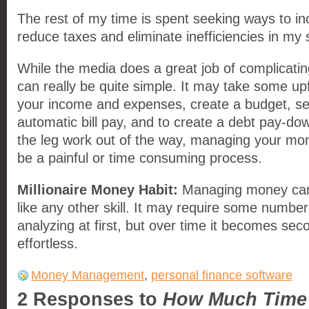
The rest of my time is spent seeking ways to in
reduce taxes and eliminate inefficiencies in my
While the media does a great job of complicating
can really be quite simple. It may take some up
your income and expenses, create a budget, se
automatic bill pay, and to create a debt pay-do
the leg work out of the way, managing your mo
be a painful or time consuming process.
Millionaire Money Habit:
Managing money can 
like any other skill. It may require some numbe
analyzing at first, but over time it becomes se
effortless.
Money Management
,
personal finance software
2 Responses to
How Much Time