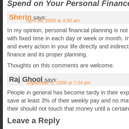
Spend on Your Personal Financ
Sherin
says:
April 29, 2009 at 4:50 am
In my opinion, personal financial planning is no
with fixed time in each day or week or month. In
and every action in your life directly and indire
finance and its proper planning.
Thoughts on this comments are welcome.
Raj Ghool
says:
September 5, 2009 at 7:24 pm
People in general has become tardy in their exp
save at least 3% of their weekly pay and no ma
their should not touch that money until a certain
Leave a Reply