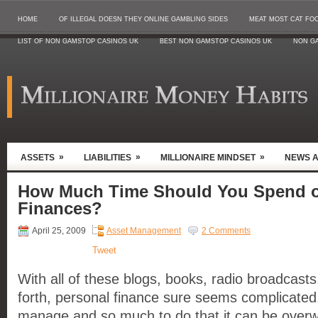
HOME
OF ILLEGAL DOESN THEY ONLINE GAMBLING SIDES
MEAT MOST CAT FO
LIST OF NON GAMSTOP CASINOS UK
BEST NON GAMSTOP CASINOS UK
NON G
»
»
»
ASSETS
LIABILITIES
MILLIONAIRE MINDSET
NEWS 
How Much Time Should You Spend o
Finances?
April 25, 2009
Asset Management
2 Comments
Tweet
With all of these blogs, books, radio broadcas
forth, personal finance sure seems complicated
manage and so much to do that it can be ove