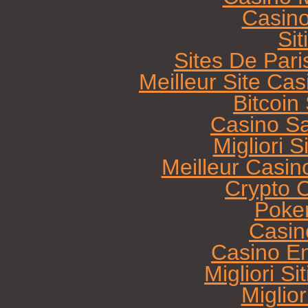
Casin
Sit
Sites De Pari
Meilleur Site Ca
Bitcoi
Casino Sa
Migliori 
Meilleur Casin
Crypto 
Poke
Casin
Casino E
Migliori Si
Miglio