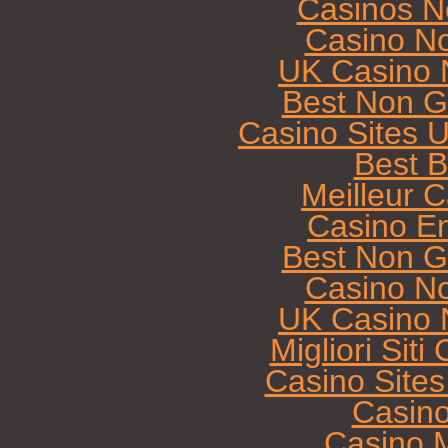
Casinos N
Casino N
UK Casino 
Best Non G
Casino Sites 
Best B
Meilleur 
Casino E
Best Non G
Casino N
UK Casino 
Migliori Sit
Casino Site
Casin
Casino M