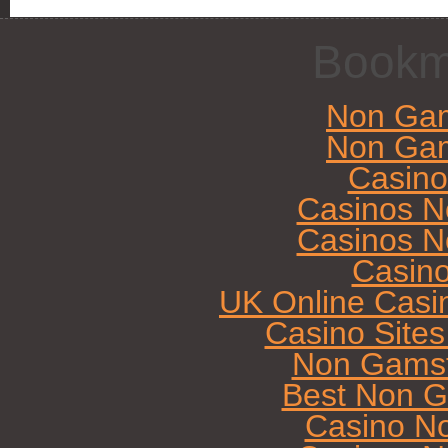
Bookm
Non Gam
Non Gam
Casin
Casinos N
Casinos N
Casin
UK Online Casi
Casino Site
Non Gamst
Best Non G
Casino N