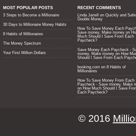
MOST POPULAR POSTS
RECENT COMMENTS
3 Steps to Become a Millionaire
Linda Jarrell
on
Quickly and Safe
Double Money
30 Days to Millionaire Money Habits
How To Save Money Each Paych
Save money, Make money
on
H
8 Habits of Millionaires
Much Should I Save From Each
Paycheck?
The Money Spectrum
Save Money Each Paycheck - S
Your First Million Dollars
money, Make money
on
How Mu
Should I Save From Each Paych
booking.com
on
8 Habits of
Millionaires
How To Save Money From Each
Paycheck - Save money, Make 
on
How Much Should I Save Fro
Each Paycheck?
© 2016
Milli