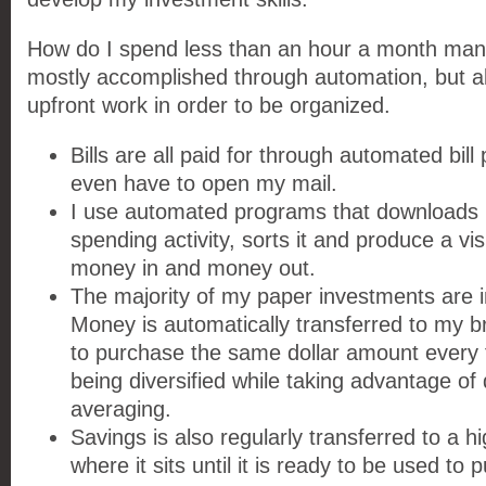
How do I spend less than an hour a month man
mostly accomplished through automation, but a
upfront work in order to be organized.
Bills are all paid for through automated bill 
even have to open my mail.
I use automated programs that downloads
spending activity, sorts it and produce a vi
money in and money out.
The majority of my paper investments are i
Money is automatically transferred to my 
to purchase the same dollar amount every 
being diversified while taking advantage of 
averaging.
Savings is also regularly transferred to a h
where it sits until it is ready to be used to