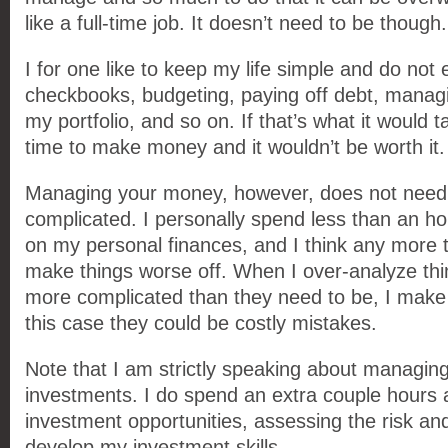
like a full-time job. It doesn’t need to be though.
I for one like to keep my life simple and do not
checkbooks, budgeting, paying off debt, managin
my portfolio, and so on. If that’s what it would 
time to make money and it wouldn’t be worth it.
Managing your money, however, does not need 
complicated. I personally spend less than an h
on my personal finances, and I think any more t
make things worse off. When I over-analyze th
more complicated than they need to be, I make 
this case they could be costly mistakes.
Note that I am strictly speaking about managi
investments. I do spend an extra couple hours
investment opportunities, assessing the risk and
develop my investment skills.