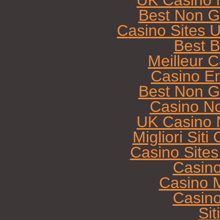
UK Casino 
Best Non G
Casino Sites 
Best B
Meilleur 
Casino E
Best Non G
Casino N
UK Casino 
Migliori Sit
Casino Site
Casin
Casino M
Casin
Sit