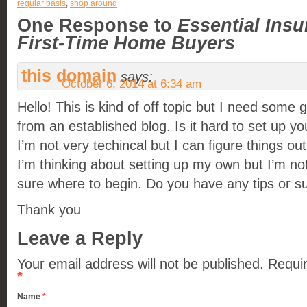
regular basis
,
shop around
One Response to
Essential Insu
First-Time Home Buyers
this domain
says:
October 6, 2014 at 6:34 am
Hello! This is kind of off topic but I need some 
from an established blog. Is it hard to set up y
I’m not very techincal but I can figure things out
I’m thinking about setting up my own but I’m no
sure where to begin. Do you have any tips or s
Thank you
Leave a Reply
Your email address will not be published.
Requir
*
Name
*