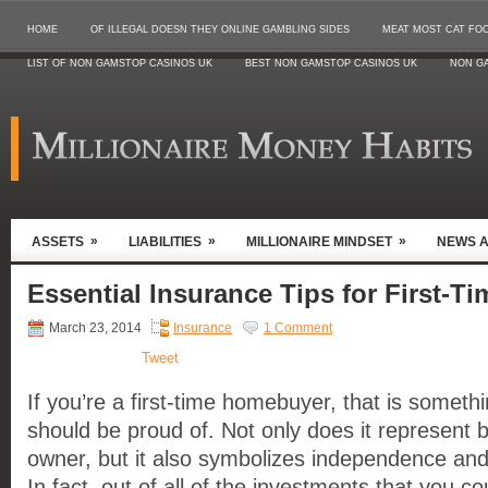
HOME
OF ILLEGAL DOESN THEY ONLINE GAMBLING SIDES
MEAT MOST CAT FO
LIST OF NON GAMSTOP CASINOS UK
BEST NON GAMSTOP CASINOS UK
NON G
»
»
»
ASSETS
LIABILITIES
MILLIONAIRE MINDSET
NEWS 
Essential Insurance Tips for First-
March 23, 2014
Insurance
1 Comment
Tweet
If you’re a first-time homebuyer, that is somethi
should be proud of. Not only does it represent 
owner, but it also symbolizes independence and f
In fact, out of all of the investments that you c