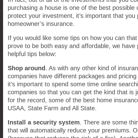
purchasing a house is one of the best possible 
protect your investment, it’s important that yo
homeowner’s insurance.
If you would like some tips on how you can that 
prove to be both easy and affordable, we have p
helpful tips below:
Shop around
. As with any other kind of insuran
companies have different packages and pricing 
it’s important to spend some time online search
companies so that you can get the kind that is ju
for the record, some of the best home insuran
USAA, State Farm and All State.
Install a security system
. There are some thi
that will automatically reduce your premiums. 