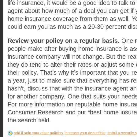
life insurance, it would be a good idea to talk t
agent about how much of a deal you can get if
home insurance coverage from them as well. Yo
could earn you as much as a 20-30 percent dis
Review your policy on a regular basis
. One m
people make after buying home insurance is ass
insurance company will not change. But the real
they do tend to alter their rates or adjust some o
their policy. That’s why it’s important that you r
a year, just to make sure that everything has re
hasn’t, discuss that with the insurance agent an
for another company. One that suits your needs
For more information on reputable home insura
Consumer Research and put “best home insura
the search field.
add it onto your other policies
,
increase your deductible
,
install a security