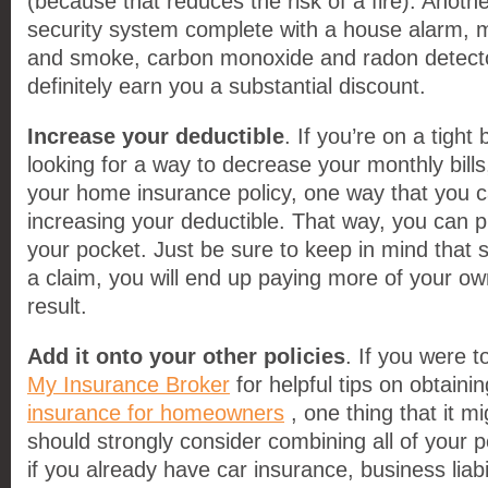
(because that reduces the risk of a fire). Another
security system complete with a house alarm, m
and smoke, carbon monoxide and radon detector
definitely earn you a substantial discount.
Increase your deductible
. If you’re on a tight
looking for a way to decrease your monthly bill
your home insurance policy, one way that you c
increasing your deductible. That way, you can 
your pocket. Just be sure to keep in mind that s
a claim, you will end up paying more of your o
result.
Add it onto your other policies
. If you were to
My Insurance Broker
for helpful tips on obtainin
insurance for homeowners
, one thing that it mi
should strongly consider combining all of your po
if you already have car insurance, business liab