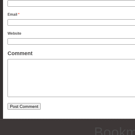
Email
*
Website
Comment
Bookm