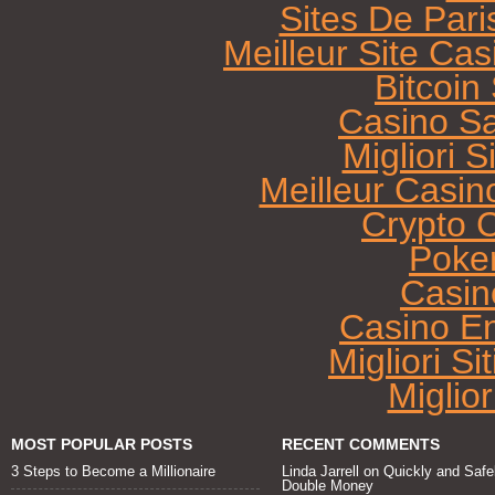
Sites De Pari
Meilleur Site Ca
Bitcoi
Casino Sa
Migliori 
Meilleur Casin
Crypto 
Poke
Casin
Casino E
Migliori Si
Miglio
MOST POPULAR POSTS
RECENT COMMENTS
3 Steps to Become a Millionaire
Linda Jarrell
on
Quickly and Safe
Double Money