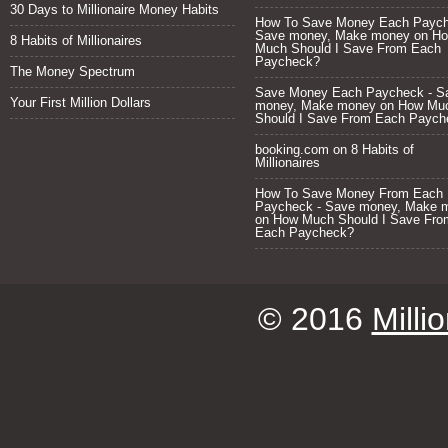
30 Days to Millionaire Money Habits
How To Save Money Each Paych
Save money, Make money
on
H
8 Habits of Millionaires
Much Should I Save From Each
Paycheck?
The Money Spectrum
Save Money Each Paycheck - S
Your First Million Dollars
money, Make money
on
How Mu
Should I Save From Each Paych
booking.com
on
8 Habits of
Millionaires
How To Save Money From Each
Paycheck - Save money, Make 
on
How Much Should I Save Fro
Each Paycheck?
© 2016
Milli