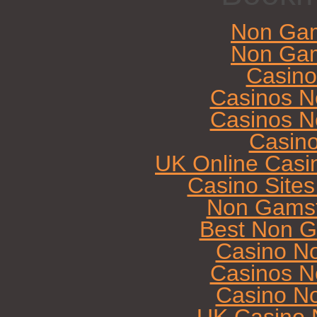
Non Gam
Non Gam
Casin
Casinos N
Casinos N
Casin
UK Online Casi
Casino Site
Non Gamst
Best Non G
Casino N
Casinos N
Casino N