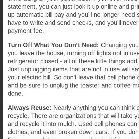
statement, you can just look it up online and pr
up automatic bill pay and you’ll no longer need
have to write and send checks, and you’ll never 
payment fee.
Turn Off What You Don’t Need:
Changing you
you leave the house, turning off lights not in u
refrigerator closed - all of these little things ad
Just unplugging items that are not in use will 
your electric bill. So don’t leave that cell phone 
and be sure to unplug the toaster and coffee 
done.
Always Reuse:
Nearly anything you can think 
recycle. There are organizations that will take 
and recycle it into mulch. Used cell phones can
clothes, and even broken down cars. If you don’