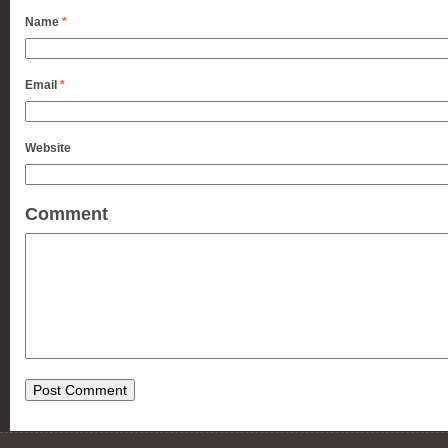
Name
*
Email
*
Website
Comment