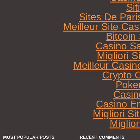
Sit
Sites De Pari
Meilleur Site Ca
Bitcoi
Casino Sa
Migliori 
Meilleur Casin
Crypto 
Poke
Casin
Casino E
Migliori Si
Miglio
MOST POPULAR POSTS
RECENT COMMENTS