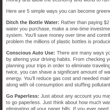
Here are 5 simple ways you can become green
Ditch the Bottle Water:
Rather than paying $2 f
water you purchase, make a one-time investment
system. You’ll save money over time and contrib
problem the millions of plastic bottles is produci
Conscious Auto Use:
There are many ways y
by altering your driving habits. From checking y
planning your trips in order to eliminate traveli
twice, you can shave a significant amount of 
energy. You’ll reduce gas cost and needed mai
along with oil consumption and stuffing pollutants
Go Paperless:
Just about any account you may
to go paperless. Just think about how much was
eliminating all your paper bills. If you ever need 