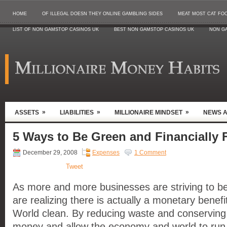
HOME
OF ILLEGAL DOESN THEY ONLINE GAMBLING SIDES
MEAT MOST CAT FO
LIST OF NON GAMSTOP CASINOS UK
BEST NON GAMSTOP CASINOS UK
NON G
»
»
»
ASSETS
LIABILITIES
MILLIONAIRE MINDSET
NEWS 
5 Ways to Be Green and Financially F
December 29, 2008
Expenses
1 Comment
Tweet
As more and more businesses are striving to b
are realizing there is actually a monetary benefi
World clean. By reducing waste and conserving
money and allow the economy and world to run m