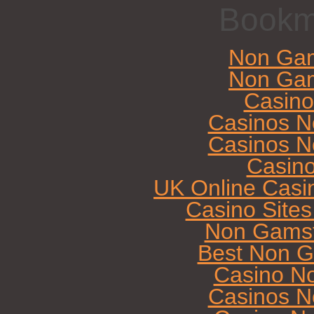
Bookm
Non Gam
Non Gam
Casin
Casinos N
Casinos N
Casin
UK Online Casi
Casino Site
Non Gamst
Best Non G
Casino N
Casinos N