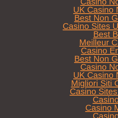
Casino N
UK Casino 
Best Non G
Casino Sites 
Best B
Meilleur 
Casino E
Best Non G
Casino N
UK Casino 
Migliori Sit
Casino Site
Casin
Casino M
Casin