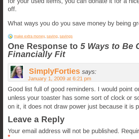
for your used items, you can donate it for a nic
off.
What ways you do you save money by being g
make extra money
,
saving
,
savings
One Response to
5 Ways to Be 
Financially Fit
SimplyForties
says:
January 1, 2009 at 6:21 pm
Good list full of good reminders. I would point o
unless your toaster has some sort of clock or s
on it, it does not draw power just because it is 
Leave a Reply
Your email address will not be published.
Requir
*