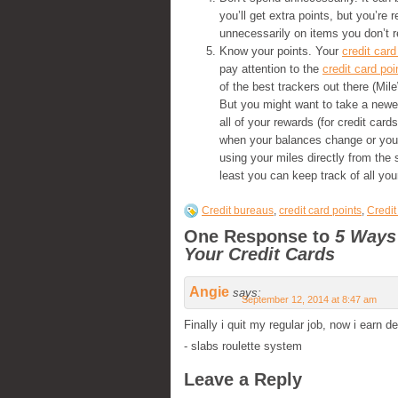
you’ll get extra points, but you’r
unnecessarily on items you don’t r
Know your points. Your
credit car
pay attention to the
credit card poi
of the best trackers out there (M
But you might want to take a newer
all of your rewards (for credit card
when your balances change or your 
using your miles directly from the 
least you can keep track of all you
Credit bureaus
,
credit card points
,
Credit
One Response to
5 Ways
Your Credit Cards
Angie
says:
September 12, 2014 at 8:47 am
Finally i quit my regular job, now i earn 
- slabs roulette system
Leave a Reply