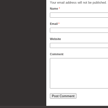
Your email address will not be published.
Name
*
Email
*
Website
Comment