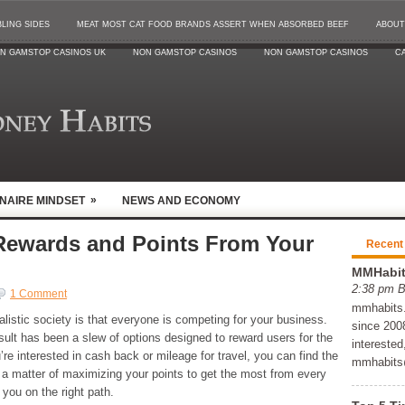
LING SIDES
MEAT MOST CAT FOOD BRANDS ASSERT WHEN ABSORBED BEEF
ABOUT
N GAMSTOP CASINOS UK
NON GAMSTOP CASINOS
NON GAMSTOP CASINOS
CA
»
ONAIRE MINDSET
NEWS AND ECONOMY
Rewards and Points From Your
Recent
MMHabits
2:38 pm 
1 Comment
mmhabits.c
talistic society is that everyone is competing for your business.
since 2008
sult has been a slew of options designed to reward users for the
interested
e interested in cash back or mileage for travel, you can find the
mmhabits
ust a matter of maximizing your points to get the most from every
 you on the right path.