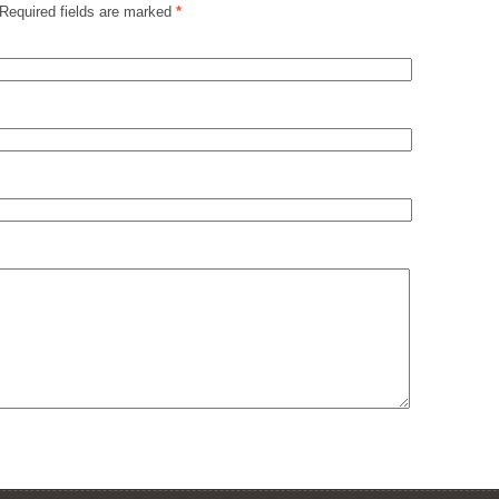
Required fields are marked
*