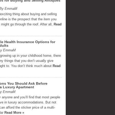
ps for Buying and Selling Antiques
m By EmmaM
xciting thing about buying and selling
nline is the prospect that the item you
g might go through the roof. After all,
Read
le Health Insurance Options for
dults
 By EmmaM
 growing up in your childhood home, there
y things that you don’t usually give
ght to. You don’t think much about
Read
ions You Should Ask Before
 a Luxury Apartment
 By EmmaM
 anyone and you’ll find that most people
live in luxury accommodations. But not
an afford the sticker price of a multi-
llar
Read More »