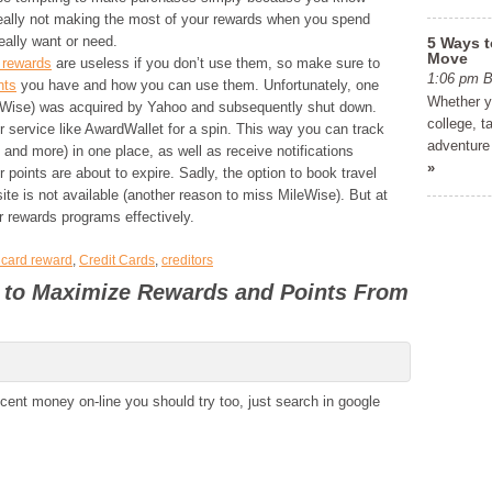
e really not making the most of your rewards when you spend
eally want or need.
5 Ways t
Move
d rewards
are useless if you don’t use them, so make sure to
1:06 pm
nts
you have and how you can use them. Unfortunately, one
Whether yo
ileWise) was acquired by Yahoo and subsequently shut down.
college, t
 service like AwardWallet for a spin. This way you can track
adventure 
s and more) in one place, as well as receive notifications
»
points are about to expire. Sadly, the option to book travel
site is not available (another reason to miss MileWise). But at
r rewards programs effectively.
 card reward
,
Credit Cards
,
creditors
 to Maximize Rewards and Points From
decent money on-line you should try too, just search in google