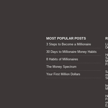
MOST POPULAR POSTS
R
3 Steps to Become a Millionaire
Li
D
30 Days to Millionaire Money Habits
H
S
8 Habits of Millionaires
M
P
The Money Spectrum
S
Your First Million Dollars
m
S
b
Mi
H
P
o
E