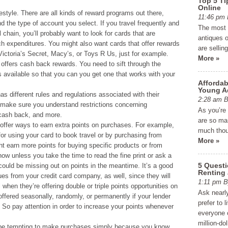
Top 5 Ti
Online
festyle. There are all kinds of reward programs out there,
11:46 p
the type of account you select. If you travel frequently and
The most e
el chain, you’ll probably want to look for cards that are
antiques o
ch expenditures. You might also want cards that offer rewards
are sellin
, Victoria’s Secret, Macy’s, or Toys R Us, just for example.
More »
 offers cash back rewards. You need to sift through the
s available so that you can you get one that works with your
Affordab
Young A
s different rules and regulations associated with their
2:28 am
make sure you understand restrictions concerning
As you’re
 cash back, and more.
are so man
offer ways to earn extra points on purchases. For example,
much thou
for using your card to book travel or by purchasing from
More »
ght earn more points for buying specific products or from
now unless you take the time to read the fine print or ask a
5 Quest
ould be missing out on points in the meantime. It’s a good
Renting
es from your credit card company, as well, since they will
1:11 pm
 when they’re offering double or triple points opportunities on
Ask nearly
fered seasonally, randomly, or permanently if your lender
prefer to 
 So pay attention in order to increase your points whenever
everyone c
million-do
n be tempting to make purchases simply because you know