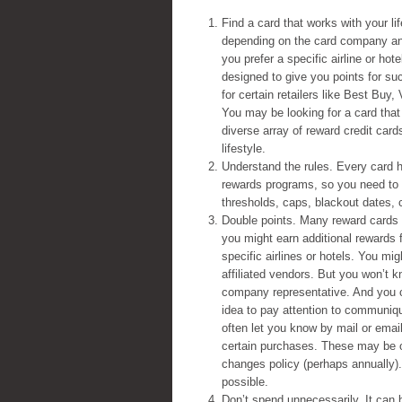
Find a card that works with your li
depending on the card company and 
you prefer a specific airline or hot
designed to give you points for su
for certain retailers like Best Buy
You may be looking for a card that
diverse array of reward credit card
lifestyle.
Understand the rules. Every card ha
rewards programs, so you need to 
thresholds, caps, blackout dates,
Double points. Many reward cards 
you might earn additional rewards 
specific airlines or hotels. You mi
affiliated vendors. But you won’t k
company representative. And you c
idea to pay attention to communiqu
often let you know by mail or email
certain purchases. These may be of
changes policy (perhaps annually).
possible.
Don’t spend unnecessarily. It ca