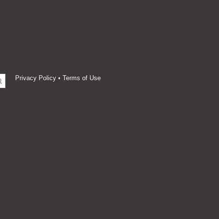
Privacy Policy
•
Terms of Use