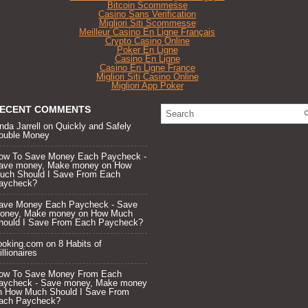
Bitcoin Scommesse
Casino Sans Verification
Migliori Siti Scommesse
Meilleur Casino En Ligne Français
Crypto Casino Online
Poker En Ligne
Casino En Ligne
Casino En Ligne France
Migliori Siti Casino Online
Migliori App Poker
ECENT COMMENTS
nda Jarrell
on
Quickly and Safely
ouble Money
ow To Save Money Each Paycheck -
ave money, Make money
on
How
uch Should I Save From Each
aycheck?
ave Money Each Paycheck - Save
oney, Make money
on
How Much
hould I Save From Each Paycheck?
ooking.com
on
8 Habits of
llionaires
ow To Save Money From Each
aycheck - Save money, Make money
n
How Much Should I Save From
ach Paycheck?