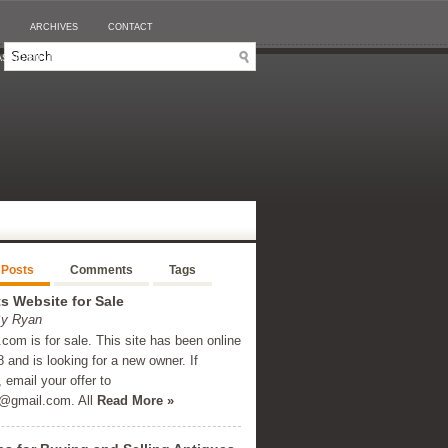
ARCHIVES
CONTACT
SINO EN LIGNE RETRAIT IMMÉDIAT
 Posts
Comments
Tags
 Website for Sale
By Ryan
om is for sale. This site has been online
 and is looking for a new owner. If
, email your offer to
@gmail.com
. All
Read More »