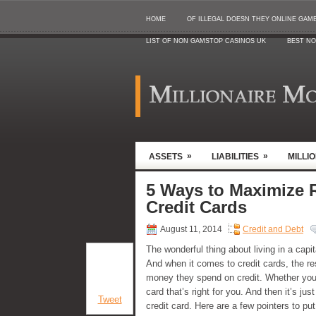
HOME
OF ILLEGAL DOESN THEY ONLINE GAMB
LIST OF NON GAMSTOP CASINOS UK
BEST NO
»
»
ASSETS
LIABILITIES
MILLI
5 Ways to Maximize 
Credit Cards
August 11, 2014
Credit and Debt
The wonderful thing about living in a capi
And when it comes to credit cards, the re
money they spend on credit. Whether you’r
card that’s right for you. And then it’s j
Tweet
credit card. Here are a few pointers to put