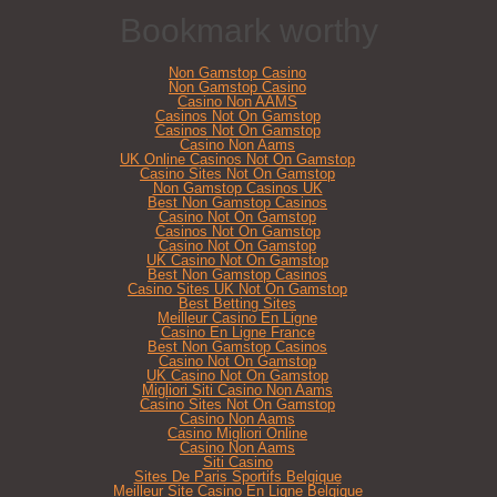
Bookmark worthy
Non Gamstop Casino
Non Gamstop Casino
Casino Non AAMS
Casinos Not On Gamstop
Casinos Not On Gamstop
Casino Non Aams
UK Online Casinos Not On Gamstop
Casino Sites Not On Gamstop
Non Gamstop Casinos UK
Best Non Gamstop Casinos
Casino Not On Gamstop
Casinos Not On Gamstop
Casino Not On Gamstop
UK Casino Not On Gamstop
Best Non Gamstop Casinos
Casino Sites UK Not On Gamstop
Best Betting Sites
Meilleur Casino En Ligne
Casino En Ligne France
Best Non Gamstop Casinos
Casino Not On Gamstop
UK Casino Not On Gamstop
Migliori Siti Casino Non Aams
Casino Sites Not On Gamstop
Casino Non Aams
Casino Migliori Online
Casino Non Aams
Siti Casino
Sites De Paris Sportifs Belgique
Meilleur Site Casino En Ligne Belgique