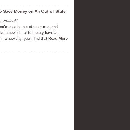
o Save Money on An Out-of-State
 By EmmaM
u’re moving out of state to attend
ake a new job, or to merely have an
in a new city, you’ll find that
Read More