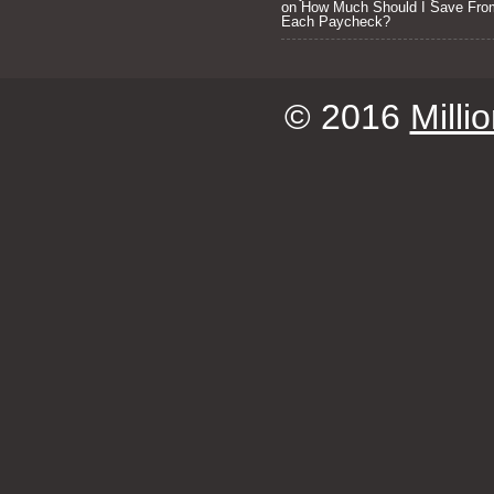
on
How Much Should I Save Fro
Each Paycheck?
© 2016
Milli