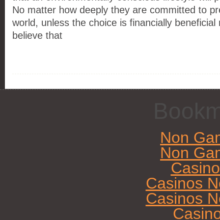
No matter how deeply they are committed to pre
world, unless the choice is financially benefici
believe that
Bookm
Non Gam
Non Gam
Casin
Casinos N
Casinos N
Casin