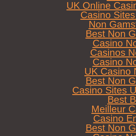
UK Online Casi
Casino Site
Non Gamst
Best Non G
Casino N
Casinos N
Casino N
UK Casino 
Best Non G
Casino Sites 
Best B
Meilleur 
Casino E
Best Non G