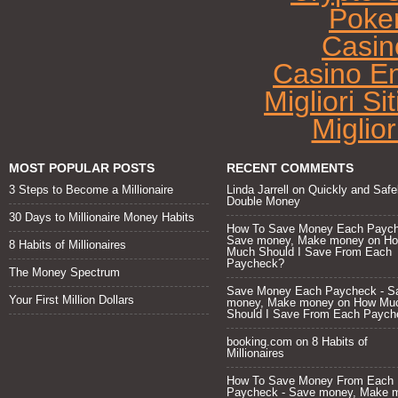
Poke
Casin
Casino E
Migliori Si
Miglio
MOST POPULAR POSTS
RECENT COMMENTS
3 Steps to Become a Millionaire
Linda Jarrell
on
Quickly and Safe
Double Money
30 Days to Millionaire Money Habits
How To Save Money Each Paych
Save money, Make money
on
H
8 Habits of Millionaires
Much Should I Save From Each
Paycheck?
The Money Spectrum
Save Money Each Paycheck - S
Your First Million Dollars
money, Make money
on
How Mu
Should I Save From Each Paych
booking.com
on
8 Habits of
Millionaires
How To Save Money From Each
Paycheck - Save money, Make 