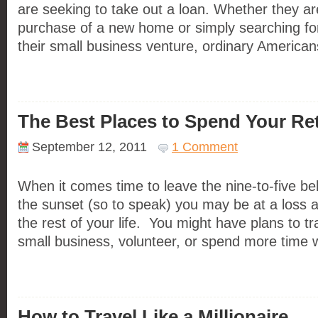
are seeking to take out a loan. Whether they ar
purchase of a new home or simply searching for 
their small business venture, ordinary American
The Best Places to Spend Your Re
September 12, 2011
1 Comment
When it comes time to leave the nine-to-five be
the sunset (so to speak) you may be at a loss a
the rest of your life. You might have plans to tr
small business, volunteer, or spend more time w
How to Travel Like a Millionaire