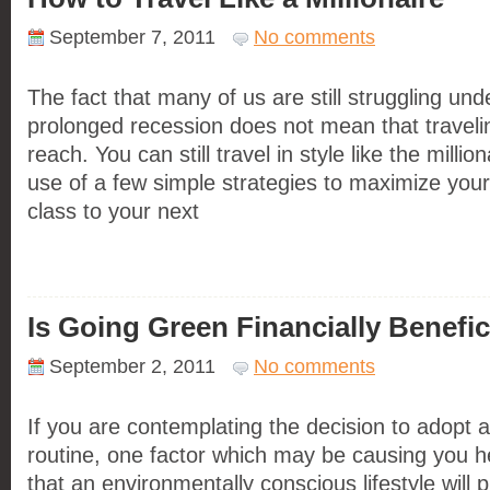
September 7, 2011
No comments
The fact that many of us are still struggling und
prolonged recession does not mean that traveling
reach. You can still travel in style like the milli
use of a few simple strategies to maximize you
class to your next
Is Going Green Financially Benefic
September 2, 2011
No comments
If you are contemplating the decision to adopt a
routine, one factor which may be causing you he
that an environmentally conscious lifestyle will 