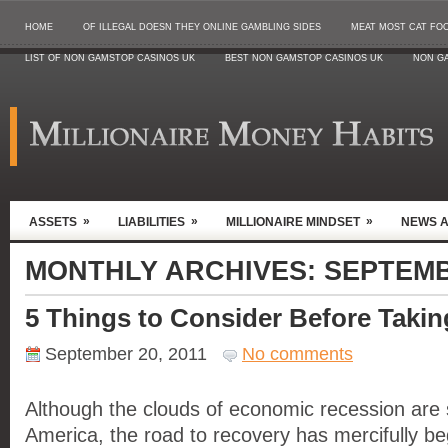
HOME
OF ILLEGAL DOESN THEY ONLINE GAMBLING SIDES
MEAT MOST CAT FO
LIST OF NON GAMSTOP CASINOS UK
BEST NON GAMSTOP CASINOS UK
NON G
»
»
»
ASSETS
LIABILITIES
MILLIONAIRE MINDSET
NEWS 
MONTHLY ARCHIVES:
SEPTEMB
5 Things to Consider Before Takin
September 20, 2011
No comments
Although the clouds of economic recession are s
America, the road to recovery has mercifully 