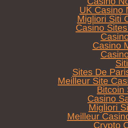
Casino N
UK Casino 
Migliori Sit
Casino Site
Casin
Casino M
Casin
Sit
Sites De Pari
Meilleur Site Ca
Bitcoi
Casino Sa
Migliori 
Meilleur Casin
Crypto 