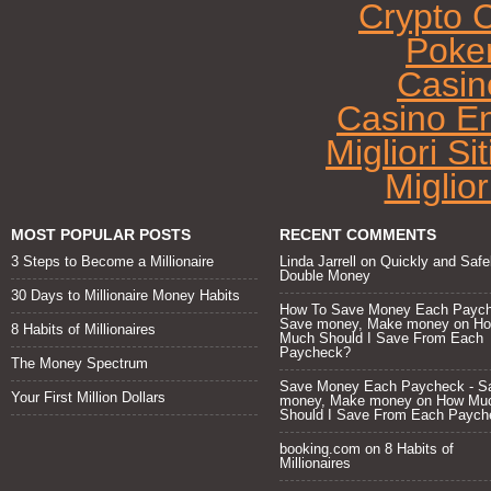
Crypto 
Poke
Casin
Casino E
Migliori Si
Miglio
MOST POPULAR POSTS
RECENT COMMENTS
3 Steps to Become a Millionaire
Linda Jarrell
on
Quickly and Safe
Double Money
30 Days to Millionaire Money Habits
How To Save Money Each Paych
Save money, Make money
on
H
8 Habits of Millionaires
Much Should I Save From Each
Paycheck?
The Money Spectrum
Save Money Each Paycheck - S
Your First Million Dollars
money, Make money
on
How Mu
Should I Save From Each Paych
booking.com
on
8 Habits of
Millionaires