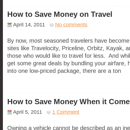
How to Save Money on Travel
April 14, 2011
No comments
By now, most seasoned travelers have become 
sites like Travelocity, Priceline, Orbitz, Kayak, 
those who would like to travel for less. And whi
get some great deals by bundling your airfare, h
into one low-priced package, there are a ton
How to Save Money When it Comes
April 5, 2011
1 Comment
Owning a vehicle cannot be described as an in