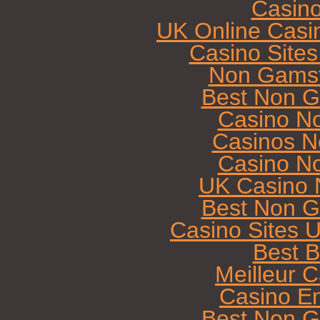
Casin
UK Online Casi
Casino Site
Non Gamst
Best Non G
Casino N
Casinos N
Casino N
UK Casino 
Best Non G
Casino Sites 
Best B
Meilleur 
Casino E
Best Non G