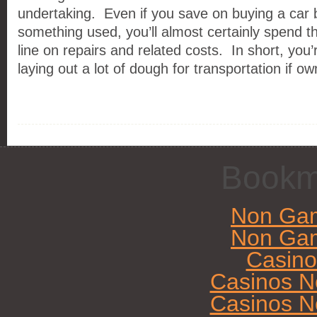
undertaking. Even if you save on buying a car 
something used, you’ll almost certainly spend 
line on repairs and related costs. In short, you
laying out a lot of dough for transportation if o
Bookm
Non Gam
Non Gam
Casin
Casinos N
Casinos N