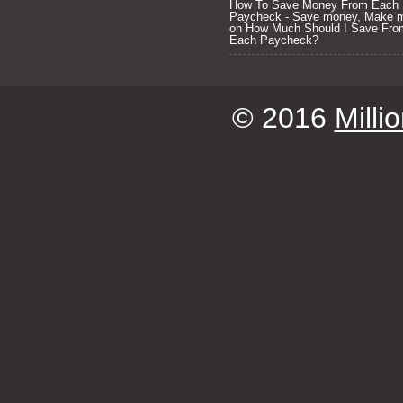
How To Save Money From Each
Paycheck - Save money, Make 
on
How Much Should I Save Fro
Each Paycheck?
© 2016
Milli