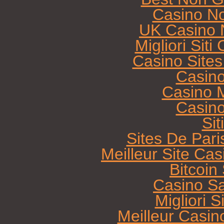
Casino N
UK Casino 
Migliori Sit
Casino Site
Casin
Casino M
Casin
Sit
Sites De Pari
Meilleur Site Ca
Bitcoi
Casino Sa
Migliori 
Meilleur Casin