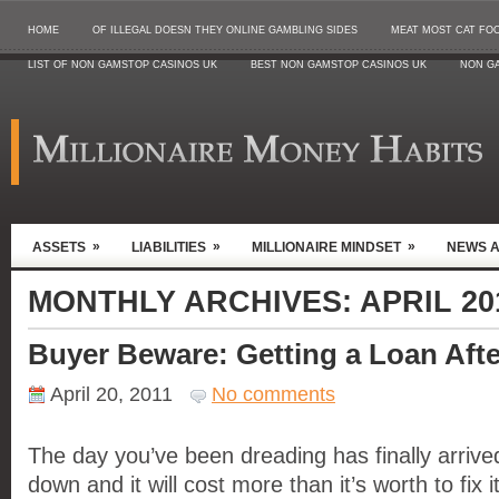
HOME
OF ILLEGAL DOESN THEY ONLINE GAMBLING SIDES
MEAT MOST CAT FO
LIST OF NON GAMSTOP CASINOS UK
BEST NON GAMSTOP CASINOS UK
NON G
»
»
»
ASSETS
LIABILITIES
MILLIONAIRE MINDSET
NEWS 
MONTHLY ARCHIVES:
APRIL 20
Buyer Beware: Getting a Loan Aft
April 20, 2011
No comments
The day you’ve been dreading has finally arrive
down and it will cost more than it’s worth to fix