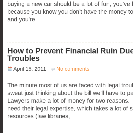
buying a new car should be a lot of fun, you’ve b
because you know you don’t have the money to 
and you’re
How to Prevent Financial Ruin Due
Troubles
April 15, 2011
No comments
The minute most of us are faced with legal trou
sweat just thinking about the bill we’ll have to p
Lawyers make a lot of money for two reasons. T
need their legal expertise, which takes a lot of 
resources (law libraries,