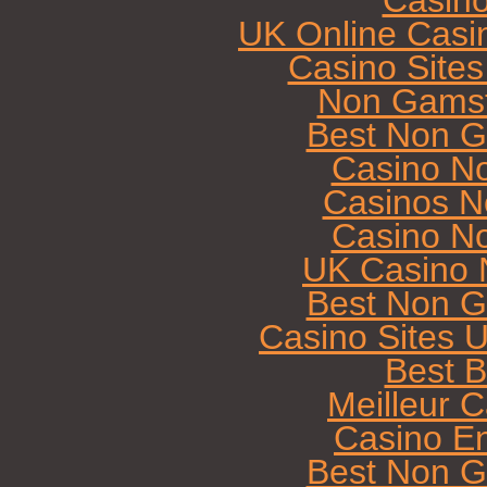
Casin
UK Online Casi
Casino Site
Non Gamst
Best Non G
Casino N
Casinos N
Casino N
UK Casino 
Best Non G
Casino Sites 
Best B
Meilleur 
Casino E
Best Non G