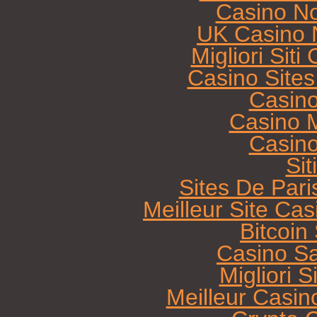
Casino N
UK Casino 
Migliori Sit
Casino Site
Casin
Casino M
Casin
Sit
Sites De Pari
Meilleur Site Ca
Bitcoi
Casino Sa
Migliori 
Meilleur Casin