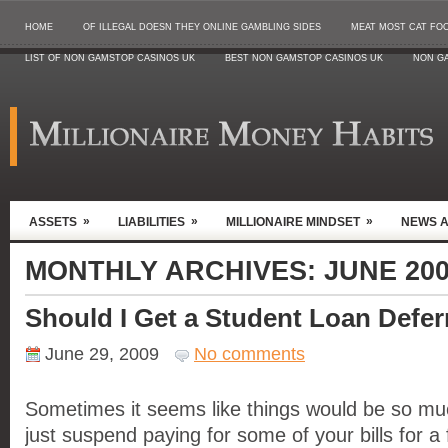
HOME
OF ILLEGAL DOESN THEY ONLINE GAMBLING SIDES
MEAT MOST CAT FO
LIST OF NON GAMSTOP CASINOS UK
BEST NON GAMSTOP CASINOS UK
NON G
»
»
»
ASSETS
LIABILITIES
MILLIONAIRE MINDSET
NEWS 
MONTHLY ARCHIVES:
JUNE 20
Should I Get a Student Loan Defe
June 29, 2009
No comments
Sometimes it seems like things would be so muc
just suspend paying for some of your bills for