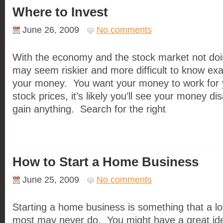
Where to Invest
June 26, 2009
No comments
With the economy and the stock market not doing
may seem riskier and more difficult to know exa
your money. You want your money to work for yo
stock prices, it’s likely you’ll see your money d
gain anything. Search for the right
How to Start a Home Business
June 25, 2009
No comments
Starting a home business is something that a lo
most may never do. You might have a great ide