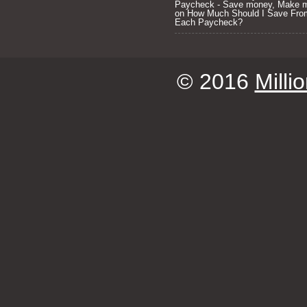
Paycheck - Save money, Make 
on
How Much Should I Save Fro
Each Paycheck?
© 2016
Milli