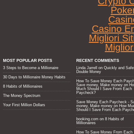
Crypto 
Poke
Casin
Casino E
Migliori Si
Miglio
MOST POPULAR POSTS
RECENT COMMENTS
3 Steps to Become a Millionaire
Linda Jarrell
on
Quickly and Safe
Double Money
30 Days to Millionaire Money Habits
How To Save Money Each Paych
Save money, Make money
on
H
8 Habits of Millionaires
Much Should I Save From Each
Paycheck?
The Money Spectrum
Save Money Each Paycheck - S
Your First Million Dollars
money, Make money
on
How Mu
Should I Save From Each Paych
booking.com
on
8 Habits of
Millionaires
How To Save Money From Each