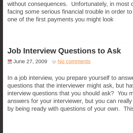
without consequences. Unfortunately, in most 
facing some serious financial trouble in order to 
one of the first payments you might look
Job Interview Questions to Ask
June 27, 2009
No comments
In a job interview, you prepare yourself to answer 
questions that the interviewer might ask, but h
interview questions that you should ask? You m
answers for your interviewer, but you can reall
by being ready with questions of your own. Thi