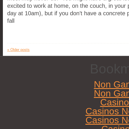
excited to work at home, on the couch, in your 
day at 10am), but if you don’t have a concrete
fall
«
Older posts
Bookm
Non Gam
Non Gam
Casin
Casinos N
Casinos N