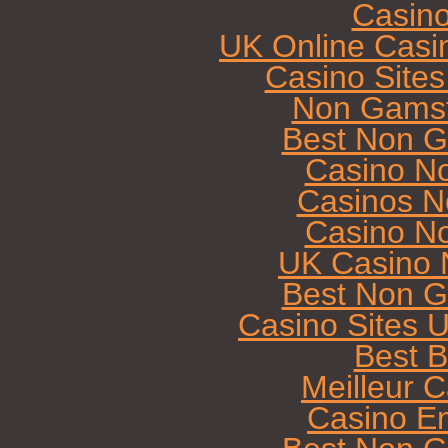
Casin
UK Online Casi
Casino Site
Non Gamst
Best Non G
Casino N
Casinos N
Casino N
UK Casino 
Best Non G
Casino Sites 
Best B
Meilleur 
Casino E