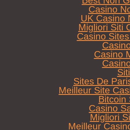
Best Non G
Casino N
UK Casino 
Migliori Sit
Casino Site
Casin
Casino M
Casin
Sit
Sites De Pari
Meilleur Site Ca
Bitcoi
Casino Sa
Migliori 
Meilleur Casin