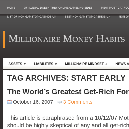
HOME
OF ILLEGAL DOESN THEY ONLINE GAMBLING SIDES
MEAT MOST CAT FO
LIST OF NON GAMSTOP CASINOS UK
BEST NON GAMSTOP CASINOS UK
NON G
»
»
»
ASSETS
LIABILITIES
MILLIONAIRE MINDSET
NEWS 
TAG ARCHIVES:
START EARLY
The World’s Greatest Get-Rich Fo
October 16, 2007
3 Comments
This article is paraphrased from a 10/12/07 Motl
should be highly skeptical of any and all get-r