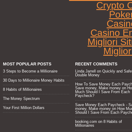
Crypto 
Poke
Casin
Casino E
Migliori Si
Miglio
MOST POPULAR POSTS
RECENT COMMENTS
3 Steps to Become a Millionaire
Linda Jarrell
on
Quickly and Safe
Double Money
30 Days to Millionaire Money Habits
How To Save Money Each Paych
Save money, Make money
on
H
8 Habits of Millionaires
Much Should I Save From Each
Paycheck?
The Money Spectrum
Save Money Each Paycheck - S
Your First Million Dollars
money, Make money
on
How Mu
Should I Save From Each Paych
booking.com
on
8 Habits of
Millionaires