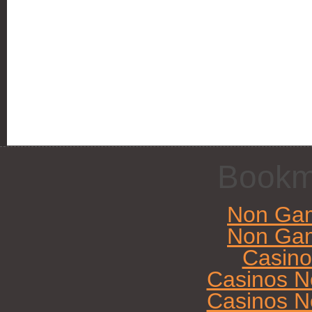
Bookm
Non Gam
Non Gam
Casin
Casinos N
Casinos N