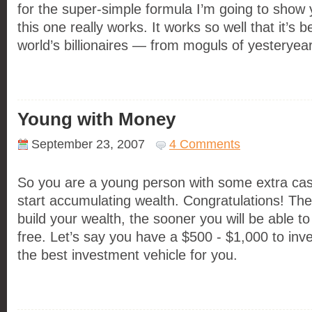
for the super-simple formula I’m going to show
this one really works. It works so well that it’s
world’s billionaires — from moguls of yesteryea
Young with Money
September 23, 2007
4 Comments
So you are a young person with some extra ca
start accumulating wealth. Congratulations! The
build your wealth, the sooner you will be able t
free. Let’s say you have a $500 - $1,000 to in
the best investment vehicle for you.