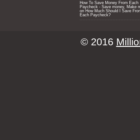
How To Save Money From Each
Paycheck - Save money, Make 
on
How Much Should I Save Fro
Each Paycheck?
© 2016
Milli