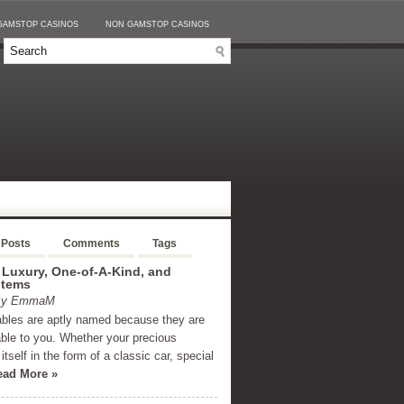
GAMSTOP CASINOS
NON GAMSTOP CASINOS
 Posts
Comments
Tags
 Luxury, One-of-A-Kind, and
Items
 By EmmaM
ables are aptly named because they are
able to you. Whether your precious
itself in the form of a classic car, special
ead More »