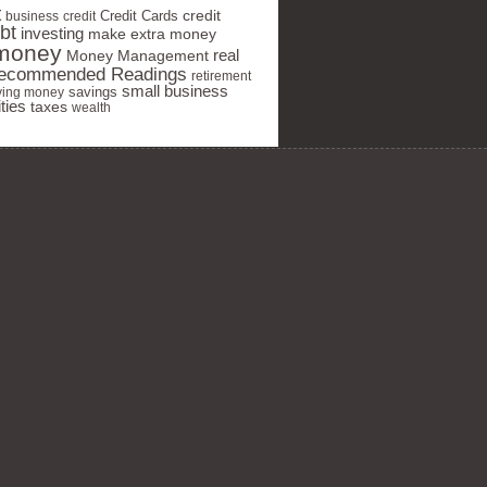
t
Credit Cards
credit
business
credit
bt
investing
make extra money
money
real
Money Management
ecommended Readings
retirement
small business
savings
ving money
ties
taxes
wealth
 your privacy seriously and will
share your info.