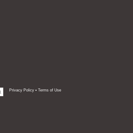
Privacy Policy
•
Terms of Use