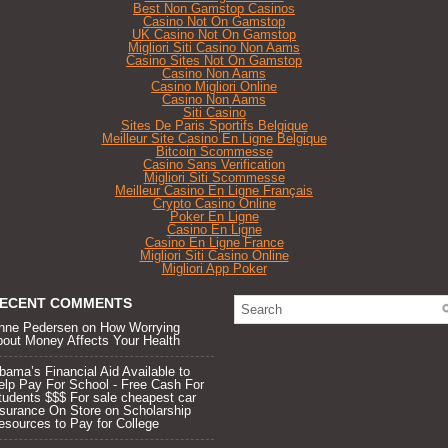
Best Non Gamstop Casinos
Casino Not On Gamstop
UK Casino Not On Gamstop
Migliori Siti Casino Non Aams
Casino Sites Not On Gamstop
Casino Non Aams
Casino Migliori Online
Casino Non Aams
Siti Casino
Sites De Paris Sportifs Belgique
Meilleur Site Casino En Ligne Belgique
Bitcoin Scommesse
Casino Sans Verification
Migliori Siti Scommesse
Meilleur Casino En Ligne Français
Crypto Casino Online
Poker En Ligne
Casino En Ligne
Casino En Ligne France
Migliori Siti Casino Online
Migliori App Poker
ECENT COMMENTS
nne Pedersen on
How Worrying
bout Money Affects Your Health
bama’s Financial Aid Available to
elp Pay For School - Free Cash For
tudents $$$ For sale cheapest car
nsurance On Store
on
Scholarship
esources to Pay for College