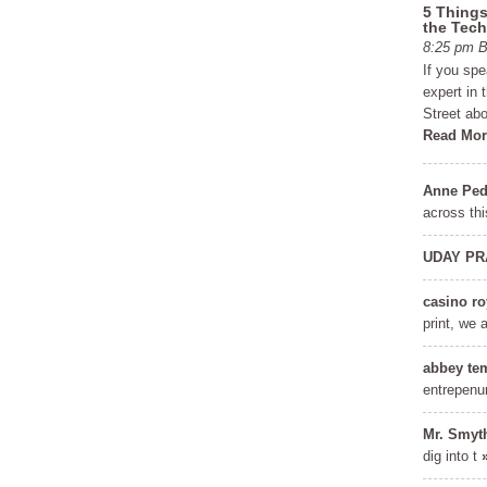
5 Things
the Tech
8:25 pm
If you sp
expert in 
Street abo
Read Mor
Anne Ped
across thi
UDAY PR
casino ro
Get a FREE Copy of 6
FRE
print, we 
Steps to Financial
Learn the se
abbey te
Freedom
to achieve f
entrepenu
Mr. Smyt
Discover the Covert Language of
dig into t
Millionaires