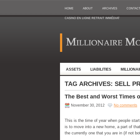
HOME
ABOUT
ARCHIVES
CONTAC
CASINO EN LIGNE RETRAIT IMMÉDIAT
ASSETS
LIABILITIES
MILLIONA
TAG ARCHIVES:
SELL P
The Best and Worst Times of
November 30, 2012
No comments
This is the time of year when people sta
is to move into a new home, a part of that
the currently one that you are in (if not b