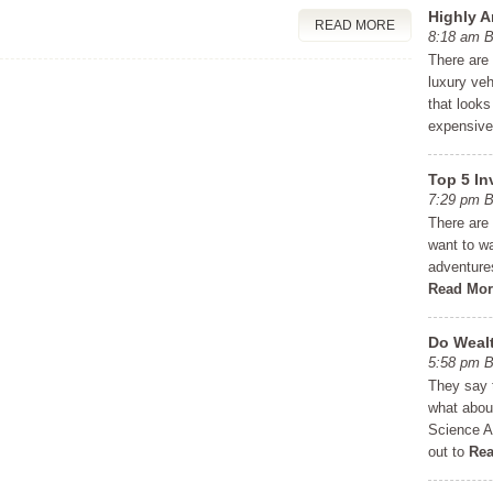
Highly A
READ MORE
8:18 am
There are
luxury veh
that looks
expensiv
Top 5 In
7:29 pm
There are 
want to wai
adventures
Read Mor
Do Wealt
5:58 pm
They say 
what abou
Science A
out to
Rea