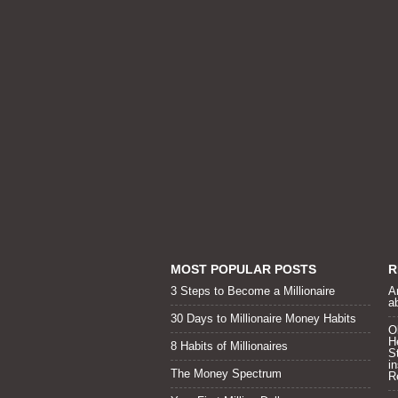
MOST POPULAR POSTS
R
3 Steps to Become a Millionaire
A
a
30 Days to Millionaire Money Habits
O
H
8 Habits of Millionaires
S
i
The Money Spectrum
R