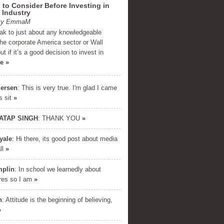
 to Consider Before Investing in
 Industry
 By EmmaM
eak to just about any knowledgeable
the corporate America sector or Wall
ut if it’s a good decision to invest in
e »
ersen
: This is very true. I'm glad I came
s sit
»
ATAP SINGH
: THANK YOU
»
yale
: Hi there, its good post about media
E DOWNLOAD
all
»
cret formula used by millionaires
mplin
: In school we learnedly about
inancial success. Enter your name
res so I am
»
and email below...
h
: Attitude is the beginning of believing,
»