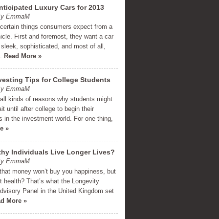
nticipated Luxury Cars for 2013
 By EmmaM
 certain things consumers expect from a
icle. First and foremost, they want a car
 sleek, sophisticated, and most of all,
e.
Read More »
vesting Tips for College Students
 By EmmaM
all kinds of reasons why students might
t until after college to begin their
 in the investment world. For one thing,
e »
hy Individuals Live Longer Lives?
 By EmmaM
that money won’t buy you happiness, but
t health? That’s what the Longevity
dvisory Panel in the United Kingdom set
d More »