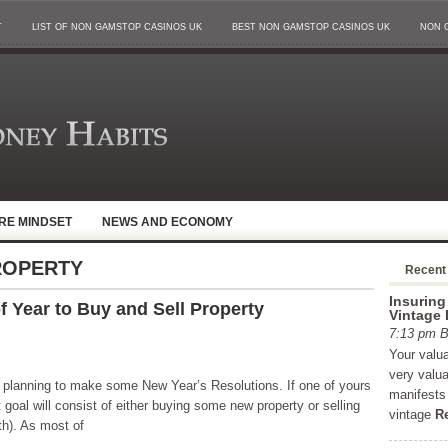
T
LIST OF NON GAMSTOP CASINOS UK
BEST NON GAMSTOP CASINOS UK
NON 
IRE MINDSET
NEWS AND ECONOMY
ROPERTY
Recent
Insuring
 Year to Buy and Sell Property
Vintage 
7:13 pm
Your valu
very valu
rt planning to make some New Year’s Resolutions. If one of yours
manifests 
 goal will consist of either buying some new property or selling
vintage
R
oth). As most of