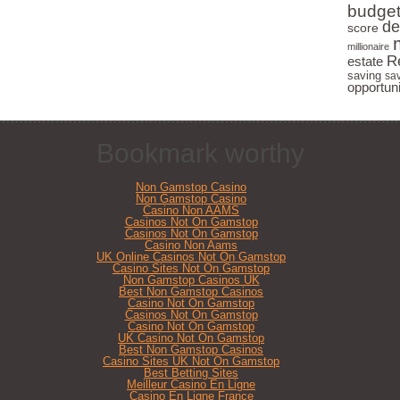
budge
Learn the Fastest Path to Earning
de
score
Passive Income
millionaire
R
estate
Find Out Why You Really Don't
saving
sa
opportuni
Need Money to Make Money
I take
never 
Bookmark worthy
Non Gamstop Casino
Non Gamstop Casino
Casino Non AAMS
Casinos Not On Gamstop
Casinos Not On Gamstop
Casino Non Aams
UK Online Casinos Not On Gamstop
Casino Sites Not On Gamstop
Non Gamstop Casinos UK
Best Non Gamstop Casinos
Casino Not On Gamstop
Casinos Not On Gamstop
Casino Not On Gamstop
UK Casino Not On Gamstop
Best Non Gamstop Casinos
Casino Sites UK Not On Gamstop
Best Betting Sites
Meilleur Casino En Ligne
Casino En Ligne France