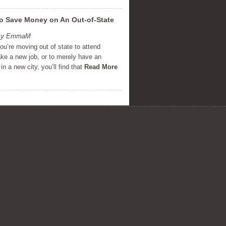
o Save Money on An Out-of-State
 By EmmaM
u’re moving out of state to attend
ake a new job, or to merely have an
in a new city, you’ll find that
Read More