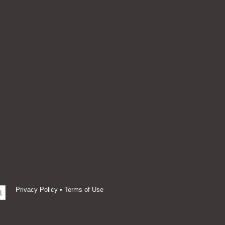
Privacy Policy
•
Terms of Use