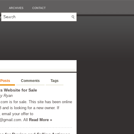
ARCHIVES
CONTACT
SINO EN LIGNE RETRAIT IMMÉDIAT
 Posts
Comments
Tags
 Website for Sale
By Ryan
om is for sale. This site has been online
 and is looking for a new owner. If
, email your offer to
@gmail.com
. All
Read More »