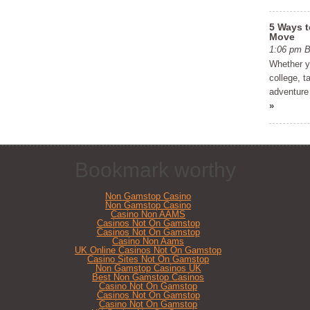
5 Ways t
Move
1:06 pm
Whether yo
college, t
adventure 
»
Bookmark worthy
Non Gamstop Casino
Non Gamstop Casino
Casino Non AAMS
Casinos Not On Gamstop
Casinos Not On Gamstop
Casino Non Aams
UK Online Casinos Not On Gamstop
Casino Sites Not On Gamstop
Non Gamstop Casinos UK
Best Non Gamstop Casinos
Casino Not On Gamstop
Casinos Not On Gamstop
Casino Not On Gamstop