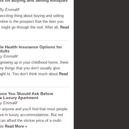
ps for Buying and Selling Antiques
m By EmmaM
xciting thing about buying and selling
nline is the prospect that the item you
g might go through the roof. After all,
Read
le Health Insurance Options for
dults
 By EmmaM
 growing up in your childhood home, there
y things that you don’t usually give
ght to. You don’t think much about
Read
ions You Should Ask Before
 a Luxury Apartment
 By EmmaM
 anyone and you’ll find that most people
live in luxury accommodations. But not
an afford the sticker price of a multi-
llar
Read More »