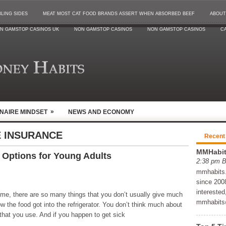
LING SIDES
MEAT MOST CAT FOOD BRANDS ASSERT WHEN ABSORBED BEEF
ABOUT
N GAMSTOP CASINOS UK
NON GAMSTOP CASINOS
NON GAMSTOP CASINOS
CA
»
ONAIRE MINDSET
NEWS AND ECONOMY
E INSURANCE
Recent
MMHabits
 Options for Young Adults
2:38 pm 
mmhabits.c
since 2008
interested
ome, there are so many things that you don’t usually give much
mmhabits
 the food got into the refrigerator. You don’t think much about
 that you use. And if you happen to get sick