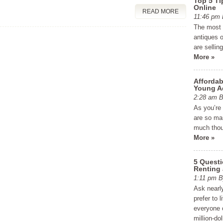
Top 5 Ti
Online
READ MORE
11:46 p
The most e
antiques o
are sellin
More »
Affordab
Young A
2:28 am
As you’re
are so man
much thou
More »
5 Quest
Renting
1:11 pm
Ask nearly
prefer to 
everyone c
million-do