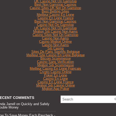
UK Casino Not On Gamstop
Best Non Gamstop Casinos
Casino Sites UK Not On Gamstop
Best Betting Sites
Meilleur Casino En Ligne
Casino En Ligne France
Best Non Gamstop Casinos
Casino Not On Gamstop
UK Casino Not On Gamstop
Migliori Siti Casino Non Aams
Casino Sites Not On Gamstop
Casino Non Aams
Casino Migliori Online
Casino Non Aams
Siti Casino
Sites De Paris Sportifs Belgique
Meilleur Site Casino En Ligne Belgique
Bitcoin Scommesse
Casino Sans Verification
Migliori Siti Scommesse
Meilleur Casino En Ligne Français
Crypto Casino Online
Poker En Ligne
Casino En Ligne
Casino En Ligne France
Migliori Siti Casino Online
Migliori App Poker
ECENT COMMENTS
nda Jarrell
on
Quickly and Safely
ouble Money
ow To Save Money Each Paycheck -