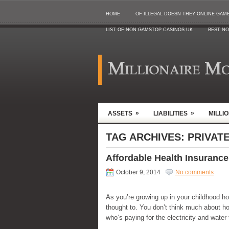
HOME
OF ILLEGAL DOESN THEY ONLINE GAMB
LIST OF NON GAMSTOP CASINOS UK
BEST NO
»
»
ASSETS
LIABILITIES
MILLI
TAG ARCHIVES:
PRIVAT
Affordable Health Insurance
October 9, 2014
No comments
As you’re growing up in your childhood h
thought to. You don’t think much about how
who’s paying for the electricity and water