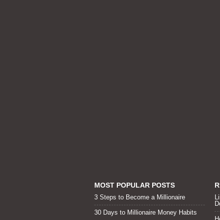
MOST POPULAR POSTS
R
3 Steps to Become a Millionaire
Li
D
30 Days to Millionaire Money Habits
H