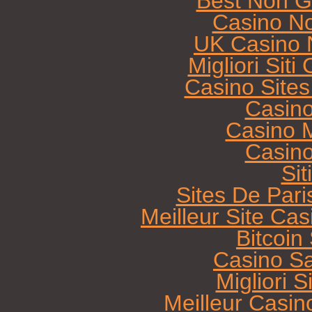
Best Non G
Casino N
UK Casino 
Migliori Sit
Casino Site
Casin
Casino M
Casin
Sit
Sites De Pari
Meilleur Site Ca
Bitcoi
Casino Sa
Migliori 
Meilleur Casin