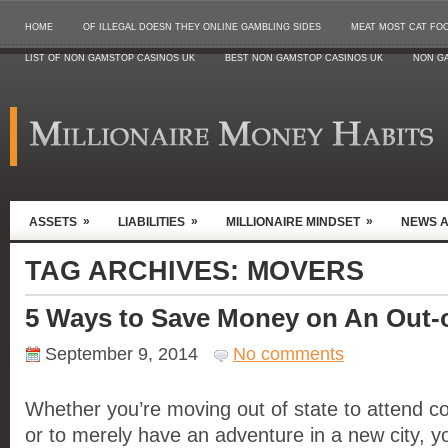
HOME
OF ILLEGAL DOESN THEY ONLINE GAMBLING SIDES
MEAT MOST CAT FO
LIST OF NON GAMSTOP CASINOS UK
BEST NON GAMSTOP CASINOS UK
NON G
»
»
»
ASSETS
LIABILITIES
MILLIONAIRE MINDSET
NEWS 
TAG ARCHIVES:
MOVERS
5 Ways to Save Money on An Out-
September 9, 2014
No comments
Whether you’re moving out of state to attend co
or to merely have an adventure in a new city, you