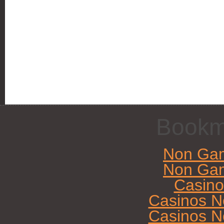
Bookm
Non Gam
Non Gam
Casin
Casinos N
Casinos N