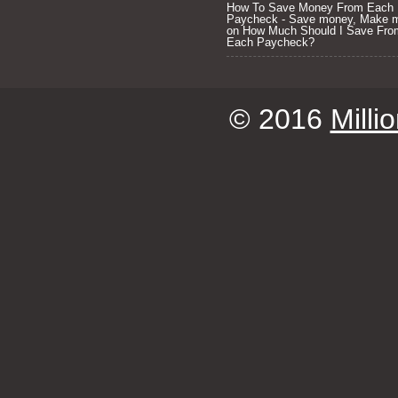
How To Save Money From Each
Paycheck - Save money, Make 
on
How Much Should I Save Fro
Each Paycheck?
© 2016
Milli