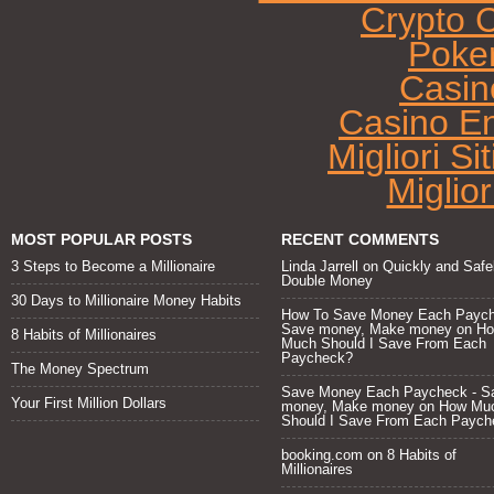
Crypto 
Poke
Casin
Casino E
Migliori Si
Miglio
MOST POPULAR POSTS
RECENT COMMENTS
3 Steps to Become a Millionaire
Linda Jarrell
on
Quickly and Safe
Double Money
30 Days to Millionaire Money Habits
How To Save Money Each Paych
Save money, Make money
on
H
8 Habits of Millionaires
Much Should I Save From Each
Paycheck?
The Money Spectrum
Save Money Each Paycheck - S
Your First Million Dollars
money, Make money
on
How Mu
Should I Save From Each Paych
booking.com
on
8 Habits of
Millionaires