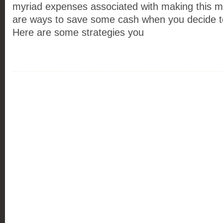
myriad expenses associated with making this m
are ways to save some cash when you decide t
Here are some strategies you