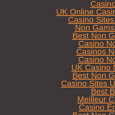
Casin
UK Online Casi
Casino Site
Non Gamst
Best Non G
Casino N
Casinos N
Casino N
UK Casino 
Best Non G
Casino Sites 
Best B
Meilleur 
Casino E