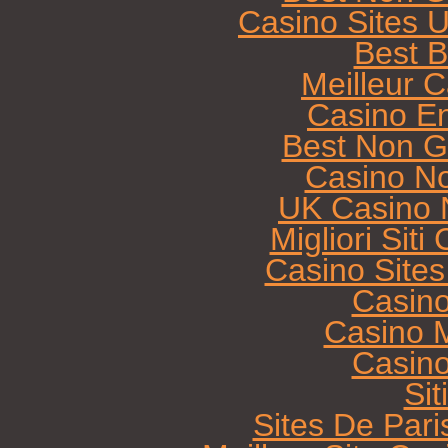
Casino Sites 
Best B
Meilleur 
Casino E
Best Non G
Casino N
UK Casino 
Migliori Sit
Casino Site
Casin
Casino M
Casin
Sit
Sites De Pari