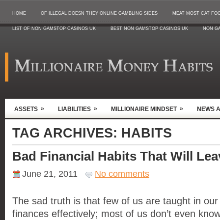
HOME
OF ILLEGAL DOESN THEY ONLINE GAMBLING SIDES
MEAT MOST CAT FO
LIST OF NON GAMSTOP CASINOS UK
BEST NON GAMSTOP CASINOS UK
NON G
»
»
»
ASSETS
LIABILITIES
MILLIONAIRE MINDSET
NEWS 
TAG ARCHIVES:
HABITS
Bad Financial Habits That Will Le
June 21, 2011
No comments
The sad truth is that few of us are taught in o
finances effectively; most of us don’t even kno