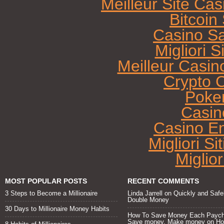
Meilleur Site Ca
Bitcoi
Casino Sa
Migliori 
Meilleur Casin
Crypto 
Poke
Casin
Casino E
Migliori Si
Miglio
MOST POPULAR POSTS
RECENT COMMENTS
3 Steps to Become a Millionaire
Linda Jarrell
on
Quickly and Safe
Double Money
30 Days to Millionaire Money Habits
How To Save Money Each Paych
Save money, Make money
on
H