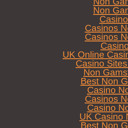
Non Gam
Non Gam
Casin
Casinos N
Casinos N
Casin
UK Online Casi
Casino Site
Non Gamst
Best Non G
Casino N
Casinos N
Casino N
UK Casino 
Best Non G