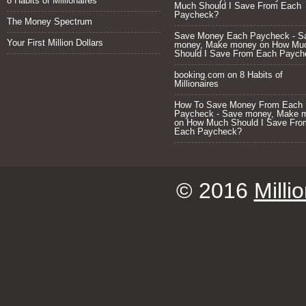
8 Habits of Millionaires
Much Should I Save From Each
Paycheck?
The Money Spectrum
Save Money Each Paycheck - S
Your First Million Dollars
money, Make money
on
How Mu
Should I Save From Each Paych
booking.com
on
8 Habits of
Millionaires
How To Save Money From Each
Paycheck - Save money, Make 
on
How Much Should I Save Fro
Each Paycheck?
© 2016
Milli