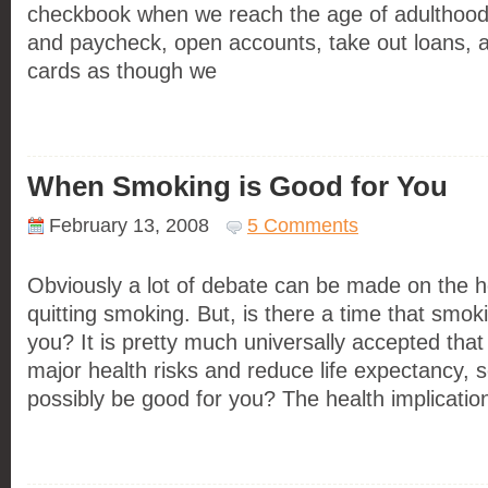
checkbook when we reach the age of adulthood
and paycheck, open accounts, take out loans, an
cards as though we
When Smoking is Good for You
February 13, 2008
5 Comments
Obviously a lot of debate can be made on the he
quitting smoking. But, is there a time that smok
you? It is pretty much universally accepted tha
major health risks and reduce life expectancy, s
possibly be good for you? The health implicatio