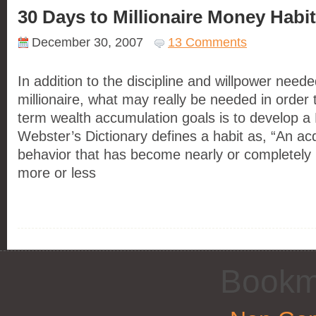
30 Days to Millionaire Money Habi
December 30, 2007
13 Comments
In addition to the discipline and willpower nee
millionaire, what may really be needed in order 
term wealth accumulation goals is to develop a 
Webster’s Dictionary defines a habit as, “An a
behavior that has become nearly or completely i
more or less
Bookm