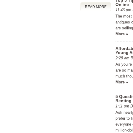
Top 5 Ti
Online
READ MORE
11:46 p
The most e
antiques o
are sellin
More »
Affordab
Young A
2:28 am
As you’re
are so man
much thou
More »
5 Quest
Renting
1:11 pm
Ask nearly
prefer to 
everyone c
million-do