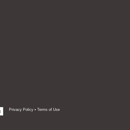
Privacy Policy
•
Terms of Use