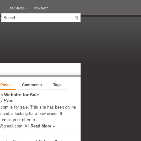
ARCHIVES
CONTACT
SINO EN LIGNE RETRAIT IMMÉDIAT
 Posts
Comments
Tags
 Website for Sale
By Ryan
om is for sale. This site has been online
 and is looking for a new owner. If
, email your offer to
@gmail.com
. All
Read More »