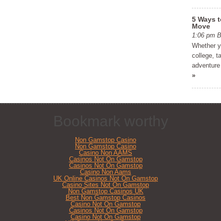
5 Ways t
Move
1:06 pm
Whether yo
college, t
adventure 
»
Bookmark worthy
Non Gamstop Casino
Non Gamstop Casino
Casino Non AAMS
Casinos Not On Gamstop
Casinos Not On Gamstop
Casino Non Aams
UK Online Casinos Not On Gamstop
Casino Sites Not On Gamstop
Non Gamstop Casinos UK
Best Non Gamstop Casinos
Casino Not On Gamstop
Casinos Not On Gamstop
Casino Not On Gamstop