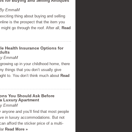
ps for Buying and Selling Antiques
m By EmmaM
xciting thing about buying and selling
nline is the prospect that the item you
g might go through the roof. After all,
Read
le Health Insurance Options for
dults
 By EmmaM
 growing up in your childhood home, there
y things that you don’t usually give
ght to. You don’t think much about
Read
ions You Should Ask Before
 a Luxury Apartment
 By EmmaM
 anyone and you’ll find that most people
live in luxury accommodations. But not
an afford the sticker price of a multi-
llar
Read More »