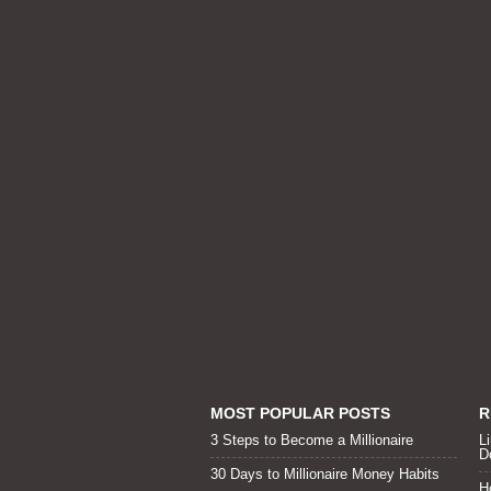
MOST POPULAR POSTS
R
3 Steps to Become a Millionaire
Li
D
30 Days to Millionaire Money Habits
H