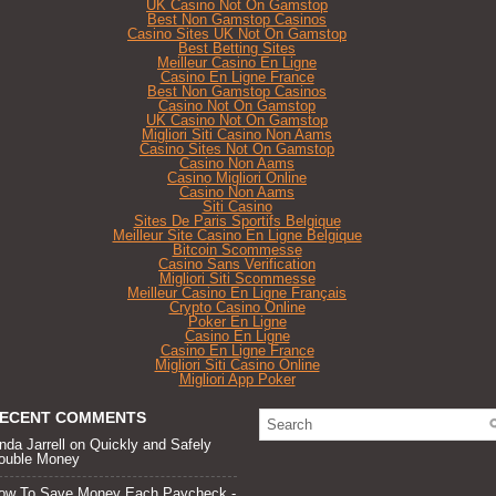
UK Casino Not On Gamstop
Best Non Gamstop Casinos
Casino Sites UK Not On Gamstop
Best Betting Sites
Meilleur Casino En Ligne
Casino En Ligne France
Best Non Gamstop Casinos
Casino Not On Gamstop
UK Casino Not On Gamstop
Migliori Siti Casino Non Aams
Casino Sites Not On Gamstop
Casino Non Aams
Casino Migliori Online
Casino Non Aams
Siti Casino
Sites De Paris Sportifs Belgique
Meilleur Site Casino En Ligne Belgique
Bitcoin Scommesse
Casino Sans Verification
Migliori Siti Scommesse
Meilleur Casino En Ligne Français
Crypto Casino Online
Poker En Ligne
Casino En Ligne
Casino En Ligne France
Migliori Siti Casino Online
Migliori App Poker
ECENT COMMENTS
nda Jarrell
on
Quickly and Safely
ouble Money
ow To Save Money Each Paycheck -