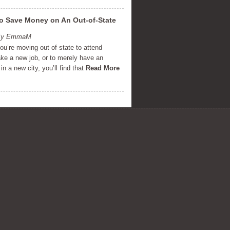
o Save Money on An Out-of-State
 By EmmaM
u’re moving out of state to attend
ake a new job, or to merely have an
in a new city, you’ll find that
Read More