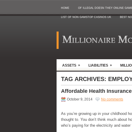
HOME
OF ILLEGAL DOESN THEY ONLINE GAMB
LIST OF NON GAMSTOP CASINOS UK
BEST NO
»
»
ASSETS
LIABILITIES
MILLI
TAG ARCHIVES:
EMPLOY
Affordable Health Insurance
October 9, 2014
No comments
As you’re growing up in your childhood h
thought to. You don’t think much about how
who’s paying for the electricity and water