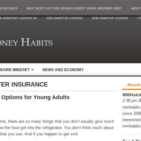
LING SIDES
MEAT MOST CAT FOOD BRANDS ASSERT WHEN ABSORBED BEEF
ABOUT
N GAMSTOP CASINOS UK
NON GAMSTOP CASINOS
NON GAMSTOP CASINOS
CA
»
ONAIRE MINDSET
NEWS AND ECONOMY
ER INSURANCE
Recent
MMHabits
 Options for Young Adults
2:38 pm 
mmhabits.c
since 2008
interested
ome, there are so many things that you don’t usually give much
mmhabits
 the food got into the refrigerator. You don’t think much about
 that you use. And if you happen to get sick