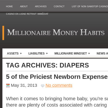
HOME
ABOUT
ARCHIVES
CONTACT
LIST OF NON GAMSTOP CASINO
CASINO EN LIGNE RETRAIT IMMÉDIAT
»
»
»
ASSETS
LIABILITIES
MILLIONAIRE MINDSET
NEWS 
TAG ARCHIVES:
DIAPERS
5 of the Priciest Newborn Expense
May 31, 2013
No comments
When it comes to bringing home baby, you’re su
there are plenty of costs associated with caring