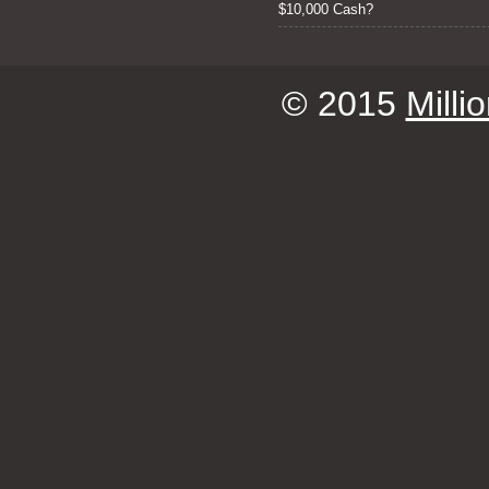
$10,000 Cash?
© 2015
Milli