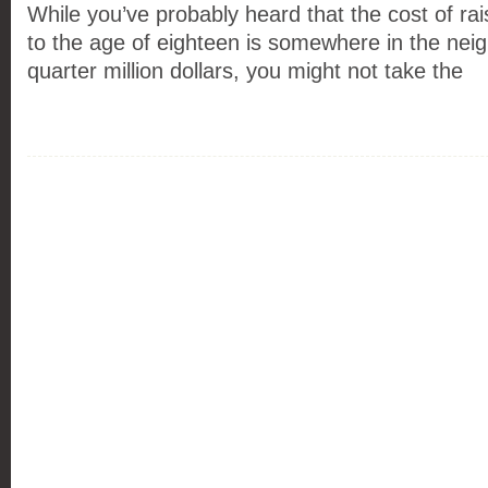
While you’ve probably heard that the cost of rai
to the age of eighteen is somewhere in the nei
quarter million dollars, you might not take the