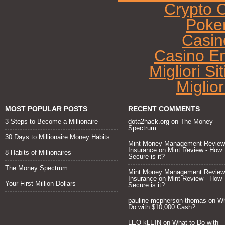
Crypto 
Poke
Casin
Casino E
Migliori Si
Miglio
MOST POPULAR POSTS
RECENT COMMENTS
3 Steps to Become a Millionaire
dota2hack.org
on
The Money
Spectrum
30 Days to Millionaire Money Habits
Mint Money Management Review
Insurance
on
Mint Review - How
8 Habits of Millionaires
Secure is it?
The Money Spectrum
Mint Money Management Review
Insurance
on
Mint Review - How
Your First Million Dollars
Secure is it?
pauline mcpherson-thomas
on
Wh
Do with $10,000 Cash?
LEO kLEIN
on
What to Do with