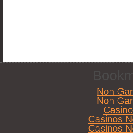
Bookm
Non Gam
Non Gam
Casin
Casinos N
Casinos N