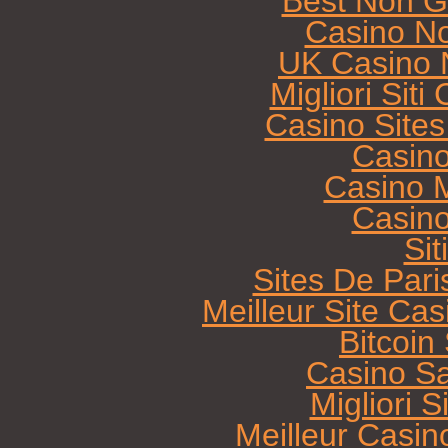
Best Non G
Casino N
UK Casino 
Migliori Sit
Casino Site
Casin
Casino M
Casin
Sit
Sites De Pari
Meilleur Site Ca
Bitcoi
Casino Sa
Migliori 
Meilleur Casin