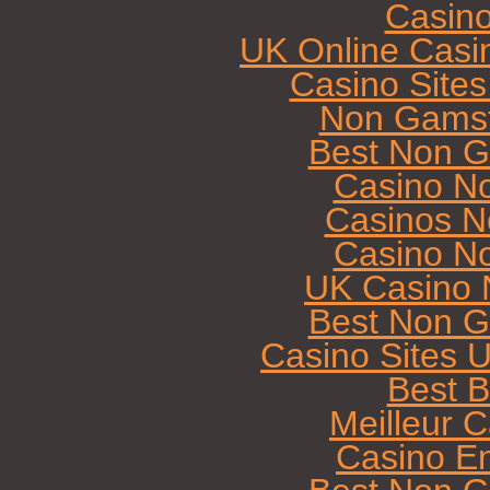
Casin
UK Online Casi
Casino Site
Non Gamst
Best Non G
Casino N
Casinos N
Casino N
UK Casino 
Best Non G
Casino Sites 
Best B
Meilleur 
Casino E