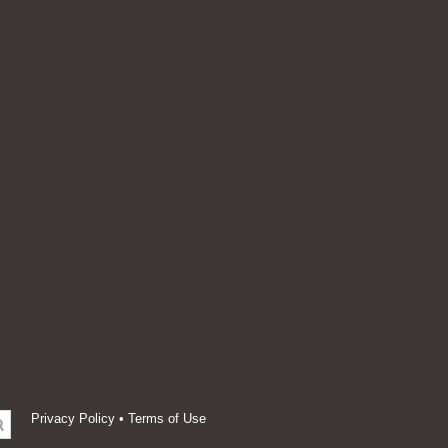
Privacy Policy
•
Terms of Use