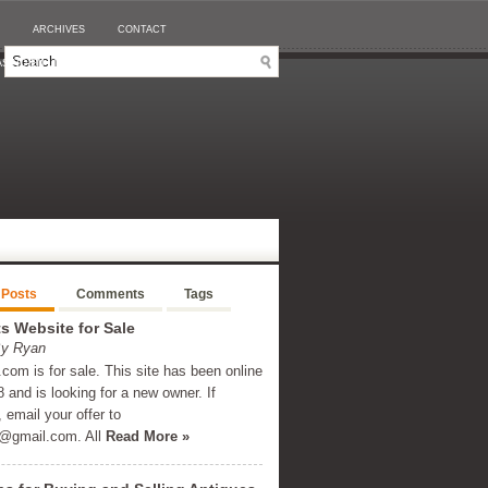
ARCHIVES
CONTACT
SINO EN LIGNE RETRAIT IMMÉDIAT
 Posts
Comments
Tags
 Website for Sale
By Ryan
om is for sale. This site has been online
 and is looking for a new owner. If
, email your offer to
@gmail.com
. All
Read More »