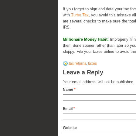
If you forget to sign and date your tax for
with
Turbo Tax
, you avoid this mistake al
are several checks to make sure the total
IRS.
Millionaire Money Habit:
Improperly fili
them done sooner rather than later so you 
sloppy. File your taxes online to avoid th
tax returns
,
taxes
Leave a Reply
Your email address will not be published.
Name
*
Email
*
Website