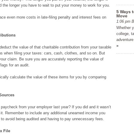
 the longer you have to wait to put your money to work for you.
5 Ways t
Move
face even more costs in late-filing penalty and interest fees on
1:06 pm
Whether yo
college, t
ributions
adventure 
»
deduct the value of that charitable contribution from your taxable
 when filing your taxes: cars, cash, clothes, and so on. But
ur claim. Be sure you are accurately reporting the value of
lags for an audit.
cally calculate the value of these items for you by comparing
 Sources
 paycheck from your employer last year? If you did and it wasn’t
 it. Remember to include any additional unearned income you
 to avoid being audited and having to pay unnecessary fees.
x File