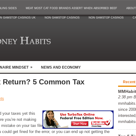
LING SIDES
MEAT MOST CAT FOOD BRANDS ASSERT WHEN ABSORBED BEEF
ABOUT
N GAMSTOP CASINOS UK
NON GAMSTOP CASINOS
NON GAMSTOP CASINOS
CA
»
ONAIRE MINDSET
NEWS AND ECONOMY
x Return? 5 Common Tax
Recent
MMHabits
2:38 pm 
ts
mmhabits.c
since 2008
led your taxes yet this
interested
ure you’re not making
mmhabits
mistake on your tax file
ould get fined for the error, or you can end up not getting the