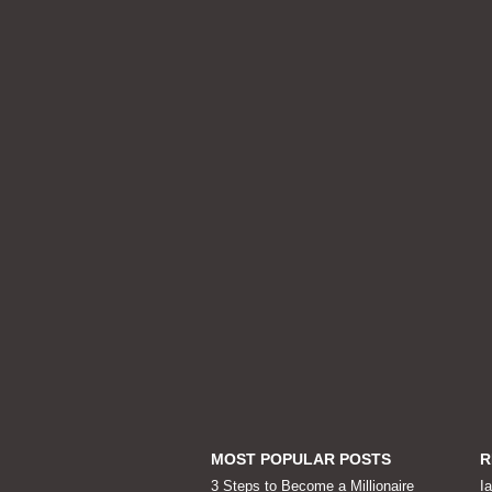
MOST POPULAR POSTS
R
3 Steps to Become a Millionaire
I