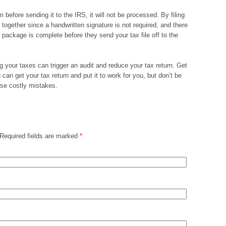
m before sending it to the IRS, it will not be processed. By filing
l together since a handwritten signature is not required, and there
 package is complete before they send your tax file off to the
ng your taxes can trigger an audit and reduce your tax return. Get
can get your tax return and put it to work for you, but don’t be
ese costly mistakes.
Required fields are marked
*