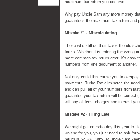
maximum tax return you deserve.
Why pay Uncle Sam any more money tha
guarantees the maximum tax return and pr
Mistake #1 - Miscalculating
Those who still do their taxes the old sc
forms. Whether it is entering the wrong n
most common tax return error. It’s easy t
numbers from one document to another.
Not only could this cause you to overpay o
payments. Turbo Tax eliminates the need 
and can pull all of your numbers from last
guarantee your tax return will be correct 
will pay all fees, charges and interest yo
Mistake #2 - Filing Late
We might get an extra day this year to fi
waiting for you, you just need to ask for 
return is $2,287. Why let Uncle Sam keep 