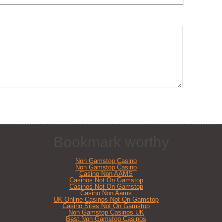
Bookmark worthy
Non Gamstop Casino
Non Gamstop Casino
Casino Non AAMS
Casinos Not On Gamstop
Casinos Not On Gamstop
Casino Non Aams
UK Online Casinos Not On Gamstop
Casino Sites Not On Gamstop
Non Gamstop Casinos UK
Best Non Gamstop Casinos