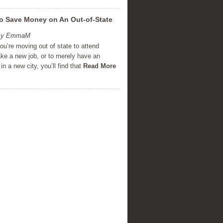
o Save Money on An Out-of-State
 By EmmaM
u’re moving out of state to attend
ake a new job, or to merely have an
in a new city, you’ll find that
Read More