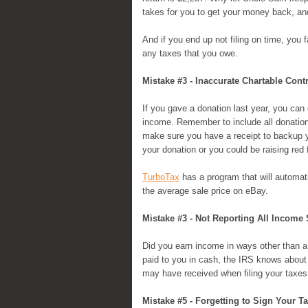
takes for you to get your money back, and
And if you end up not filing on time, you 
any taxes that you owe.
Mistake #3 - Inaccurate Chartable Cont
If you gave a donation last year, you can 
income. Remember to include all donations
make sure you have a receipt to backup yo
your donation or you could be raising red f
TurboTax
has a program that will automati
the average sale price on eBay.
Mistake #3 - Not Reporting All Income
Did you earn income in ways other than a
paid to you in cash, the IRS knows about
may have received when filing your taxes
Mistake #5 - Forgetting to Sign Your Ta