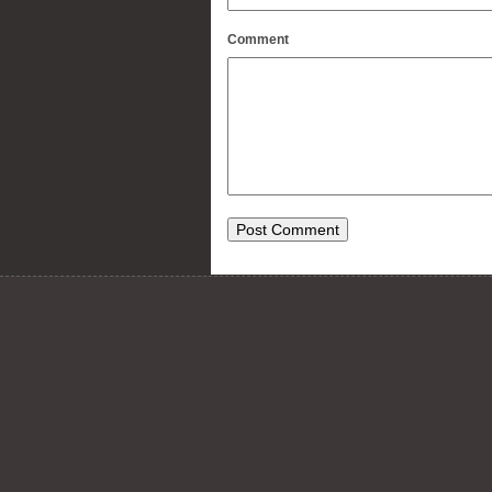
Comment