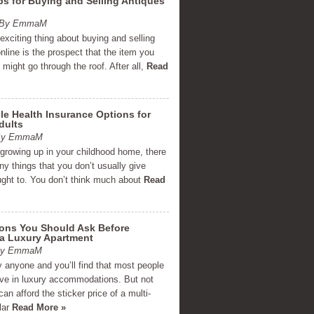
ps for Buying and Selling Antiques
m By EmmaM
xciting thing about buying and selling
nline is the prospect that the item you
g might go through the roof. After all,
Read
le Health Insurance Options for
dults
 By EmmaM
 growing up in your childhood home, there
y things that you don’t usually give
ght to. You don’t think much about
Read
ions You Should Ask Before
 a Luxury Apartment
 By EmmaM
 anyone and you’ll find that most people
live in luxury accommodations. But not
an afford the sticker price of a multi-
llar
Read More »