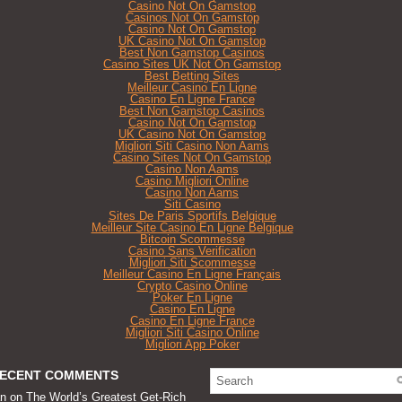
Casino Not On Gamstop
Casinos Not On Gamstop
Casino Not On Gamstop
UK Casino Not On Gamstop
Best Non Gamstop Casinos
Casino Sites UK Not On Gamstop
Best Betting Sites
Meilleur Casino En Ligne
Casino En Ligne France
Best Non Gamstop Casinos
Casino Not On Gamstop
UK Casino Not On Gamstop
Migliori Siti Casino Non Aams
Casino Sites Not On Gamstop
Casino Non Aams
Casino Migliori Online
Casino Non Aams
Siti Casino
Sites De Paris Sportifs Belgique
Meilleur Site Casino En Ligne Belgique
Bitcoin Scommesse
Casino Sans Verification
Migliori Siti Scommesse
Meilleur Casino En Ligne Français
Crypto Casino Online
Poker En Ligne
Casino En Ligne
Casino En Ligne France
Migliori Siti Casino Online
Migliori App Poker
ECENT COMMENTS
an
on
The World’s Greatest Get-Rich