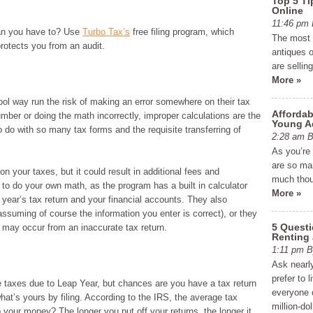
Top 5 Ti
Online
11:46 p
n you have to? Use
Turbo Tax’s
free filing program, which
The most e
otects you from an audit.
antiques o
are sellin
More »
hool way run the risk of making an error somewhere on their tax
Affordab
umber or doing the math incorrectly, improper calculations are the
Young A
o do with so many tax forms and the requisite transferring of
2:28 am
As you’re
are so man
n your taxes, but it could result in additional fees and
much thou
to do your own math, as the program has a built in calculator
More »
 year’s tax return and your financial accounts. They also
(assuming of course the information you enter is correct), or they
5 Quest
u may occur from an inaccurate tax return.
Renting
1:11 pm
Ask nearly
prefer to 
le taxes due to Leap Year, but chances are you have a tax return
everyone c
what’s yours by filing. According to the IRS, the average tax
million-do
your money? The longer you put off your returns, the longer it