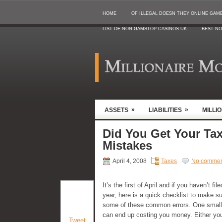
HOME
OF ILLEGAL DOESN THEY ONLINE GAMB
LIST OF NON GAMSTOP CASINOS UK
BEST NO
»
»
ASSETS
LIABILITIES
MILLI
Did You Get Your Ta
Mistakes
April 4, 2008
Taxes
No commen
It’s the first of April and if you haven’t fi
year, here is a quick checklist to make s
some of these common errors. One small 
can end up costing you money. Either you c
Tweet