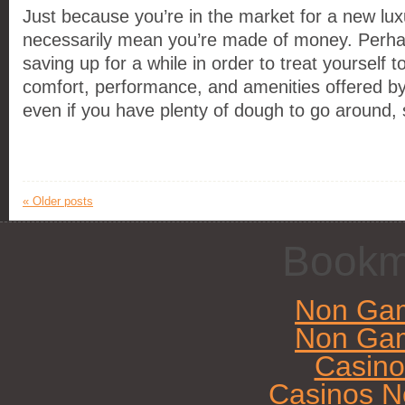
Just because you’re in the market for a new lux
necessarily mean you’re made of money. Perh
saving up for a while in order to treat yourself t
comfort, performance, and amenities offered by
even if you have plenty of dough to go around,
«
Older posts
Bookm
Non Gam
Non Gam
Casin
Casinos N