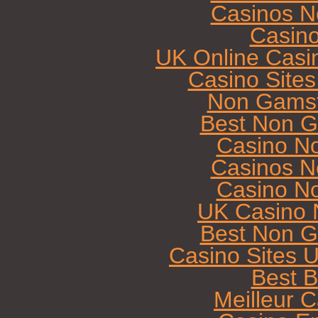
Casinos N
Casin
UK Online Casi
Casino Site
Non Gamst
Best Non G
Casino N
Casinos N
Casino N
UK Casino 
Best Non G
Casino Sites 
Best B
Meilleur 