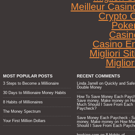
Meilleur Casin
Crypto 
Poke
Casin
Casino E
Migliori Si
Miglio
MOST POPULAR POSTS
RECENT COMMENTS
3 Steps to Become a Millionaire
Linda Jarrell
on
Quickly and Safe
Double Money
30 Days to Millionaire Money Habits
How To Save Money Each Paych
Save money, Make money
on
H
8 Habits of Millionaires
Much Should I Save From Each
Paycheck?
The Money Spectrum
Save Money Each Paycheck - S
Your First Million Dollars
money, Make money
on
How Mu
Should I Save From Each Paych
booking.com
on
8 Habits of