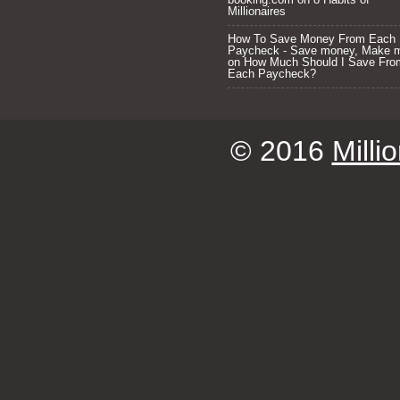
Millionaires
How To Save Money From Each
Paycheck - Save money, Make 
on
How Much Should I Save Fro
Each Paycheck?
© 2016
Milli