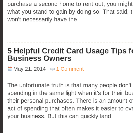
purchase a second home to rent out, you might
what you stand to gain by doing so. That said,
won’t necessarily have the
5 Helpful Credit Card Usage Tips f
Business Owners
May 21, 2014
1 Comment
The unfortunate truth is that many people don’t 
spending in the same light when it’s for their b
their personal purchases. There is an amount o
act of spending that often makes it easier to o
your business. But this can quickly land