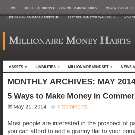
HOME
OF ILLEGAL DOESN THEY ONLINE GAMBLING SIDES
MEAT MOST CAT FO
LIST OF NON GAMSTOP CASINOS UK
BEST NON GAMSTOP CASINOS UK
NON G
»
»
»
ASSETS
LIABILITIES
MILLIONAIRE MINDSET
NEWS 
MONTHLY ARCHIVES:
MAY 201
5 Ways to Make Money in Commerci
May 21, 2014
7 Comments
Most people are interested in the prospect of p
you can afford to add a granny flat to your pri