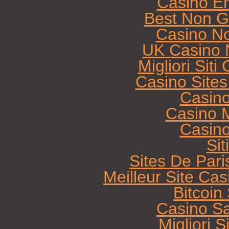
Casino E
Best Non G
Casino N
UK Casino 
Migliori Sit
Casino Site
Casin
Casino M
Casin
Sit
Sites De Pari
Meilleur Site Ca
Bitcoi
Casino Sa
Migliori 