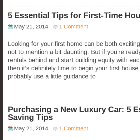
5 Essential Tips for First-Time Ho
May 21, 2014
1 Comment
Looking for your first home can be both exciti
not to mention a bit daunting. But if you’re read
rentals behind and start building equity with e
then it’s definitely time to begin your first hous
probably use a little guidance to
Purchasing a New Luxury Car: 5 E
Saving Tips
May 21, 2014
1 Comment