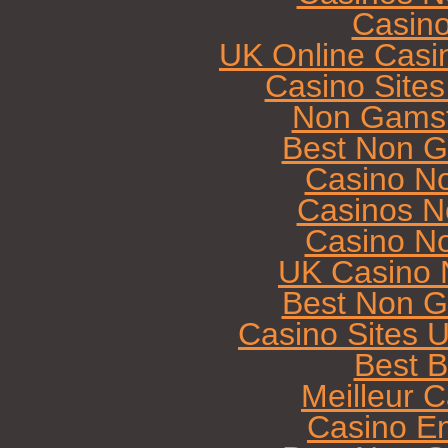
Casin
UK Online Casi
Casino Site
Non Gamst
Best Non G
Casino N
Casinos N
Casino N
UK Casino 
Best Non G
Casino Sites 
Best B
Meilleur 
Casino E