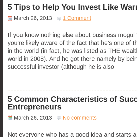
5 Tips to Help You Invest Like War
March 26, 2013
1 Comment
If you know nothing else about business mogul 
you’re likely aware of the fact that he’s one of 
in the world (in fact, he was listed as THE wealt
world in 2008). And he got there namely by bei
successful investor (although he is also
5 Common Characteristics of Succ
Entrepreneurs
March 26, 2013
No comments
Not everyone who has a good idea and starts a