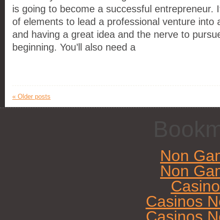
is going to become a successful entrepreneur. I
of elements to lead a professional venture into 
and having a great idea and the nerve to pursue 
beginning. You’ll also need a
«
Older posts
Bookm
Non Gam
Non Gam
Casin
Casinos N
Casinos N