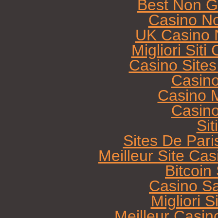
Best Non G
Casino N
UK Casino 
Migliori Sit
Casino Site
Casin
Casino M
Casin
Sit
Sites De Pari
Meilleur Site Ca
Bitcoi
Casino Sa
Migliori 
Meilleur Casin