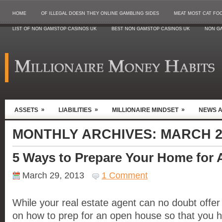
HOME
OF ILLEGAL DOESN THEY ONLINE GAMBLING SIDES
MEAT MOST CAT FO
LIST OF NON GAMSTOP CASINOS UK
BEST NON GAMSTOP CASINOS UK
NON G
»
»
»
ASSETS
LIABILITIES
MILLIONAIRE MINDSET
NEWS 
MONTHLY ARCHIVES:
MARCH 2
5 Ways to Prepare Your Home for
March 29, 2013
1 Comment
While your real estate agent can no doubt offer
on how to prep for an open house so that you 