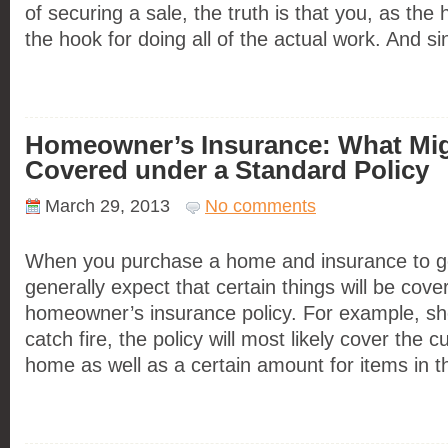
of securing a sale, the truth is that you, as th
the hook for doing all of the actual work. And s
Homeowner’s Insurance: What Mig
Covered under a Standard Policy
March 29, 2013
No comments
When you purchase a home and insurance to go 
generally expect that certain things will be cov
homeowner’s insurance policy. For example, sh
catch fire, the policy will most likely cover the c
home as well as a certain amount for items in t