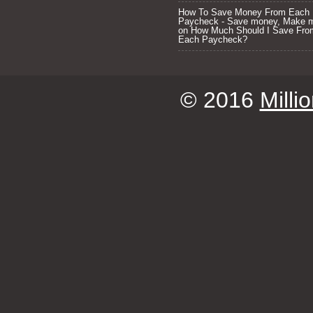
How To Save Money From Each
Paycheck - Save money, Make 
on
How Much Should I Save Fro
Each Paycheck?
© 2016
Milli