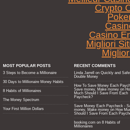
Crypto 
Poke
Casin
Casino E
Migliori Si
Miglio
MOST POPULAR POSTS
RECENT COMMENTS
3 Steps to Become a Millionaire
Linda Jarrell
on
Quickly and Safe
Double Money
30 Days to Millionaire Money Habits
How To Save Money Each Paych
Save money, Make money
on
H
8 Habits of Millionaires
Much Should I Save From Each
Paycheck?
The Money Spectrum
Save Money Each Paycheck - S
Your First Million Dollars
money, Make money
on
How Mu
Should I Save From Each Paych
booking.com
on
8 Habits of
Millionaires