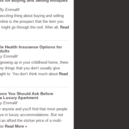
ps for Buying and Selling Antiques
m By EmmaM
xciting thing about buying and selling
nline is the prospect that the item you
g might go through the roof. After all,
Read
le Health Insurance Options for
dults
 By EmmaM
 growing up in your childhood home, there
y things that you don’t usually give
ght to. You don’t think much about
Read
ions You Should Ask Before
 a Luxury Apartment
 By EmmaM
 anyone and you’ll find that most people
live in luxury accommodations. But not
an afford the sticker price of a multi-
llar
Read More »