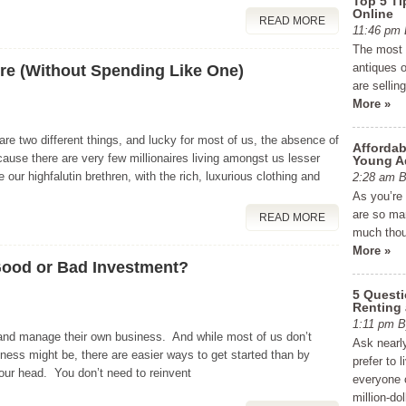
Top 5 Ti
Online
READ MORE
11:46 p
The most e
antiques o
ire (Without Spending Like One)
are sellin
More »
 are two different things, and lucky for most of us, the absence of
Affordab
ause there are very few millionaires living amongst us lesser
Young A
 our highfalutin brethren, with the rich, luxurious clothing and
2:28 am
As you’re
are so man
READ MORE
much thou
More »
Good or Bad Investment?
5 Quest
Renting
1:11 pm
 and manage their own business. And while most of us don’t
Ask nearly
iness might be, there are easier ways to get started than by
prefer to 
your head. You don’t need to reinvent
everyone c
million-do