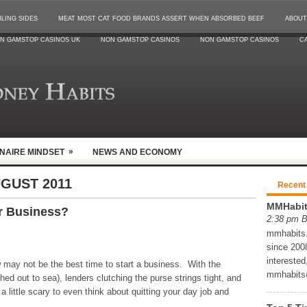
LING SIDES
MEAT MOST CAT FOOD BRANDS ASSERT WHEN ABSORBED BEEF
ABOUT
N GAMSTOP CASINOS UK
NON GAMSTOP CASINOS
NON GAMSTOP CASINOS
CA
»
ONAIRE MINDSET
NEWS AND ECONOMY
GUST 2011
Recent
MMHabits
r Business?
2:38 pm 
mmhabits.c
since 2008
interested
may not be the best time to start a business. With the
mmhabits
hed out to sea), lenders clutching the purse strings tight, and
a little scary to even think about quitting your day job and