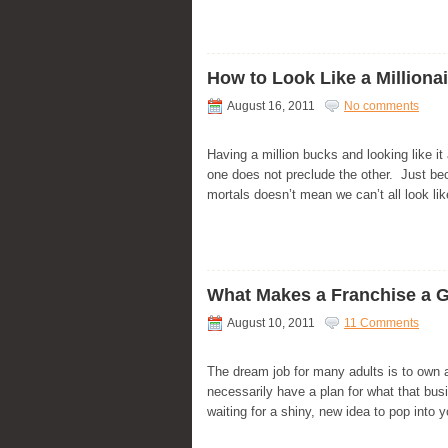
How to Look Like a Milliona
August 16, 2011
No comments
Having a million bucks and looking like it
one does not preclude the other. Just bec
mortals doesn’t mean we can’t all look like
What Makes a Franchise a 
August 10, 2011
11 Comments
The dream job for many adults is to own
necessarily have a plan for what that bus
waiting for a shiny, new idea to pop into 