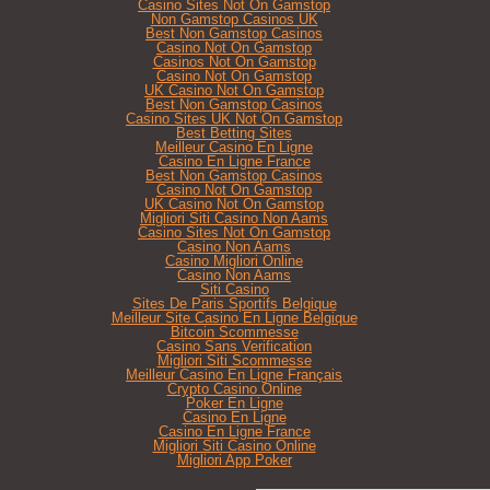
Casino Sites Not On Gamstop
Non Gamstop Casinos UK
Best Non Gamstop Casinos
Casino Not On Gamstop
Casinos Not On Gamstop
Casino Not On Gamstop
UK Casino Not On Gamstop
Best Non Gamstop Casinos
Casino Sites UK Not On Gamstop
Best Betting Sites
Meilleur Casino En Ligne
Casino En Ligne France
Best Non Gamstop Casinos
Casino Not On Gamstop
UK Casino Not On Gamstop
Migliori Siti Casino Non Aams
Casino Sites Not On Gamstop
Casino Non Aams
Casino Migliori Online
Casino Non Aams
Siti Casino
Sites De Paris Sportifs Belgique
Meilleur Site Casino En Ligne Belgique
Bitcoin Scommesse
Casino Sans Verification
Migliori Siti Scommesse
Meilleur Casino En Ligne Français
Crypto Casino Online
Poker En Ligne
Casino En Ligne
Casino En Ligne France
Migliori Siti Casino Online
Migliori App Poker