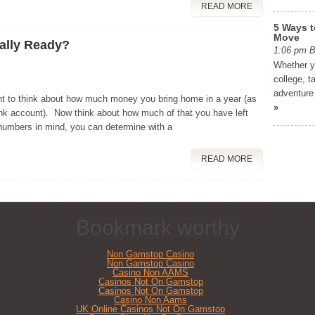
READ MORE
5 Ways t
Move
ially Ready?
1:06 pm
Whether yo
college, t
adventure 
t to think about how much money you bring home in a year (as
»
bank account). Now think about how much of that you have left
numbers in mind, you can determine with a
READ MORE
Bookmark worthy
Non Gamstop Casino
Non Gamstop Casino
Casino Non AAMS
Casinos Not On Gamstop
Casinos Not On Gamstop
Casino Non Aams
UK Online Casinos Not On Gamstop