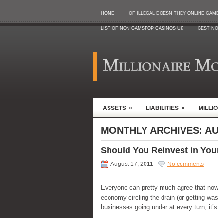
HOME
OF ILLEGAL DOESN THEY ONLINE GAMB
LIST OF NON GAMSTOP CASINOS UK
BEST NO
»
»
ASSETS
LIABILITIES
MILLI
MONTHLY ARCHIVES:
AU
Should You Reinvest in You
August 17, 2011
No comments
Everyone can pretty much agree that now 
economy circling the drain (or getting was
businesses going under at every turn, it’s 