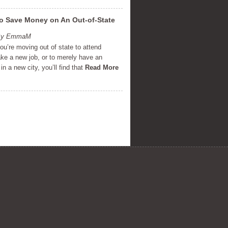
o Save Money on An Out-of-State
 By EmmaM
u’re moving out of state to attend
ake a new job, or to merely have an
in a new city, you’ll find that
Read More