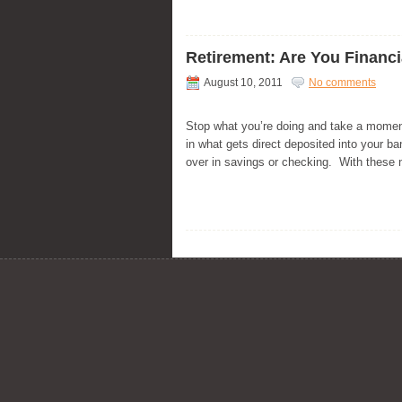
Retirement: Are You Financ
August 10, 2011
No comments
Stop what you’re doing and take a momen
in what gets direct deposited into your 
over in savings or checking. With these 