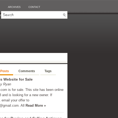
ARCHIVES
CONTACT
SINO EN LIGNE RETRAIT IMMÉDIAT
 Posts
Comments
Tags
 Website for Sale
By Ryan
om is for sale. This site has been online
 and is looking for a new owner. If
, email your offer to
@gmail.com
. All
Read More »