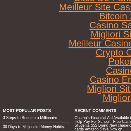
Meilleur Site Ca
Bitcoi
Casino Sa
Migliori 
Meilleur Casin
Crypto 
Poke
Casin
Casino E
Migliori Si
Miglio
MOST POPULAR POSTS
RECENT COMMENTS
3 Steps to Become a Millionaire
Obama’s Financial Aid Available 
Help Pay For School - Free Cash
Students $$$ Brand New chase c
30 Days to Millionaire Money Habits
cards amazon Save Now
on