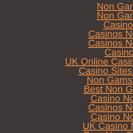
Non Gam
Non Gam
Casin
Casinos N
Casinos N
Casin
UK Online Casi
Casino Site
Non Gamst
Best Non G
Casino N
Casinos N
Casino N
UK Casino 