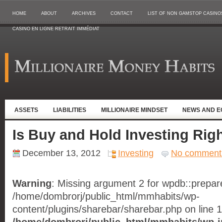
HOME
ABOUT
ARCHIVES
CONTACT
LIST OF NON GAMSTOP CASINO
CASINO EN LIGNE RETRAIT IMMÉDIAT
ASSETS
LIABILITIES
MILLIONAIRE MINDSET
NEWS AND 
Is Buy and Hold Investing Righ
December 13, 2012
Investing
No comment
Warning
: Missing argument 2 for wpdb::prepare(
/home/dombrorj/public_html/mmhabits/wp-
content/plugins/sharebar/sharebar.php on line 1