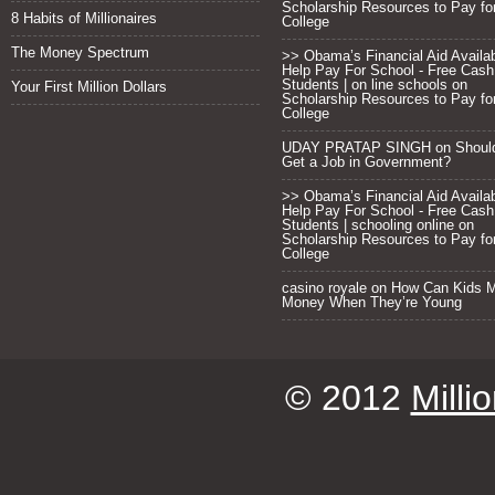
Scholarship Resources to Pay fo
8 Habits of Millionaires
College
The Money Spectrum
>> Obama’s Financial Aid Availab
Help Pay For School - Free Cash
Students | on line schools
on
Your First Million Dollars
Scholarship Resources to Pay fo
College
UDAY PRATAP SINGH on
Shoul
Get a Job in Government?
>> Obama’s Financial Aid Availab
Help Pay For School - Free Cash
Students | schooling online
on
Scholarship Resources to Pay fo
College
casino royale
on
How Can Kids 
Money When They’re Young
© 2012
Milli