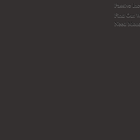
Passive In
Find Out W
Need Mone