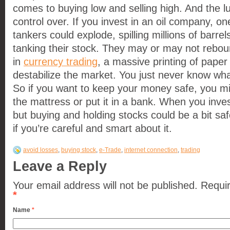
comes to buying low and selling high. And the lu
control over. If you invest in an oil company, on
tankers could explode, spilling millions of barre
tanking their stock. They may or may not rebou
in
currency trading
, a massive printing of pape
destabilize the market. You just never know wha
So if you want to keep your money safe, you migh
the mattress or put it in a bank. When you invest 
but buying and holding stocks could be a bit saf
if you’re careful and smart about it.
avoid losses
,
buying stock
,
e-Trade
,
internet connection
,
trading
Leave a Reply
Your email address will not be published. Requi
*
Name
*