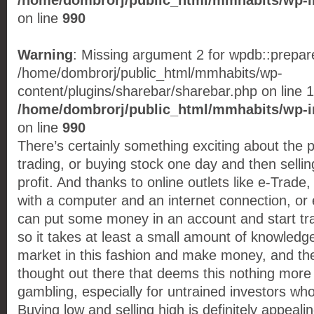
/home/dombrorj/public_html/mmhabits/wp-i
on line
990
Warning
: Missing argument 2 for wpdb::prepare(
/home/dombrorj/public_html/mmhabits/wp-
content/plugins/sharebar/sharebar.php on line 1
/home/dombrorj/public_html/mmhabits/wp-i
on line
990
There’s certainly something exciting about the 
trading, or buying stock one day and then selling
profit. And thanks to online outlets like e-Trad
with a computer and an internet connection, o
can put some money in an account and start tra
so it takes at least a small amount of knowledge
market in this fashion and make money, and the
thought out there that deems this nothing more
gambling, especially for untrained investors who 
Buying low and selling high is definitely appealin