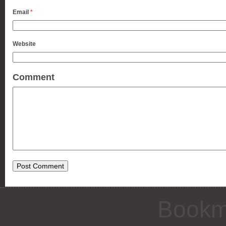
Email
*
Website
Comment
Bookm