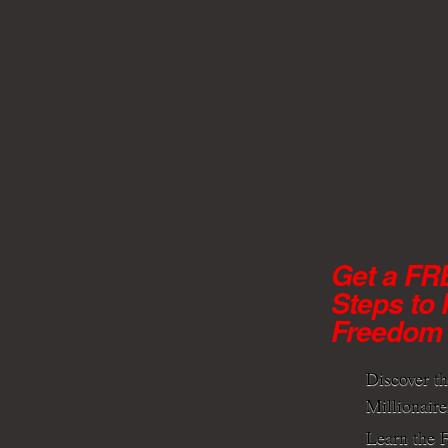
Get a FR
Steps to 
Freedom
Discover t
Millionaire
Learn the F