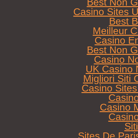
Best Non G
Casino Sites 
Best B
Meilleur 
Casino E
Best Non G
Casino N
UK Casino 
Migliori Sit
Casino Site
Casin
Casino M
Casin
Sit
Sites De Pari