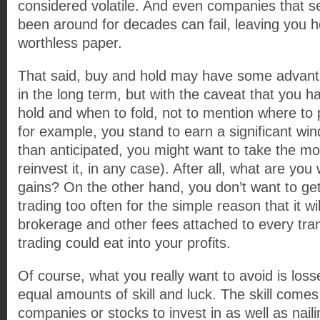
considered volatile. And even companies that 
been around for decades can fail, leaving you h
worthless paper.
That said, buy and hold may have some advant
in the long term, but with the caveat that you 
hold and when to fold, not to mention where to 
for example, you stand to earn a significant wind
than anticipated, you might want to take the m
reinvest it, in any case). After all, what are you w
gains? On the other hand, you don’t want to get 
trading too often for the simple reason that it wi
brokerage and other fees attached to every tran
trading could eat into your profits.
Of course, what you really want to avoid is loss
equal amounts of skill and luck. The skill comes
companies or stocks to invest in as well as naili