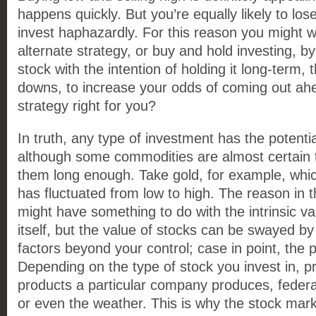
happens quickly. But you’re equally likely to lose
invest haphazardly. For this reason you might w
alternate strategy, or buy and hold investing, 
stock with the intention of holding it long-term,
downs, to increase your odds of coming out ahea
strategy right for you?
In truth, any type of investment has the potentia
although some commodities are almost certain t
them long enough. Take gold, for example, whic
has fluctuated from low to high. The reason in t
might have something to do with the intrinsic v
itself, but the value of stocks can be swayed b
factors beyond your control; case in point, the
Depending on the type of stock you invest in, p
products a particular company produces, federal 
or even the weather. This is why the stock mark