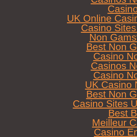
Casin
UK Online Casi
Casino Site
Non Gamst
Best Non G
Casino N
Casinos N
Casino N
UK Casino 
Best Non G
Casino Sites 
Best B
Meilleur 
Casino E