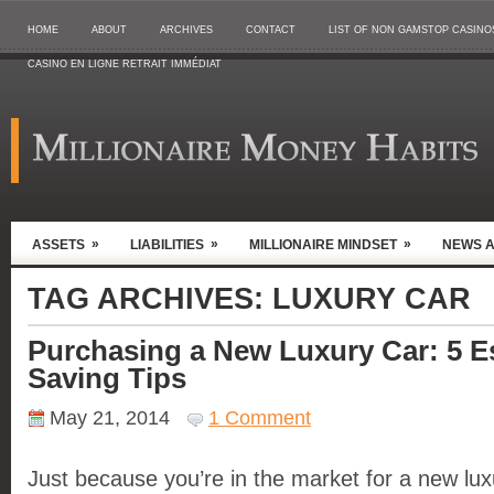
HOME
ABOUT
ARCHIVES
CONTACT
LIST OF NON GAMSTOP CASINO
CASINO EN LIGNE RETRAIT IMMÉDIAT
»
»
»
ASSETS
LIABILITIES
MILLIONAIRE MINDSET
NEWS 
TAG ARCHIVES:
LUXURY CAR
Purchasing a New Luxury Car: 5 E
Saving Tips
May 21, 2014
1 Comment
Just because you’re in the market for a new lux