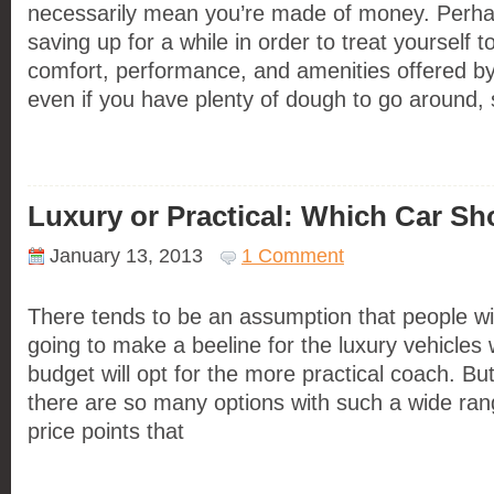
necessarily mean you’re made of money. Perh
saving up for a while in order to treat yourself t
comfort, performance, and amenities offered by
even if you have plenty of dough to go around,
Luxury or Practical: Which Car S
January 13, 2013
1 Comment
There tends to be an assumption that people w
going to make a beeline for the luxury vehicles 
budget will opt for the more practical coach. But 
there are so many options with such a wide ran
price points that