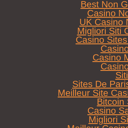
Best Non G
Casino N
UK Casino 
Migliori Sit
Casino Site
Casin
Casino M
Casin
Sit
Sites De Pari
Meilleur Site Ca
Bitcoi
Casino Sa
Migliori 