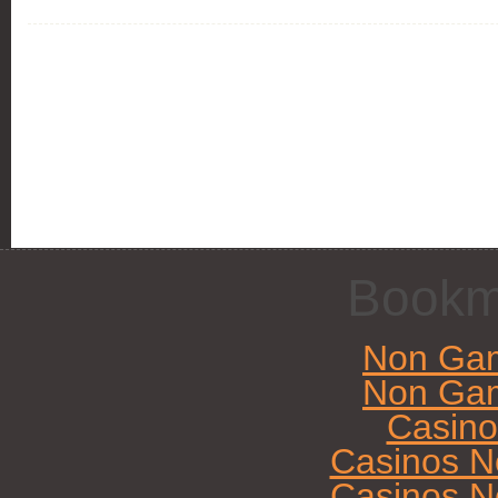
Bookm
Non Gam
Non Gam
Casin
Casinos N
Casinos N