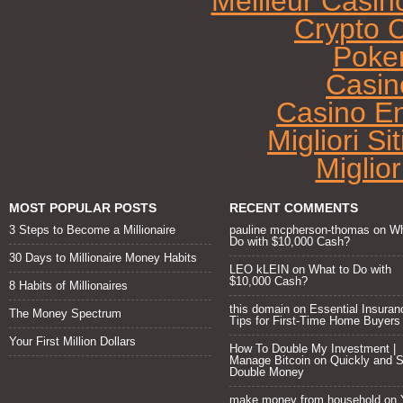
Meilleur Casin
Crypto 
Poke
Casin
Casino E
Migliori Si
Miglio
MOST POPULAR POSTS
RECENT COMMENTS
3 Steps to Become a Millionaire
pauline mcpherson-thomas
on
Wh
Do with $10,000 Cash?
30 Days to Millionaire Money Habits
LEO kLEIN
on
What to Do with
$10,000 Cash?
8 Habits of Millionaires
this domain
on
Essential Insuran
The Money Spectrum
Tips for First-Time Home Buyers
Your First Million Dollars
How To Double My Investment |
Manage Bitcoin
on
Quickly and S
Double Money
make money from household
on