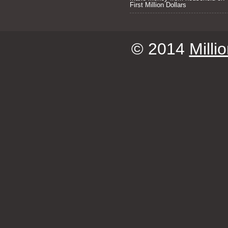
First Million Dollars
© 2014
Milli