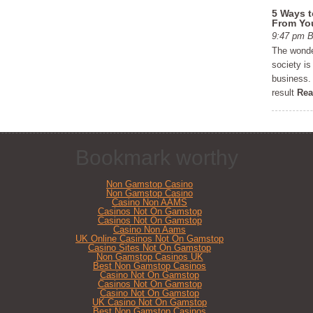
5 Ways 
From You
9:47 pm
The wonder
society is
business. 
result
Rea
Bookmark worthy
Non Gamstop Casino
Non Gamstop Casino
Casino Non AAMS
Casinos Not On Gamstop
Casinos Not On Gamstop
Casino Non Aams
UK Online Casinos Not On Gamstop
Casino Sites Not On Gamstop
Non Gamstop Casinos UK
Best Non Gamstop Casinos
Casino Not On Gamstop
Casinos Not On Gamstop
Casino Not On Gamstop
UK Casino Not On Gamstop
Best Non Gamstop Casinos