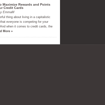
to Maximize Rewards and Points
r Credit Cards
 By EmmaM
ful thing about living in a capitalistic
 that everyone is competing for your
And when it comes to credit cards, the
d More »