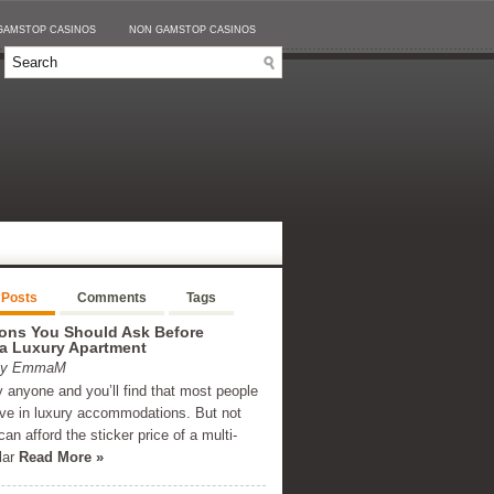
GAMSTOP CASINOS
NON GAMSTOP CASINOS
 Posts
Comments
Tags
ions You Should Ask Before
 a Luxury Apartment
 By EmmaM
 anyone and you’ll find that most people
live in luxury accommodations. But not
an afford the sticker price of a multi-
llar
Read More »