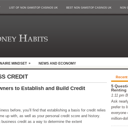
T
LIST OF NON GAMSTOP CASINOS UK
BEST NON GAMSTOP CASINOS UK
NON 
»
ONAIRE MINDSET
NEWS AND ECONOMY
SS CREDIT
Recent
5 Quest
ners to Establish and Build Credit
Renting
1:11 pm
Ask nearly
prefer to 
ess before, you’ll find that establishing a basis for credit relies
everyone c
 up with, as well as your personal credit score and history.
million-do
 business credit as a way to determine the extent