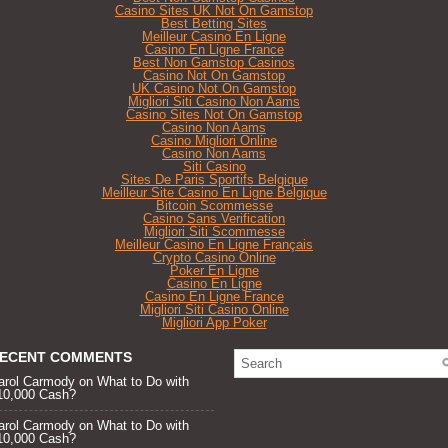
Casino Sites UK Not On Gamstop
Best Betting Sites
Meilleur Casino En Ligne
Casino En Ligne France
Best Non Gamstop Casinos
Casino Not On Gamstop
UK Casino Not On Gamstop
Migliori Siti Casino Non Aams
Casino Sites Not On Gamstop
Casino Non Aams
Casino Migliori Online
Casino Non Aams
Siti Casino
Sites De Paris Sportifs Belgique
Meilleur Site Casino En Ligne Belgique
Bitcoin Scommesse
Casino Sans Verification
Migliori Siti Scommesse
Meilleur Casino En Ligne Français
Crypto Casino Online
Poker En Ligne
Casino En Ligne
Casino En Ligne France
Migliori Siti Casino Online
Migliori App Poker
ECENT COMMENTS
arol Carmody
on
What to Do with
10,000 Cash?
arol Carmody
on
What to Do with
10,000 Cash?