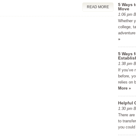
5 Ways t
READ MORE
Move
1:06 pm
Whether yo
college, t
adventure 
»
5 Ways 
Establis
1:38 pm
If you’ve
before, you
relies on
More »
Helpful 
1:30 pm
There are
to transfe
you could