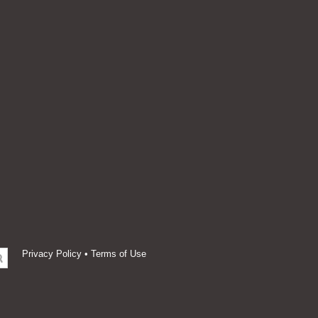
Privacy Policy
•
Terms of Use