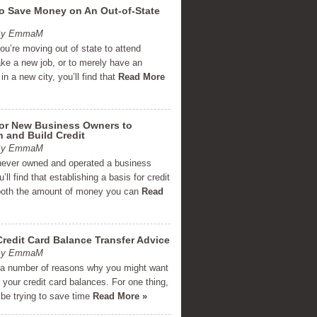
o Save Money on An Out-of-State
 By EmmaM
u’re moving out of state to attend
ake a new job, or to merely have an
in a new city, you’ll find that
Read More
for New Business Owners to
h and Build Credit
 By EmmaM
 never owned and operated a business
’ll find that establishing a basis for credit
 both the amount of money you can
Read
Credit Card Balance Transfer Advice
 By EmmaM
 a number of reasons why you might want
r your credit card balances. For one thing,
 be trying to save time
Read More »