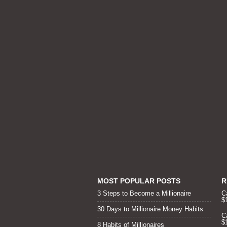
MOST POPULAR POSTS
R
3 Steps to Become a Millionaire
C
$
30 Days to Millionaire Money Habits
C
$
8 Habits of Millionaires