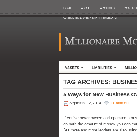
HOME
ABOUT
ARCHIVES
CONTAC
CASINO EN LIGNE RETRAIT IMMÉDIAT
»
»
ASSETS
LIABILITIES
MILLI
TAG ARCHIVES:
BUSINE
5 Ways for New Business Ow
September 2, 2014
1 Comment
If you’ve never owned and operated a busin
on both the amount of money you can come
But more and more lenders are also using